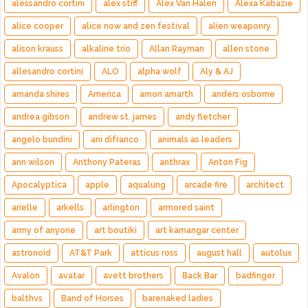
alessandro cortini
alex stiff
Alex Van Halen
Alexa Kabazie
alice cooper
alice now and zen festival
alien weaponry
alison krauss
alkaline trio
Allan Rayman
allen stone
allesandro cortini
ALO
alpha wolf
Aly & AJ
amanda shires
America
amon amarth
anders osborne
andrea gibson
andrew st. james
andy fletcher
angelo bundini
ani difranco
animals as leaders
ann wilson
Anthony Pateras
anthrax
Anton Fig
Apocalyptica
apple
aqualung
arcade fire
architect
arielle
arkells
arlington
armored saint
army of anyone
art boutiki
art kamangar center
astronoid
AT&T Park
atticus ross
august hall
autolux
Avalon
avatar
avett brothers
Back Bar
badfinger
balthvs
Band of Horses
barenaked ladies