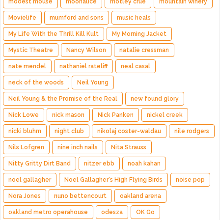
modest mouse
moonalice
motley crue
mountain winery
Movielife
mumford and sons
music heals
My Life With the Thrill Kill Kult
My Morning Jacket
Mystic Theatre
Nancy Wilson
natalie cressman
nate mendel
nathaniel rateliff
neal casal
neck of the woods
Neil Young
Neil Young & the Promise of the Real
new found glory
Nick Lowe
nick mason
Nick Panken
nickel creek
nicki bluhm
night club
nikolaj coster-waldau
nile rodgers
Nils Lofgren
nine inch nails
Nita Strauss
Nitty Gritty Dirt Band
nitzer ebb
noah kahan
noel gallagher
Noel Gallagher's High Flying Birds
noise pop
Nora Jones
nuno bettencourt
oakland arena
oakland metro operahouse
odesza
OK Go