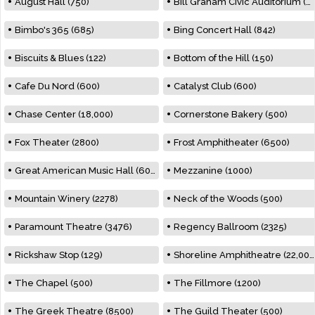
August Hall (750)
Bill Graham Civic Auditorium (7000)
Bimbo's 365 (685)
Bing Concert Hall (842)
Biscuits & Blues (122)
Bottom of the Hill (150)
Cafe Du Nord (600)
Catalyst Club (600)
Chase Center (18,000)
Cornerstone Bakery (500)
Fox Theater (2800)
Frost Amphitheater (6500)
Great American Music Hall (600)
Mezzanine (1000)
Mountain Winery (2278)
Neck of the Woods (500)
Paramount Theatre (3476)
Regency Ballroom (2325)
Rickshaw Stop (129)
Shoreline Amphitheatre (22,000)
The Chapel (500)
The Fillmore (1200)
The Greek Theatre (8500)
The Guild Theater (500)