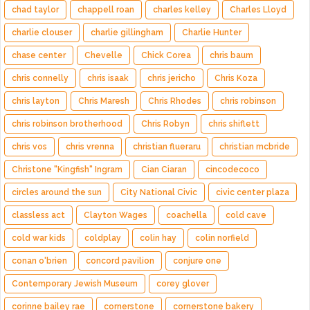
chad taylor
chappell roan
charles kelley
Charles Lloyd
charlie clouser
charlie gillingham
Charlie Hunter
chase center
Chevelle
Chick Corea
chris baum
chris connelly
chris isaak
chris jericho
Chris Koza
chris layton
Chris Maresh
Chris Rhodes
chris robinson
chris robinson brotherhood
Chris Robyn
chris shiflett
chris vos
chris vrenna
christian flueraru
christian mcbride
Christone "Kingfish" Ingram
Cian Ciaran
cincodecoco
circles around the sun
City National Civic
civic center plaza
classless act
Clayton Wages
coachella
cold cave
cold war kids
coldplay
colin hay
colin norfield
conan o'brien
concord pavilion
conjure one
Contemporary Jewish Museum
corey glover
corinne bailey rae
cornerstone
cornerstone bakery