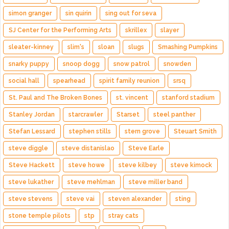
simon granger
sin quirin
sing out for seva
SJ Center for the Performing Arts
skrillex
slayer
sleater-kinney
slim's
sloan
slugs
Smashing Pumpkins
snarky puppy
snoop dogg
snow patrol
snowden
social hall
spearhead
spirit family reunion
srsq
St. Paul and The Broken Bones
st. vincent
stanford stadium
Stanley Jordan
starcrawler
Starset
steel panther
Stefan Lessard
stephen stills
stern grove
Steuart Smith
steve diggle
steve distanislao
Steve Earle
Steve Hackett
steve howe
steve kilbey
steve kimock
steve lukather
steve mehlman
steve miller band
steve stevens
steve vai
steven alexander
sting
stone temple pilots
stp
stray cats