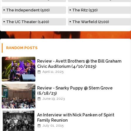
The Independent (500)
The Ritz (530)
The UC Theater (1400)
The Warfield (2100)
RANDOM POSTS
Review - Avett Brothers @ the Bill Graham
Civic Auditorium (4/10/2025)
April 11, 2025
Review - Snarky Puppy @ Stern Grove
(6/18/23)
June 19, 2023
An Interview with Nick Panken of Spirit
Family Reunion
July 01, 2015