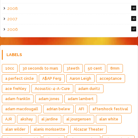
2008
10
2007
10
2006
17
LABELS
10cc
30 seconds to mars
3teeth
50 cent
8mm
a perfect circle
A$AP Ferg
Aaron Leigh
acceptance
ace frehley
Acoustic-4-A-Cure
adam duritz
adam franklin
adam jones
adam lambert
adam macdougall
adrian belew
AFI
aftershock festival
AJR
akshay
al jardine
al jourgensen
alan white
alan wilder
alanis morissette
Alcazar Theater