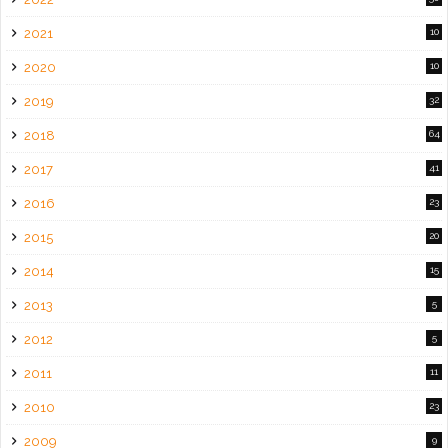
2021
10
2020
10
2019
32
2018
64
2017
41
2016
23
2015
20
2014
15
2013
5
2012
5
2011
11
2010
23
2009
9