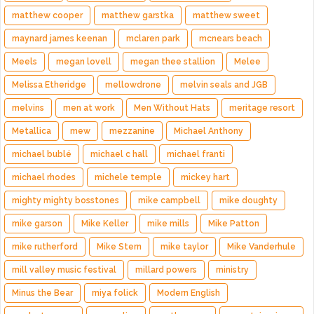
matthew cooper
matthew garstka
matthew sweet
maynard james keenan
mclaren park
mcnears beach
Meels
megan lovell
megan thee stallion
Melee
Melissa Etheridge
mellowdrone
melvin seals and JGB
melvins
men at work
Men Without Hats
meritage resort
Metallica
mew
mezzanine
Michael Anthony
michael bublé
michael c hall
michael franti
michael rhodes
michele temple
mickey hart
mighty mighty bosstones
mike campbell
mike doughty
mike garson
Mike Keller
mike mills
Mike Patton
mike rutherford
Mike Stern
mike taylor
Mike Vanderhule
mill valley music festival
millard powers
ministry
Minus the Bear
miya folick
Modern English