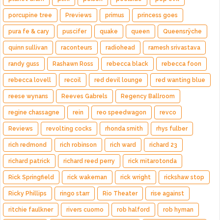
porcupine tree
Previews
primus
princess goes
pura fe & cary
puscifer
quake
queen
Queensrÿche
quinn sullivan
raconteurs
radiohead
ramesh srivastava
randy guss
Rashawn Ross
rebecca black
rebecca foon
rebecca lovell
recoil
red devil lounge
red wanting blue
reese wynans
Reeves Gabrels
Regency Ballroom
regine chassagne
rein
reo speedwagon
revco
Reviews
revolting cocks
rhonda smith
rhys fulber
rich redmond
rich robinson
rich ward
richard 23
richard patrick
richard reed perry
rick mitarotonda
Rick Springfield
rick wakeman
rick wright
rickshaw stop
Ricky Phillips
ringo starr
Rio Theater
rise against
ritchie faulkner
rivers cuomo
rob halford
rob hyman