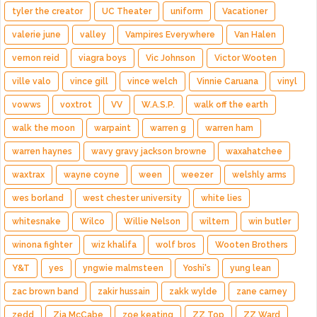
tyler the creator
UC Theater
uniform
Vacationer
valerie june
valley
Vampires Everywhere
Van Halen
vernon reid
viagra boys
Vic Johnson
Victor Wooten
ville valo
vince gill
vince welch
Vinnie Caruana
vinyl
vowws
voxtrot
VV
W.A.S.P.
walk off the earth
walk the moon
warpaint
warren g
warren ham
warren haynes
wavy gravy jackson browne
waxahatchee
waxtrax
wayne coyne
ween
weezer
welshly arms
wes borland
west chester university
white lies
whitesnake
Wilco
Willie Nelson
wiltern
win butler
winona fighter
wiz khalifa
wolf bros
Wooten Brothers
Y&T
yes
yngwie malmsteen
Yoshi's
yung lean
zac brown band
zakir hussain
zakk wylde
zane carney
zedd
Zia McCabe
zoe keating
ZZ Top
ZZ Ward