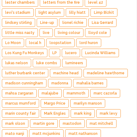
lester chambers
letters from the fire
level 42
levi's stadium
light asylum
lilly hiatt
Limp Bizkit
lindsey stirling
Line-up
lionel richie
Lisa Gerrard
little miss nasty
live
living colour
lloyd cole
Lo Moon
local h
loopstation
lord huron
Los Kung Fu Monkeys
LP
lucero
Lucinda Williams
lukas nelson
luke combs
lumineers
luther burbank center
machine head
madeline hawthorne
madison cunningham
madonna
mahalia barnes
mahsa zargaran
malajube
mammoth
marc cazorla
marcus mumford
Margo Price
marilyn manson
marin county fair
Mark Engles
mark king
mark levy
mark olson
martin gore
mastodon
mat mitchell
mato nanji
matt mcjunkins
matt nathanson