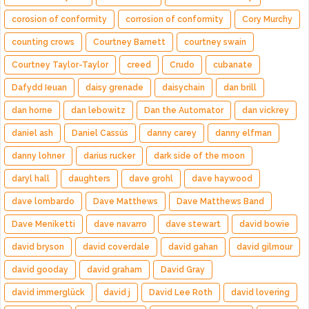
corosion of conformity
corrosion of conformity
Cory Murchy
counting crows
Courtney Barnett
courtney swain
Courtney Taylor-Taylor
creed
Crudo
cubanate
Dafydd Ieuan
daisy grenade
daisychain
dan brill
dan horne
dan lebowitz
Dan the Automator
dan vickrey
daniel ash
Daniel Cassús
danny carey
danny elfman
danny lohner
darius rucker
dark side of the moon
daryl hall
daughters
dave grohl
dave haywood
dave lombardo
Dave Matthews
Dave Matthews Band
Dave Meniketti
dave navarro
dave stewart
david bowie
david bryson
david coverdale
david gahan
david gilmour
david gooday
david graham
David Gray
david immerglück
david j
David Lee Roth
david lovering