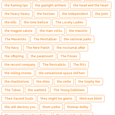
the flaming lips
the gaslight anthem
the head and the heart
the heavy heavy
the hooters
the independent
the joint
the kills
the lone bellow
The Lovely Ladies
the magpie salute
the mars volta
the masonic
The Mavericks
The Montalban
the national parks
The Navy
The New Parish
the nocturnal affair
the offspring
the paramount
The Posies
the record company
The Revivalists
The Ritz
the rolling stones
the sensational space shifters
the shackletons
the shins
the smile
the trophy fire
The Tubes
the warfield
The Young Dubliners
Thee Sacred Souls
they might be giants
third eye blind
this will destroy you
thom yorke
thomas dolby