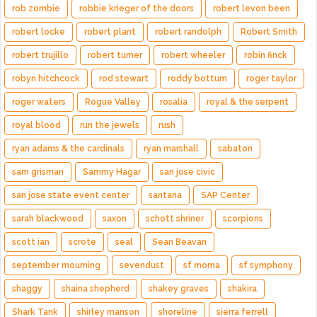
rob zombie
robbie krieger of the doors
robert levon been
robert locke
robert plant
robert randolph
Robert Smith
robert trujillo
robert turner
robert wheeler
robin finck
robyn hitchcock
rod stewart
roddy bottum
roger taylor
roger waters
Rogue Valley
rosalía
royal & the serpent
royal blood
run the jewels
rush
ryan adams & the cardinals
ryan marshall
sabaton
sam grisman
Sammy Hagar
san jose civic
san jose state event center
santana
SAP Center
sarah blackwood
saxon
schott shriner
scorpions
scott ian
scrote
seal
Sean Beavan
september mourning
sevendust
sf moma
sf symphony
shaggy
shaina shepherd
shakey graves
shakira
Shark Tank
shirley manson
shoreline
sierra ferrell