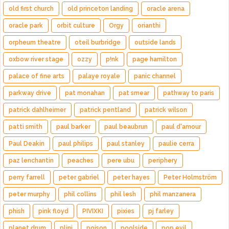
old first church
old princeton landing
oracle arena
oracle park
orbit culture
Orgy
orianthi
orpheum theatre
oteil burbridge
outside lands
oxbow river stage
ozzy
p!nk
page hamilton
palace of fine arts
palaye royale
panic channel
parkway drive
pat monahan
pat smear
pathway to paris
patrick dahlheimer
patrick pentland
patrick wilson
patti smith
paul barker
paul beaubrun
paul d'amour
Paul Deakin
paul philips
paul stanley
paulie cerra
paz lenchantin
peaches
pere ubu
periphery
perry farrell
peter gabriel
peter hayes
Peter Holmström
peter murphy
phil collins
phil lesh
phil manzanera
phish
pink floyd
PIVIXKI
pixies
pj farley
planet drum
plini
poison
poolside
pop evil