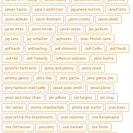
james taylor
jane's addiction
japanese motors
jared leto
jason aldean
Jason Bonham
jason crosby
jason isbell
jason mraz
jason novak
javier reyes
jay jackson
jay lane
jay schellen
jayhawks
Jean-Michel Jarre
jeff beck
jeff berling
jeff chimenti
Jeff Coffin
jeff friedl
Jeff Hill
Jeff Tweedy
jefferson airplane
jello biafra
jennifer hartswick
jenny and johnny
jenny lewis
jeremy garcia
jerry day
jerry garcia
jerry garcia day
jerry harrison matt jaffe
jesse paris smith
jessica kion
jesus and mary chain
jim adkins
jim bogios
jim irsay
Jim James
jimmy chamberlain
jimmy eat world
joan baez
joan jett & the blackhearts
joan osborne
Joe Bonamassa
Joe Gittleman
joe perry
Joe Satriani
Joe Sirois