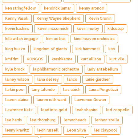
ken stringfellow
kendrick lamar
kenny aronoff
Kenny Vasoli
Kenny Wayne Shepherd
Kevin Cronin
kevin haskins
kevin mccormick
kevin morby
kidcutup
killswitch engage
kim petras
kind heaven orchestra
king buzzo
kingdom of giants
kirk hammett
kiss
kmfdm
KONGOS
krashkarma
kurt allison
kurt vile
kyle brock
la philharmonic orchestra
lady antebellum
lainey wilson
lana del rey
lanco
lanie gardner
larkin poe
larry lalonde
lars ulrich
Laura Pergolizzi
lauren alaina
lauren ruth ward
Lawrence Gowan
Lawrence Katz
lead into gold
leah shapiro
led zeppelin
lee harris
lee thornburg
lemonheads
lennon stella
lenny kravitz
leon russell
Leon Silva
les claypool