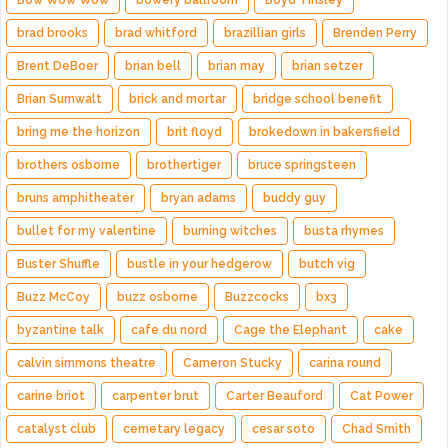
Bow Wow Wow
bowery ballroom
Boyd Tinsley
brad brooks
brad whitford
brazillian girls
Brenden Perry
Brent DeBoer
brian bell
brian may
brian setzer
Brian Sumwalt
brick and mortar
bridge school benefit
bring me the horizon
brit floyd
brokedown in bakersfield
brothers osborne
brothertiger
bruce springsteen
bruns amphitheater
bryan adams
buddy guy
bullet for my valentine
burning witches
busta rhymes
Buster Shuffle
bustle in your hedgerow
butch vig
Buzz McCoy
buzz osborne
Buzzcocks
bx3
byzantine talk
cafe du nord
Cage the Elephant
cake
calvin simmons theatre
Cameron Stucky
carina round
carine briot
carpenter brut
Carter Beauford
Cat Power
catalyst club
cemetary legacy
cesar soto
Chad Smith