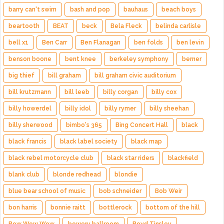
barry can't swim
bash and pop
bauhaus
beach boys
beartooth
BEAT
beck
Bela Fleck
belinda carlisle
bell x1
Ben Carr
Ben Flanagan
ben folds
ben levin
benson boone
bent knee
berkeley symphony
berner
big thief
bill graham
bill graham civic auditorium
bill krutzmann
bill leeb
billy corgan
billy cox
billy howerdel
billy idol
billy rymer
billy sheehan
billy sherwood
bimbo's 365
Bing Concert Hall
black
black francis
black label society
black map
black rebel motorcycle club
black star riders
blackfield
blank club
blonde redhead
blondie
blue bear school of music
bob schneider
Bob Weir
bon harris
bonnie raitt
bottlerock
bottom of the hill