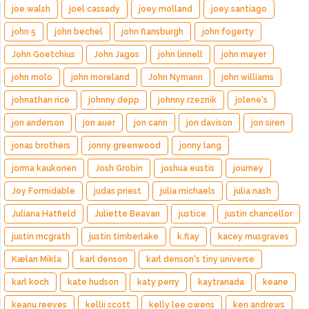
joe walsh
joel cassady
joey molland
joey santiago
john 5
john bechel
john flansburgh
john fogerty
John Goetchius
John Jagos
john linnell
john mayer
john molo
john moreland
John Nymann
john williams
johnathan rice
johnny depp
johnny rzeznik
jolene's
jon anderson
jon auer
jon carin
jon davison
jon siren
jonas brothers
jonny greenwood
jonny lang
jorma kaukonen
Josh Grobin
joshua eustis
journey
Joy Formidable
judas priest
julia michaels
julia nash
Juliana Hatfield
Juliette Beavan
justice
justin chancellor
justin mcgrath
justin timberlake
k.flay
kacey musgraves
Kælan Mikla
karl denson
karl denson's tiny universe
karl koch
kate hudson
katy perry
kaytranada
keane
keanu reeves
kellii scott
kelly lee owens
ken andrews