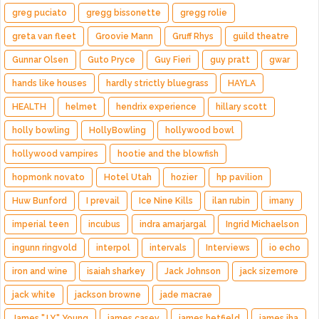
greg puciato
gregg bissonette
gregg rolie
greta van fleet
Groovie Mann
Gruff Rhys
guild theatre
Gunnar Olsen
Guto Pryce
Guy Fieri
guy pratt
gwar
hands like houses
hardly strictly bluegrass
HAYLA
HEALTH
helmet
hendrix experience
hillary scott
holly bowling
HollyBowling
hollywood bowl
hollywood vampires
hootie and the blowfish
hopmonk novato
Hotel Utah
hozier
hp pavilion
Huw Bunford
I prevail
Ice Nine Kills
ilan rubin
imany
imperial teen
incubus
indra amarjargal
Ingrid Michaelson
ingunn ringvold
interpol
intervals
Interviews
io echo
iron and wine
isaiah sharkey
Jack Johnson
jack sizemore
jack white
jackson browne
jade macrae
James "J.Y." Young
james casey
james hetfield
james iha