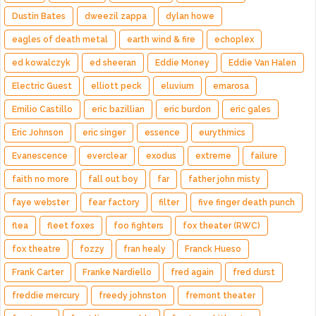
Dustin Bates
dweezil zappa
dylan howe
eagles of death metal
earth wind & fire
echoplex
ed kowalczyk
ed sheeran
Eddie Money
Eddie Van Halen
Electric Guest
elliott peck
eluvium
emarosa
Emilio Castillo
eric bazillian
eric burdon
eric gales
Eric Johnson
eric singer
essence
eurythmics
Evanescence
everclear
exodus
extreme
failure
faith no more
fall out boy
far
father john misty
faye webster
fear factory
filter
five finger death punch
flea
fleet foxes
foo fighters
fox theater (RWC)
fox theatre
fozzy
fran healy
Franck Hueso
Frank Carter
Franke Nardiello
fred again
fred durst
freddie mercury
freedy johnston
fremont theater