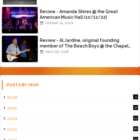
Review - Amanda Shires @ the Great
American Music Hall (10/12/22)
October 14, 2022
Review - Al Jardine, original founding
member of The Beach Boys @ the Chapel
(4/8/18)
April 09, 2018
POSTS BY YEAR:
2026
3
2025
42
2024
53
2023
66
2022
50