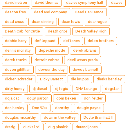
david nelson
david thomas
davies symphony hall
dawes
deacon frey
dead and company
Dead Can Dance
dead cross
dean dinning
dean lewis
dear rogue
Death Cab for Cutie
death grips
Death Valley High
debbie harry
def leppard
deftones
deleo brothers
dennis mcnally
depeche mode
derek abrams
derek trucks
detroit cobras
devil wears prada
devon gilfillian
devour the day
dewey bunnell
dicken schrader
Dicky Barrett
die krupps
dierks bentley
dirty honey
dj diesel
dj logic
DNA Lounge
dogstar
doja cat
dolly parton
dom beken
don felder
don henley
Don Was
dorothy
dougie payne
douglas mccarthy
down in the valley
Doyle Bramhall II
dredg
ducks ltd.
dug pinnick
durand jones