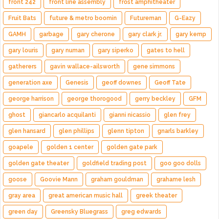
front 242
front line assembly
frost amphitheater
Fruit Bats
future & metro boomin
Futureman
G-Eazy
GAMH
garbage
gary cherone
gary clark jr.
gary kemp
gary louris
gary numan
gary siperko
gates to hell
gatherers
gavin wallace-ailsworth
gene simmons
generation axe
Genesis
geoff downes
Geoff Tate
george harrison
george thorogood
gerry beckley
GFM
ghost
giancarlo acquilanti
gianni nicassio
glen frey
glen hansard
glen phillips
glenn tipton
gnarls barkley
goapele
golden 1 center
golden gate park
golden gate theater
goldfield trading post
goo goo dolls
goose
Goovie Mann
graham gouldman
grahame lesh
gray area
great american music hall
greek theater
green day
Greensky Bluegrass
greg edwards