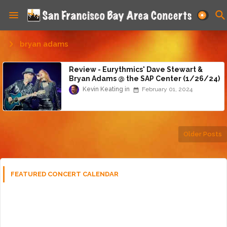
bryan adams
Review - Eurythmics' Dave Stewart &
Bryan Adams @ the SAP Center (1/26/24)
Kevin Keating
February 01, 2024
Older Posts
FEATURED CONCERT CALENDAR