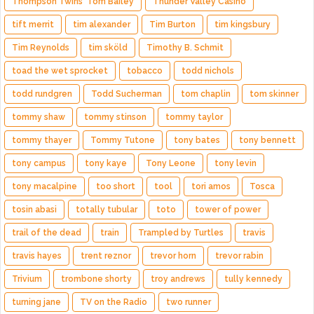
Thompson Twins' Tom Bailey
Thunder Valley Casino
tift merrit
tim alexander
Tim Burton
tim kingsbury
Tim Reynolds
tim sköld
Timothy B. Schmit
toad the wet sprocket
tobacco
todd nichols
todd rundgren
Todd Sucherman
tom chaplin
tom skinner
tommy shaw
tommy stinson
tommy taylor
tommy thayer
Tommy Tutone
tony bates
tony bennett
tony campus
tony kaye
Tony Leone
tony levin
tony macalpine
too short
tool
tori amos
Tosca
tosin abasi
totally tubular
toto
tower of power
trail of the dead
train
Trampled by Turtles
travis
travis hayes
trent reznor
trevor horn
trevor rabin
Trivium
trombone shorty
troy andrews
tully kennedy
turning jane
TV on the Radio
two runner