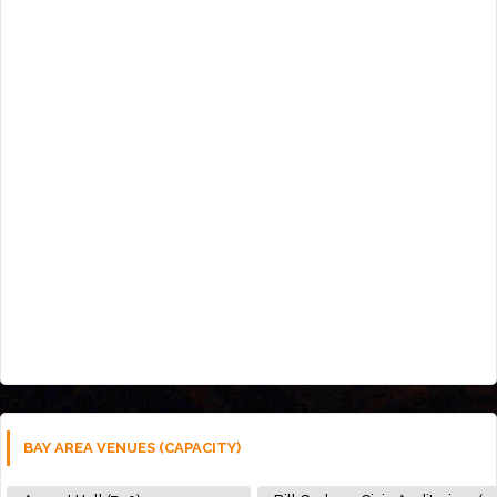
BAY AREA VENUES (CAPACITY)