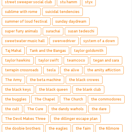
street sweeper social club
stu hamm
styx
sublime with rome
suicidal tendencies
summer of loud festival
sunday daydream
super furry animals
surachai
susan tedeschi
sweetwater music hall
swervedriver
system of a down
Taj Mahal
Tank and the Bangas
taylor goldsmith
taylor hawkins
taylor swift
teamcoco
tegan and sara
terrapin crossroads
tesla
the alive
the amity affliction
The Army
the beta machine
the black crowes
the black keys
the black queen
the blank club
the buggles
The Chapel
The Church
the commodores
the cult
The Cure
the dandy warhols
the dare
The Devil Makes Three
the dillinger escape plan
the doobie brothers
the eagles
the faim
the fillmore