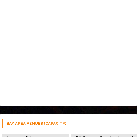
BAY AREA VENUES (CAPACITY)