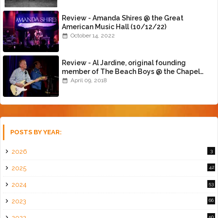
Review - Amanda Shires @ the Great
American Music Hall (10/12/22)
October 14, 2022
Review - Al Jardine, original founding
member of The Beach Boys @ the Chapel
(4/8/18)
April 09, 2018
POSTS BY YEAR:
2026
3
2025
42
2024
53
2023
66
2022
50