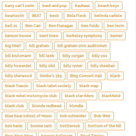
barry can't swim
bash and pop
bauhaus
beach boys
beartooth
BEAT
beck
Bela Fleck
belinda carlisle
bell x1
Ben Carr
Ben Flanagan
ben folds
ben levin
benson boone
bent knee
berkeley symphony
berner
big thief
bill graham
bill graham civic auditorium
bill krutzmann
bill leeb
billy corgan
billy cox
billy howerdel
billy idol
billy rymer
billy sheehan
billy sherwood
bimbo's 365
Bing Concert Hall
black
black francis
black label society
black map
black rebel motorcycle club
black star riders
blackfield
blank club
blonde redhead
blondie
blue bear school of music
bob schneider
Bob Weir
bon harris
bonnie raitt
bottlerock
bottom of the hill