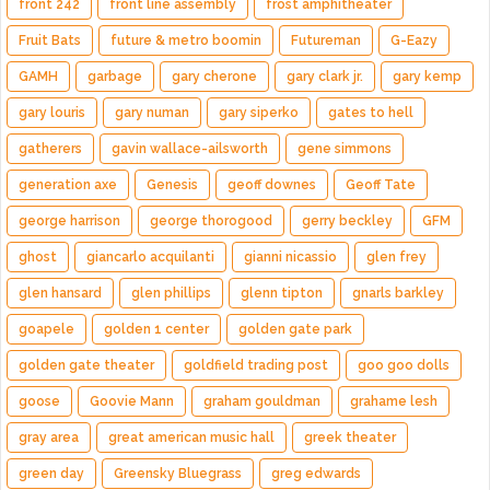
front 242
front line assembly
frost amphitheater
Fruit Bats
future & metro boomin
Futureman
G-Eazy
GAMH
garbage
gary cherone
gary clark jr.
gary kemp
gary louris
gary numan
gary siperko
gates to hell
gatherers
gavin wallace-ailsworth
gene simmons
generation axe
Genesis
geoff downes
Geoff Tate
george harrison
george thorogood
gerry beckley
GFM
ghost
giancarlo acquilanti
gianni nicassio
glen frey
glen hansard
glen phillips
glenn tipton
gnarls barkley
goapele
golden 1 center
golden gate park
golden gate theater
goldfield trading post
goo goo dolls
goose
Goovie Mann
graham gouldman
grahame lesh
gray area
great american music hall
greek theater
green day
Greensky Bluegrass
greg edwards