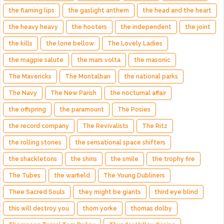
the flaming lips
the gaslight anthem
the head and the heart
the heavy heavy
the hooters
the independent
the joint
the kills
the lone bellow
The Lovely Ladies
the magpie salute
the mars volta
the masonic
The Mavericks
The Montalban
the national parks
The Navy
The New Parish
the nocturnal affair
the offspring
the paramount
The Posies
the record company
The Revivalists
The Ritz
the rolling stones
the sensational space shifters
the shackletons
the shins
the smile
the trophy fire
The Tubes
the warfield
The Young Dubliners
Thee Sacred Souls
they might be giants
third eye blind
this will destroy you
thom yorke
thomas dolby