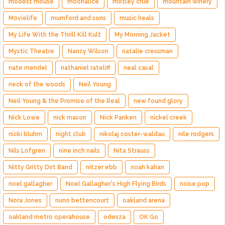
modest mouse
moonalice
motley crue
mountain winery
Movielife
mumford and sons
music heals
My Life With the Thrill Kill Kult
My Morning Jacket
Mystic Theatre
Nancy Wilson
natalie cressman
nate mendel
nathaniel rateliff
neal casal
neck of the woods
Neil Young
Neil Young & the Promise of the Real
new found glory
Nick Lowe
nick mason
Nick Panken
nickel creek
nicki bluhm
night club
nikolaj coster-waldau
nile rodgers
Nils Lofgren
nine inch nails
Nita Strauss
Nitty Gritty Dirt Band
nitzer ebb
noah kahan
noel gallagher
Noel Gallagher's High Flying Birds
noise pop
Nora Jones
nuno bettencourt
oakland arena
oakland metro operahouse
odesza
OK Go