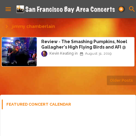
jimmy chamberlain
Review - The Smashing Pumpkins, Noel
Gallagher's High Flying Birds and AFI @
Shoreline (8/30/19)
Kevin Keating
August 31, 2019
Older Posts
FEATURED CONCERT CALENDAR