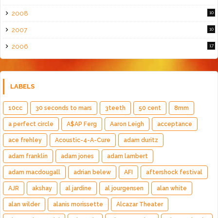
2008
10
2007
10
2006
17
LABELS
10cc
30 seconds to mars
3teeth
50 cent
8mm
a perfect circle
A$AP Ferg
Aaron Leigh
acceptance
ace frehley
Acoustic-4-A-Cure
adam duritz
adam franklin
adam jones
adam lambert
adam macdougall
adrian belew
AFI
aftershock festival
AJR
akshay
al jardine
al jourgensen
alan white
alan wilder
alanis morissette
Alcazar Theater