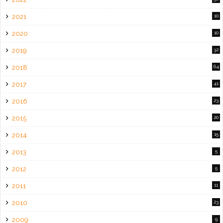
2021
10
2020
10
2019
32
2018
64
2017
41
2016
23
2015
20
2014
15
2013
5
2012
5
2011
11
2010
23
2009
9