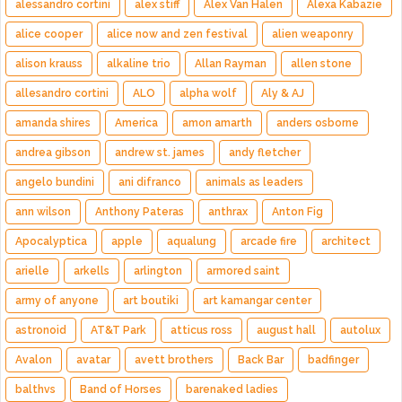
alessandro cortini
alex stiff
Alex Van Halen
Alexa Kabazie
alice cooper
alice now and zen festival
alien weaponry
alison krauss
alkaline trio
Allan Rayman
allen stone
allesandro cortini
ALO
alpha wolf
Aly & AJ
amanda shires
America
amon amarth
anders osborne
andrea gibson
andrew st. james
andy fletcher
angelo bundini
ani difranco
animals as leaders
ann wilson
Anthony Pateras
anthrax
Anton Fig
Apocalyptica
apple
aqualung
arcade fire
architect
arielle
arkells
arlington
armored saint
army of anyone
art boutiki
art kamangar center
astronoid
AT&T Park
atticus ross
august hall
autolux
Avalon
avatar
avett brothers
Back Bar
badfinger
balthvs
Band of Horses
barenaked ladies