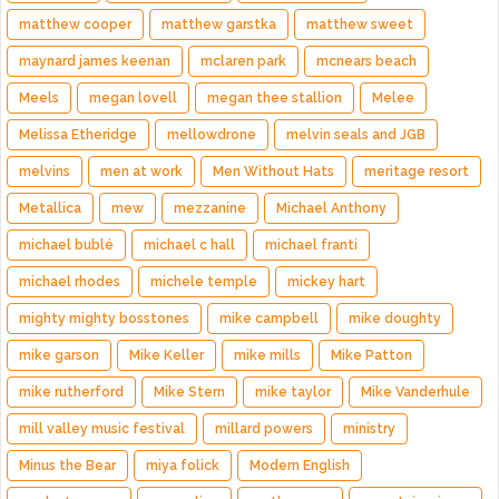
matthew cooper
matthew garstka
matthew sweet
maynard james keenan
mclaren park
mcnears beach
Meels
megan lovell
megan thee stallion
Melee
Melissa Etheridge
mellowdrone
melvin seals and JGB
melvins
men at work
Men Without Hats
meritage resort
Metallica
mew
mezzanine
Michael Anthony
michael bublé
michael c hall
michael franti
michael rhodes
michele temple
mickey hart
mighty mighty bosstones
mike campbell
mike doughty
mike garson
Mike Keller
mike mills
Mike Patton
mike rutherford
Mike Stern
mike taylor
Mike Vanderhule
mill valley music festival
millard powers
ministry
Minus the Bear
miya folick
Modern English