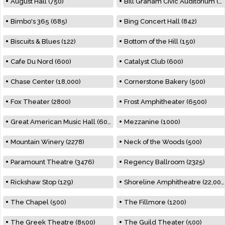
August Hall (750)
Bill Graham Civic Auditorium (7000)
Bimbo's 365 (685)
Bing Concert Hall (842)
Biscuits & Blues (122)
Bottom of the Hill (150)
Cafe Du Nord (600)
Catalyst Club (600)
Chase Center (18,000)
Cornerstone Bakery (500)
Fox Theater (2800)
Frost Amphitheater (6500)
Great American Music Hall (600)
Mezzanine (1000)
Mountain Winery (2278)
Neck of the Woods (500)
Paramount Theatre (3476)
Regency Ballroom (2325)
Rickshaw Stop (129)
Shoreline Amphitheatre (22,000)
The Chapel (500)
The Fillmore (1200)
The Greek Theatre (8500)
The Guild Theater (500)