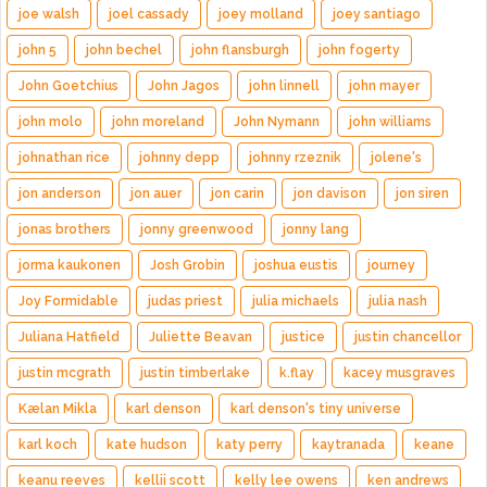
joe walsh
joel cassady
joey molland
joey santiago
john 5
john bechel
john flansburgh
john fogerty
John Goetchius
John Jagos
john linnell
john mayer
john molo
john moreland
John Nymann
john williams
johnathan rice
johnny depp
johnny rzeznik
jolene's
jon anderson
jon auer
jon carin
jon davison
jon siren
jonas brothers
jonny greenwood
jonny lang
jorma kaukonen
Josh Grobin
joshua eustis
journey
Joy Formidable
judas priest
julia michaels
julia nash
Juliana Hatfield
Juliette Beavan
justice
justin chancellor
justin mcgrath
justin timberlake
k.flay
kacey musgraves
Kælan Mikla
karl denson
karl denson's tiny universe
karl koch
kate hudson
katy perry
kaytranada
keane
keanu reeves
kellii scott
kelly lee owens
ken andrews