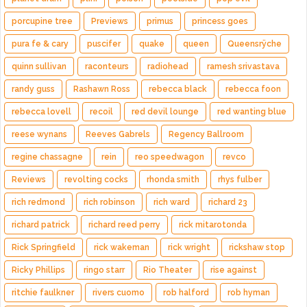
porcupine tree
Previews
primus
princess goes
pura fe & cary
puscifer
quake
queen
Queensrÿche
quinn sullivan
raconteurs
radiohead
ramesh srivastava
randy guss
Rashawn Ross
rebecca black
rebecca foon
rebecca lovell
recoil
red devil lounge
red wanting blue
reese wynans
Reeves Gabrels
Regency Ballroom
regine chassagne
rein
reo speedwagon
revco
Reviews
revolting cocks
rhonda smith
rhys fulber
rich redmond
rich robinson
rich ward
richard 23
richard patrick
richard reed perry
rick mitarotonda
Rick Springfield
rick wakeman
rick wright
rickshaw stop
Ricky Phillips
ringo starr
Rio Theater
rise against
ritchie faulkner
rivers cuomo
rob halford
rob hyman