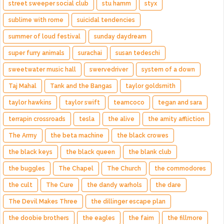
street sweeper social club
stu hamm
styx
sublime with rome
suicidal tendencies
summer of loud festival
sunday daydream
super furry animals
surachai
susan tedeschi
sweetwater music hall
swervedriver
system of a down
Taj Mahal
Tank and the Bangas
taylor goldsmith
taylor hawkins
taylor swift
teamcoco
tegan and sara
terrapin crossroads
tesla
the alive
the amity affliction
The Army
the beta machine
the black crowes
the black keys
the black queen
the blank club
the buggles
The Chapel
The Church
the commodores
the cult
The Cure
the dandy warhols
the dare
The Devil Makes Three
the dillinger escape plan
the doobie brothers
the eagles
the faim
the fillmore