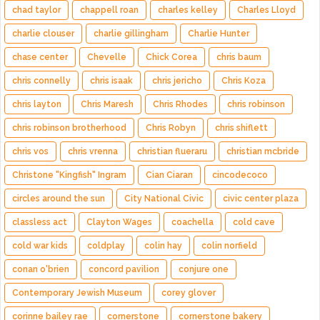
chad taylor
chappell roan
charles kelley
Charles Lloyd
charlie clouser
charlie gillingham
Charlie Hunter
chase center
Chevelle
Chick Corea
chris baum
chris connelly
chris isaak
chris jericho
Chris Koza
chris layton
Chris Maresh
Chris Rhodes
chris robinson
chris robinson brotherhood
Chris Robyn
chris shiflett
chris vos
chris vrenna
christian flueraru
christian mcbride
Christone "Kingfish" Ingram
Cian Ciaran
cincodecoco
circles around the sun
City National Civic
civic center plaza
classless act
Clayton Wages
coachella
cold cave
cold war kids
coldplay
colin hay
colin norfield
conan o'brien
concord pavilion
conjure one
Contemporary Jewish Museum
corey glover
corinne bailey rae
cornerstone
cornerstone bakery