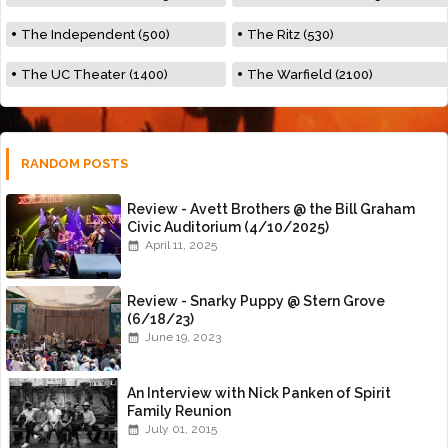
The Independent (500)
The Ritz (530)
The UC Theater (1400)
The Warfield (2100)
RANDOM POSTS
Review - Avett Brothers @ the Bill Graham
Civic Auditorium (4/10/2025)
April 11, 2025
Review - Snarky Puppy @ Stern Grove
(6/18/23)
June 19, 2023
An Interview with Nick Panken of Spirit
Family Reunion
July 01, 2015