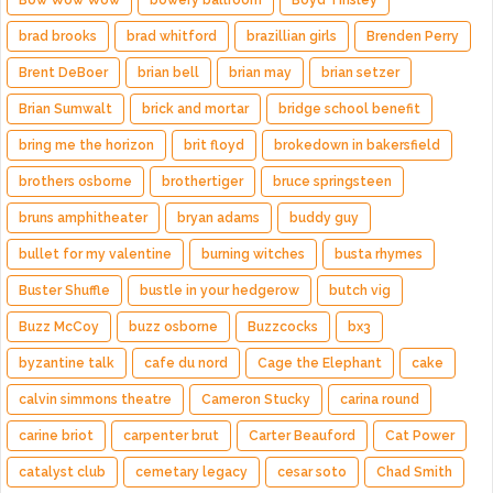
Bow Wow Wow
bowery ballroom
Boyd Tinsley
brad brooks
brad whitford
brazillian girls
Brenden Perry
Brent DeBoer
brian bell
brian may
brian setzer
Brian Sumwalt
brick and mortar
bridge school benefit
bring me the horizon
brit floyd
brokedown in bakersfield
brothers osborne
brothertiger
bruce springsteen
bruns amphitheater
bryan adams
buddy guy
bullet for my valentine
burning witches
busta rhymes
Buster Shuffle
bustle in your hedgerow
butch vig
Buzz McCoy
buzz osborne
Buzzcocks
bx3
byzantine talk
cafe du nord
Cage the Elephant
cake
calvin simmons theatre
Cameron Stucky
carina round
carine briot
carpenter brut
Carter Beauford
Cat Power
catalyst club
cemetary legacy
cesar soto
Chad Smith