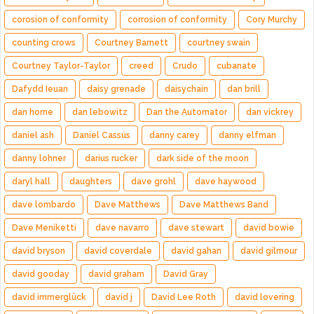
corosion of conformity
corrosion of conformity
Cory Murchy
counting crows
Courtney Barnett
courtney swain
Courtney Taylor-Taylor
creed
Crudo
cubanate
Dafydd Ieuan
daisy grenade
daisychain
dan brill
dan horne
dan lebowitz
Dan the Automator
dan vickrey
daniel ash
Daniel Cassús
danny carey
danny elfman
danny lohner
darius rucker
dark side of the moon
daryl hall
daughters
dave grohl
dave haywood
dave lombardo
Dave Matthews
Dave Matthews Band
Dave Meniketti
dave navarro
dave stewart
david bowie
david bryson
david coverdale
david gahan
david gilmour
david gooday
david graham
David Gray
david immerglück
david j
David Lee Roth
david lovering