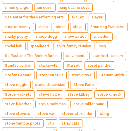
simon granger
sin quirin
sing out for seva
SJ Center for the Performing Arts
skrillex
slayer
sleater-kinney
slim's
sloan
slugs
Smashing Pumpkins
snarky puppy
snoop dogg
snow patrol
snowden
social hall
spearhead
spirit family reunion
srsq
St. Paul and The Broken Bones
st. vincent
stanford stadium
Stanley Jordan
starcrawler
Starset
steel panther
Stefan Lessard
stephen stills
stern grove
Steuart Smith
steve diggle
steve distanislao
Steve Earle
Steve Hackett
steve howe
steve kilbey
steve kimock
steve lukather
steve mehlman
steve miller band
steve stevens
steve vai
steven alexander
sting
stone temple pilots
stp
stray cats