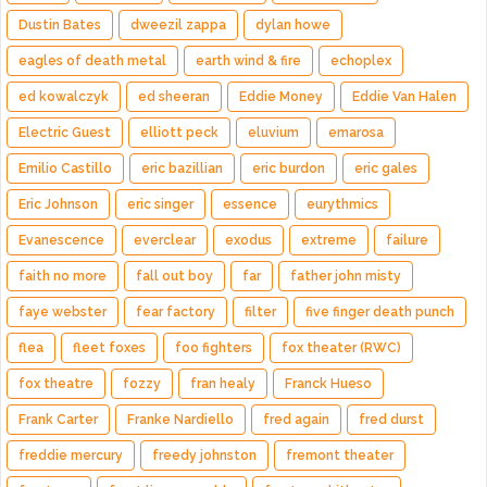
Dustin Bates
dweezil zappa
dylan howe
eagles of death metal
earth wind & fire
echoplex
ed kowalczyk
ed sheeran
Eddie Money
Eddie Van Halen
Electric Guest
elliott peck
eluvium
emarosa
Emilio Castillo
eric bazillian
eric burdon
eric gales
Eric Johnson
eric singer
essence
eurythmics
Evanescence
everclear
exodus
extreme
failure
faith no more
fall out boy
far
father john misty
faye webster
fear factory
filter
five finger death punch
flea
fleet foxes
foo fighters
fox theater (RWC)
fox theatre
fozzy
fran healy
Franck Hueso
Frank Carter
Franke Nardiello
fred again
fred durst
freddie mercury
freedy johnston
fremont theater