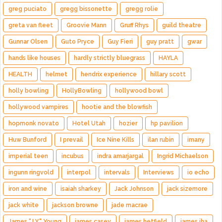
greg puciato
gregg bissonette
gregg rolie
greta van fleet
Groovie Mann
Gruff Rhys
guild theatre
Gunnar Olsen
Guto Pryce
Guy Fieri
guy pratt
gwar
hands like houses
hardly strictly bluegrass
HAYLA
HEALTH
helmet
hendrix experience
hillary scott
holly bowling
HollyBowling
hollywood bowl
hollywood vampires
hootie and the blowfish
hopmonk novato
Hotel Utah
hozier
hp pavilion
Huw Bunford
I prevail
Ice Nine Kills
ilan rubin
imany
imperial teen
incubus
indra amarjargal
Ingrid Michaelson
ingunn ringvold
interpol
intervals
Interviews
io echo
iron and wine
isaiah sharkey
Jack Johnson
jack sizemore
jack white
jackson browne
jade macrae
James "J.Y." Young
james casey
james hetfield
james iha