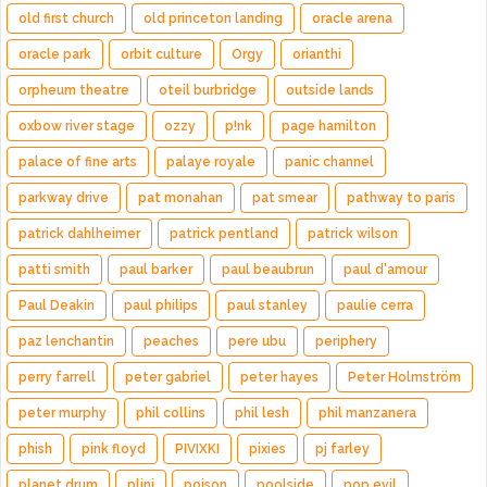
old first church
old princeton landing
oracle arena
oracle park
orbit culture
Orgy
orianthi
orpheum theatre
oteil burbridge
outside lands
oxbow river stage
ozzy
p!nk
page hamilton
palace of fine arts
palaye royale
panic channel
parkway drive
pat monahan
pat smear
pathway to paris
patrick dahlheimer
patrick pentland
patrick wilson
patti smith
paul barker
paul beaubrun
paul d'amour
Paul Deakin
paul philips
paul stanley
paulie cerra
paz lenchantin
peaches
pere ubu
periphery
perry farrell
peter gabriel
peter hayes
Peter Holmström
peter murphy
phil collins
phil lesh
phil manzanera
phish
pink floyd
PIVIXKI
pixies
pj farley
planet drum
plini
poison
poolside
pop evil