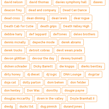
david nelson
david thomas
davies symphony hall
dawes
deacon frey
dead and company
Dead Can Dance
dead cross
dean dinning
dean lewis
dear rogue
Death Cab for Cutie
death grips
Death Valley High
debbie harry
def leppard
deftones
deleo brothers
dennis mcnally
depeche mode
derek abrams
derek trucks
detroit cobras
devil wears prada
devon gilfillian
devour the day
dewey bunnell
dicken schrader
Dicky Barrett
die krupps
dierks bentley
dirty honey
dj diesel
dj logic
DNA Lounge
dogstar
doja cat
dolly parton
dom beken
don felder
don henley
Don Was
dorothy
dougie payne
douglas mccarthy
down in the valley
Doyle Bramhall II
dredg
ducks ltd.
dug pinnick
durand jones