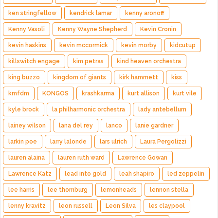
ken stringfellow
kendrick lamar
kenny aronoff
Kenny Vasoli
Kenny Wayne Shepherd
Kevin Cronin
kevin haskins
kevin mccormick
kevin morby
kidcutup
killswitch engage
kim petras
kind heaven orchestra
king buzzo
kingdom of giants
kirk hammett
kiss
kmfdm
KONGOS
krashkarma
kurt allison
kurt vile
kyle brock
la philharmonic orchestra
lady antebellum
lainey wilson
lana del rey
lanco
lanie gardner
larkin poe
larry lalonde
lars ulrich
Laura Pergolizzi
lauren alaina
lauren ruth ward
Lawrence Gowan
Lawrence Katz
lead into gold
leah shapiro
led zeppelin
lee harris
lee thornburg
lemonheads
lennon stella
lenny kravitz
leon russell
Leon Silva
les claypool