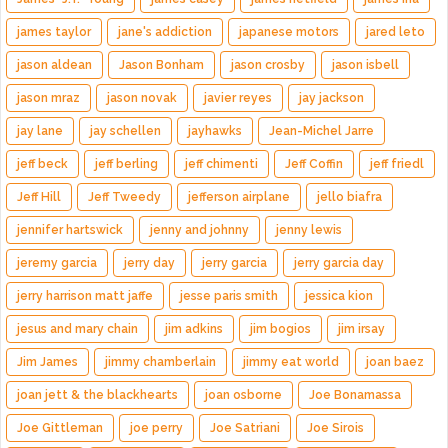
james taylor
jane's addiction
japanese motors
jared leto
jason aldean
Jason Bonham
jason crosby
jason isbell
jason mraz
jason novak
javier reyes
jay jackson
jay lane
jay schellen
jayhawks
Jean-Michel Jarre
jeff beck
jeff berling
jeff chimenti
Jeff Coffin
jeff friedl
Jeff Hill
Jeff Tweedy
jefferson airplane
jello biafra
jennifer hartswick
jenny and johnny
jenny lewis
jeremy garcia
jerry day
jerry garcia
jerry garcia day
jerry harrison matt jaffe
jesse paris smith
jessica kion
jesus and mary chain
jim adkins
jim bogios
jim irsay
Jim James
jimmy chamberlain
jimmy eat world
joan baez
joan jett & the blackhearts
joan osborne
Joe Bonamassa
Joe Gittleman
joe perry
Joe Satriani
Joe Sirois