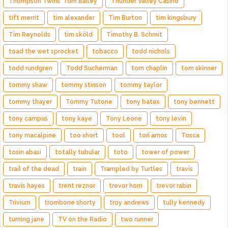
Thompson Twins' Tom Bailey
Thunder Valley Casino
tift merrit
tim alexander
Tim Burton
tim kingsbury
Tim Reynolds
tim sköld
Timothy B. Schmit
toad the wet sprocket
tobacco
todd nichols
todd rundgren
Todd Sucherman
tom chaplin
tom skinner
tommy shaw
tommy stinson
tommy taylor
tommy thayer
Tommy Tutone
tony bates
tony bennett
tony campus
tony kaye
Tony Leone
tony levin
tony macalpine
too short
tool
tori amos
Tosca
tosin abasi
totally tubular
toto
tower of power
trail of the dead
train
Trampled by Turtles
travis
travis hayes
trent reznor
trevor horn
trevor rabin
Trivium
trombone shorty
troy andrews
tully kennedy
turning jane
TV on the Radio
two runner