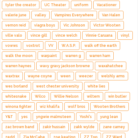
tyler the creator
UC Theater
uniform
Vacationer
valerie june
valley
Vampires Everywhere
Van Halen
vernon reid
viagra boys
Vic Johnson
Victor Wooten
ville valo
vince gill
vince welch
Vinnie Caruana
vinyl
vowws
voxtrot
VV
W.A.S.P.
walk off the earth
walk the moon
warpaint
warren g
warren ham
warren haynes
wavy gravy jackson browne
waxahatchee
waxtrax
wayne coyne
ween
weezer
welshly arms
wes borland
west chester university
white lies
whitesnake
Wilco
Willie Nelson
wiltern
win butler
winona fighter
wiz khalifa
wolf bros
Wooten Brothers
Y&T
yes
yngwie malmsteen
Yoshi's
yung lean
zac brown band
zakir hussain
zakk wylde
zane carney
zedd
Zia McCabe
zoe keating
ZZ Top
ZZ Ward