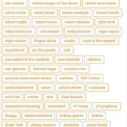
rob zombie
robbie krieger of the doors
robert levon been
robert locke
robert plant
robert randolph
Robert Smith
robert trujillo
robert turner
robert wheeler
robin finck
robyn hitchcock
rod stewart
roddy bottum
roger taylor
roger waters
Rogue Valley
rosalía
royal & the serpent
royal blood
run the jewels
rush
ryan adams & the cardinals
ryan marshall
sabaton
sam grisman
Sammy Hagar
san jose civic
san jose state event center
santana
SAP Center
sarah blackwood
saxon
schott shriner
scorpions
scott ian
scrote
seal
Sean Beavan
september mourning
sevendust
sf moma
sf symphony
shaggy
shaina shepherd
shakey graves
shakira
Shark Tank
shirley manson
shoreline
sierra ferrell