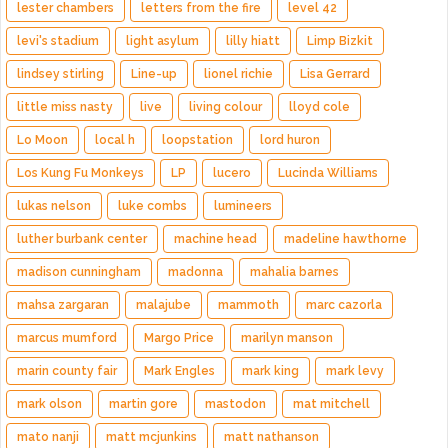
lester chambers
letters from the fire
level 42
levi's stadium
light asylum
lilly hiatt
Limp Bizkit
lindsey stirling
Line-up
lionel richie
Lisa Gerrard
little miss nasty
live
living colour
lloyd cole
Lo Moon
local h
loopstation
lord huron
Los Kung Fu Monkeys
LP
lucero
Lucinda Williams
lukas nelson
luke combs
lumineers
luther burbank center
machine head
madeline hawthorne
madison cunningham
madonna
mahalia barnes
mahsa zargaran
malajube
mammoth
marc cazorla
marcus mumford
Margo Price
marilyn manson
marin county fair
Mark Engles
mark king
mark levy
mark olson
martin gore
mastodon
mat mitchell
mato nanji
matt mcjunkins
matt nathanson