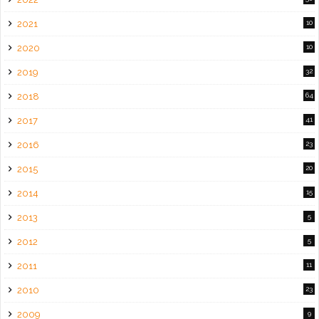
2021
10
2020
10
2019
32
2018
64
2017
41
2016
23
2015
20
2014
15
2013
5
2012
5
2011
11
2010
23
2009
9