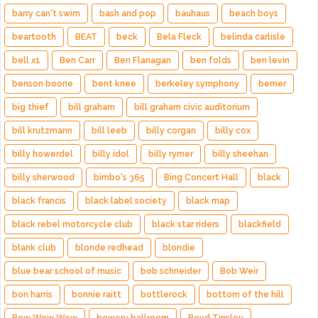
barry can't swim
bash and pop
bauhaus
beach boys
beartooth
BEAT
beck
Bela Fleck
belinda carlisle
bell x1
Ben Carr
Ben Flanagan
ben folds
ben levin
benson boone
bent knee
berkeley symphony
berner
big thief
bill graham
bill graham civic auditorium
bill krutzmann
bill leeb
billy corgan
billy cox
billy howerdel
billy idol
billy rymer
billy sheehan
billy sherwood
bimbo's 365
Bing Concert Hall
black
black francis
black label society
black map
black rebel motorcycle club
black star riders
blackfield
blank club
blonde redhead
blondie
blue bear school of music
bob schneider
Bob Weir
bon harris
bonnie raitt
bottlerock
bottom of the hill