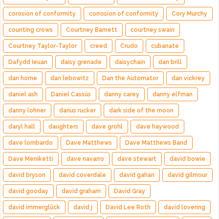
corosion of conformity
corrosion of conformity
Cory Murchy
counting crows
Courtney Barnett
courtney swain
Courtney Taylor-Taylor
creed
Crudo
cubanate
Dafydd Ieuan
daisy grenade
daisychain
dan brill
dan horne
dan lebowitz
Dan the Automator
dan vickrey
daniel ash
Daniel Cassús
danny carey
danny elfman
danny lohner
darius rucker
dark side of the moon
daryl hall
daughters
dave grohl
dave haywood
dave lombardo
Dave Matthews
Dave Matthews Band
Dave Meniketti
dave navarro
dave stewart
david bowie
david bryson
david coverdale
david gahan
david gilmour
david gooday
david graham
David Gray
david immerglück
david j
David Lee Roth
david lovering