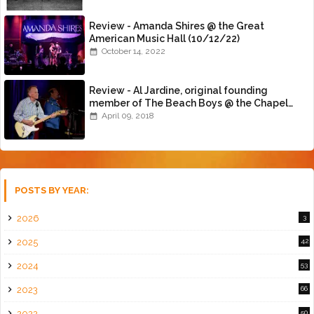
Review - Amanda Shires @ the Great
American Music Hall (10/12/22)
October 14, 2022
Review - Al Jardine, original founding
member of The Beach Boys @ the Chapel
(4/8/18)
April 09, 2018
POSTS BY YEAR:
2026
3
2025
42
2024
53
2023
66
2022
50