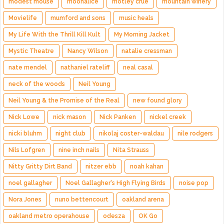
modest mouse
moonalice
motley crue
mountain winery
Movielife
mumford and sons
music heals
My Life With the Thrill Kill Kult
My Morning Jacket
Mystic Theatre
Nancy Wilson
natalie cressman
nate mendel
nathaniel rateliff
neal casal
neck of the woods
Neil Young
Neil Young & the Promise of the Real
new found glory
Nick Lowe
nick mason
Nick Panken
nickel creek
nicki bluhm
night club
nikolaj coster-waldau
nile rodgers
Nils Lofgren
nine inch nails
Nita Strauss
Nitty Gritty Dirt Band
nitzer ebb
noah kahan
noel gallagher
Noel Gallagher's High Flying Birds
noise pop
Nora Jones
nuno bettencourt
oakland arena
oakland metro operahouse
odesza
OK Go