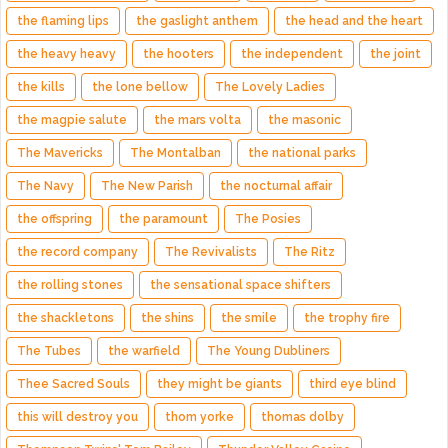
the flaming lips
the gaslight anthem
the head and the heart
the heavy heavy
the hooters
the independent
the joint
the kills
the lone bellow
The Lovely Ladies
the magpie salute
the mars volta
the masonic
The Mavericks
The Montalban
the national parks
The Navy
The New Parish
the nocturnal affair
the offspring
the paramount
The Posies
the record company
The Revivalists
The Ritz
the rolling stones
the sensational space shifters
the shackletons
the shins
the smile
the trophy fire
The Tubes
the warfield
The Young Dubliners
Thee Sacred Souls
they might be giants
third eye blind
this will destroy you
thom yorke
thomas dolby