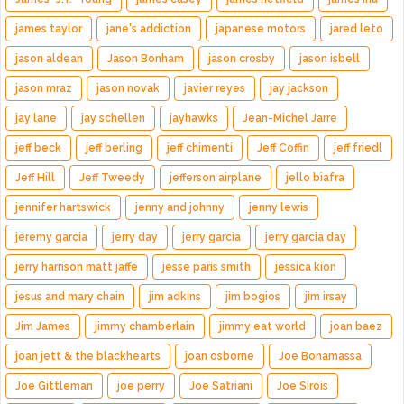
james taylor
jane's addiction
japanese motors
jared leto
jason aldean
Jason Bonham
jason crosby
jason isbell
jason mraz
jason novak
javier reyes
jay jackson
jay lane
jay schellen
jayhawks
Jean-Michel Jarre
jeff beck
jeff berling
jeff chimenti
Jeff Coffin
jeff friedl
Jeff Hill
Jeff Tweedy
jefferson airplane
jello biafra
jennifer hartswick
jenny and johnny
jenny lewis
jeremy garcia
jerry day
jerry garcia
jerry garcia day
jerry harrison matt jaffe
jesse paris smith
jessica kion
jesus and mary chain
jim adkins
jim bogios
jim irsay
Jim James
jimmy chamberlain
jimmy eat world
joan baez
joan jett & the blackhearts
joan osborne
Joe Bonamassa
Joe Gittleman
joe perry
Joe Satriani
Joe Sirois