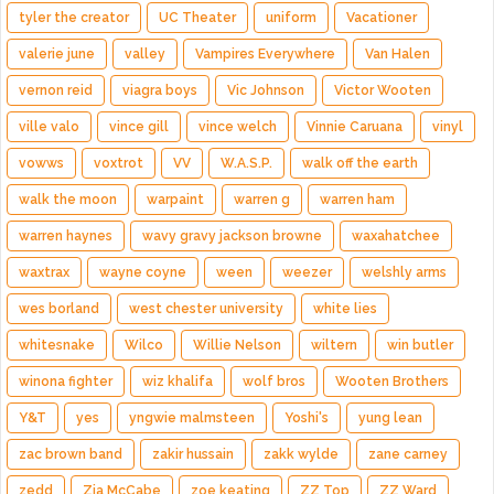
tyler the creator
UC Theater
uniform
Vacationer
valerie june
valley
Vampires Everywhere
Van Halen
vernon reid
viagra boys
Vic Johnson
Victor Wooten
ville valo
vince gill
vince welch
Vinnie Caruana
vinyl
vowws
voxtrot
VV
W.A.S.P.
walk off the earth
walk the moon
warpaint
warren g
warren ham
warren haynes
wavy gravy jackson browne
waxahatchee
waxtrax
wayne coyne
ween
weezer
welshly arms
wes borland
west chester university
white lies
whitesnake
Wilco
Willie Nelson
wiltern
win butler
winona fighter
wiz khalifa
wolf bros
Wooten Brothers
Y&T
yes
yngwie malmsteen
Yoshi's
yung lean
zac brown band
zakir hussain
zakk wylde
zane carney
zedd
Zia McCabe
zoe keating
ZZ Top
ZZ Ward