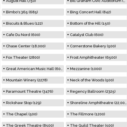
August Hall (750)
Bill Graham Civic Auditorium (7000)
Bimbo's 365 (685)
Bing Concert Hall (842)
Biscuits & Blues (122)
Bottom of the Hill (150)
Cafe Du Nord (600)
Catalyst Club (600)
Chase Center (18,000)
Cornerstone Bakery (500)
Fox Theater (2800)
Frost Amphitheater (6500)
Great American Music Hall (600)
Mezzanine (1000)
Mountain Winery (2278)
Neck of the Woods (500)
Paramount Theatre (3476)
Regency Ballroom (2325)
Rickshaw Stop (129)
Shoreline Amphitheatre (22,000)
The Chapel (500)
The Fillmore (1200)
The Greek Theatre (8500)
The Guild Theater (500)