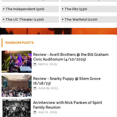
The Independent (500)
The Ritz (530)
The UC Theater (1400)
The Warfield (2100)
RANDOM POSTS
Review - Avett Brothers @ the Bill Graham
Civic Auditorium (4/10/2025)
April 11, 2025
Review - Snarky Puppy @ Stern Grove
(6/18/23)
June 19, 2023
An Interview with Nick Panken of Spirit
Family Reunion
July 01, 2015