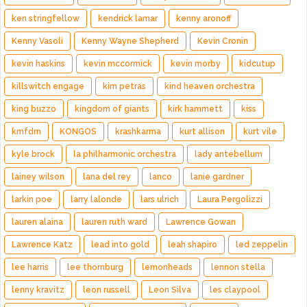
ken stringfellow
kendrick lamar
kenny aronoff
Kenny Vasoli
Kenny Wayne Shepherd
Kevin Cronin
kevin haskins
kevin mccormick
kevin morby
kidcutup
killswitch engage
kim petras
kind heaven orchestra
king buzzo
kingdom of giants
kirk hammett
kiss
kmfdm
KONGOS
krashkarma
kurt allison
kurt vile
kyle brock
la philharmonic orchestra
lady antebellum
lainey wilson
lana del rey
lanco
lanie gardner
larkin poe
larry lalonde
lars ulrich
Laura Pergolizzi
lauren alaina
lauren ruth ward
Lawrence Gowan
Lawrence Katz
lead into gold
leah shapiro
led zeppelin
lee harris
lee thornburg
lemonheads
lennon stella
lenny kravitz
leon russell
Leon Silva
les claypool