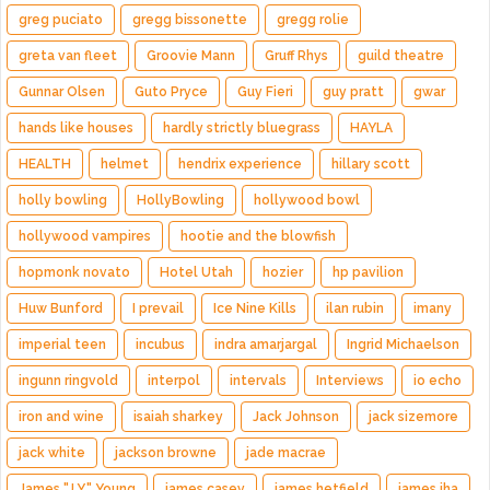
greg puciato
gregg bissonette
gregg rolie
greta van fleet
Groovie Mann
Gruff Rhys
guild theatre
Gunnar Olsen
Guto Pryce
Guy Fieri
guy pratt
gwar
hands like houses
hardly strictly bluegrass
HAYLA
HEALTH
helmet
hendrix experience
hillary scott
holly bowling
HollyBowling
hollywood bowl
hollywood vampires
hootie and the blowfish
hopmonk novato
Hotel Utah
hozier
hp pavilion
Huw Bunford
I prevail
Ice Nine Kills
ilan rubin
imany
imperial teen
incubus
indra amarjargal
Ingrid Michaelson
ingunn ringvold
interpol
intervals
Interviews
io echo
iron and wine
isaiah sharkey
Jack Johnson
jack sizemore
jack white
jackson browne
jade macrae
James "J.Y." Young
james casey
james hetfield
james iha