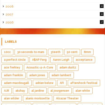
2008
10
2007
10
2006
17
LABELS
10cc
30 seconds to mars
3teeth
50 cent
8mm
a perfect circle
A$AP Ferg
Aaron Leigh
acceptance
ace frehley
Acoustic-4-A-Cure
adam duritz
adam franklin
adam jones
adam lambert
adam macdougall
adrian belew
AFI
aftershock festival
AJR
akshay
al jardine
al jourgensen
alan white
alan wilder
alanis morissette
Alcazar Theater