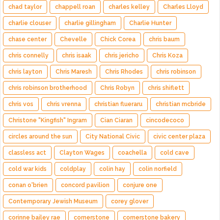
chad taylor
chappell roan
charles kelley
Charles Lloyd
charlie clouser
charlie gillingham
Charlie Hunter
chase center
Chevelle
Chick Corea
chris baum
chris connelly
chris isaak
chris jericho
Chris Koza
chris layton
Chris Maresh
Chris Rhodes
chris robinson
chris robinson brotherhood
Chris Robyn
chris shiflett
chris vos
chris vrenna
christian flueraru
christian mcbride
Christone "Kingfish" Ingram
Cian Ciaran
cincodecoco
circles around the sun
City National Civic
civic center plaza
classless act
Clayton Wages
coachella
cold cave
cold war kids
coldplay
colin hay
colin norfield
conan o'brien
concord pavilion
conjure one
Contemporary Jewish Museum
corey glover
corinne bailey rae
cornerstone
cornerstone bakery