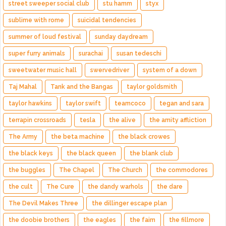
street sweeper social club
stu hamm
styx
sublime with rome
suicidal tendencies
summer of loud festival
sunday daydream
super furry animals
surachai
susan tedeschi
sweetwater music hall
swervedriver
system of a down
Taj Mahal
Tank and the Bangas
taylor goldsmith
taylor hawkins
taylor swift
teamcoco
tegan and sara
terrapin crossroads
tesla
the alive
the amity affliction
The Army
the beta machine
the black crowes
the black keys
the black queen
the blank club
the buggles
The Chapel
The Church
the commodores
the cult
The Cure
the dandy warhols
the dare
The Devil Makes Three
the dillinger escape plan
the doobie brothers
the eagles
the faim
the fillmore