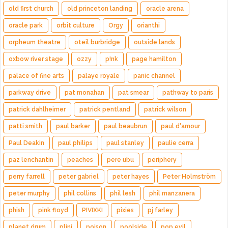
old first church
old princeton landing
oracle arena
oracle park
orbit culture
Orgy
orianthi
orpheum theatre
oteil burbridge
outside lands
oxbow river stage
ozzy
p!nk
page hamilton
palace of fine arts
palaye royale
panic channel
parkway drive
pat monahan
pat smear
pathway to paris
patrick dahlheimer
patrick pentland
patrick wilson
patti smith
paul barker
paul beaubrun
paul d'amour
Paul Deakin
paul philips
paul stanley
paulie cerra
paz lenchantin
peaches
pere ubu
periphery
perry farrell
peter gabriel
peter hayes
Peter Holmström
peter murphy
phil collins
phil lesh
phil manzanera
phish
pink floyd
PIVIXKI
pixies
pj farley
planet drum
plini
poison
poolside
pop evil