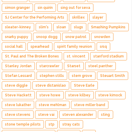
simon granger
sin quirin
sing out for seva
SJ Center for the Performing Arts
skrillex
slayer
sleater-kinney
slim's
sloan
slugs
Smashing Pumpkins
snarky puppy
snoop dogg
snow patrol
snowden
social hall
spearhead
spirit family reunion
srsq
St. Paul and The Broken Bones
st. vincent
stanford stadium
Stanley Jordan
starcrawler
Starset
steel panther
Stefan Lessard
stephen stills
stern grove
Steuart Smith
steve diggle
steve distanislao
Steve Earle
Steve Hackett
steve howe
steve kilbey
steve kimock
steve lukather
steve mehlman
steve miller band
steve stevens
steve vai
steven alexander
sting
stone temple pilots
stp
stray cats