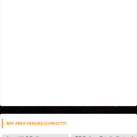
BAY AREA VENUES (CAPACITY)