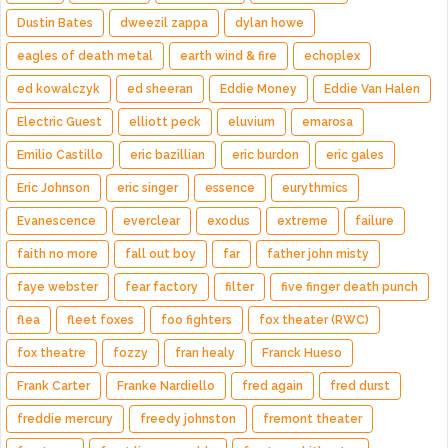
Dustin Bates
dweezil zappa
dylan howe
eagles of death metal
earth wind & fire
echoplex
ed kowalczyk
ed sheeran
Eddie Money
Eddie Van Halen
Electric Guest
elliott peck
eluvium
emarosa
Emilio Castillo
eric bazillian
eric burdon
eric gales
Eric Johnson
eric singer
essence
eurythmics
Evanescence
everclear
exodus
extreme
failure
faith no more
fall out boy
far
father john misty
faye webster
fear factory
filter
five finger death punch
flea
fleet foxes
foo fighters
fox theater (RWC)
fox theatre
fozzy
fran healy
Franck Hueso
Frank Carter
Franke Nardiello
fred again
fred durst
freddie mercury
freedy johnston
fremont theater