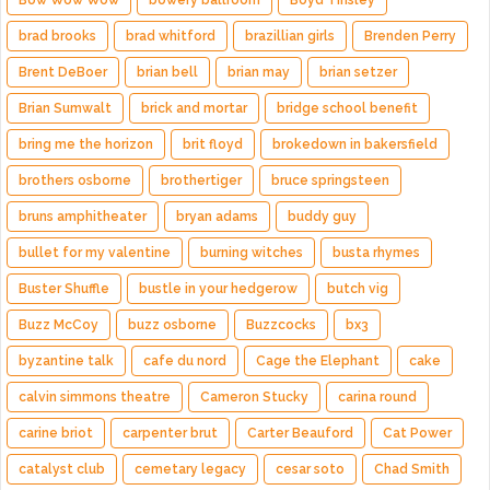
Bow Wow Wow
bowery ballroom
Boyd Tinsley
brad brooks
brad whitford
brazillian girls
Brenden Perry
Brent DeBoer
brian bell
brian may
brian setzer
Brian Sumwalt
brick and mortar
bridge school benefit
bring me the horizon
brit floyd
brokedown in bakersfield
brothers osborne
brothertiger
bruce springsteen
bruns amphitheater
bryan adams
buddy guy
bullet for my valentine
burning witches
busta rhymes
Buster Shuffle
bustle in your hedgerow
butch vig
Buzz McCoy
buzz osborne
Buzzcocks
bx3
byzantine talk
cafe du nord
Cage the Elephant
cake
calvin simmons theatre
Cameron Stucky
carina round
carine briot
carpenter brut
Carter Beauford
Cat Power
catalyst club
cemetary legacy
cesar soto
Chad Smith