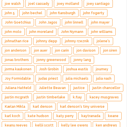
joe walsh
joel cassady
joey molland
joey santiago
john 5
john bechel
john flansburgh
john fogerty
John Goetchius
John Jagos
john linnell
john mayer
john molo
john moreland
John Nymann
john williams
johnathan rice
johnny depp
johnny rzeznik
jolene's
jon anderson
jon auer
jon carin
jon davison
jon siren
jonas brothers
jonny greenwood
jonny lang
jorma kaukonen
Josh Grobin
joshua eustis
journey
Joy Formidable
judas priest
julia michaels
julia nash
Juliana Hatfield
Juliette Beavan
justice
justin chancellor
justin mcgrath
justin timberlake
k.flay
kacey musgraves
Kælan Mikla
karl denson
karl denson's tiny universe
karl koch
kate hudson
katy perry
kaytranada
keane
keanu reeves
kellii scott
kelly lee owens
ken andrews