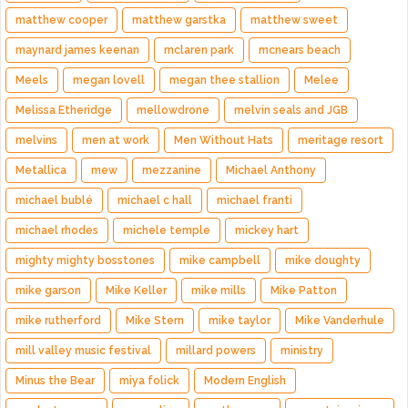
matthew cooper
matthew garstka
matthew sweet
maynard james keenan
mclaren park
mcnears beach
Meels
megan lovell
megan thee stallion
Melee
Melissa Etheridge
mellowdrone
melvin seals and JGB
melvins
men at work
Men Without Hats
meritage resort
Metallica
mew
mezzanine
Michael Anthony
michael bublé
michael c hall
michael franti
michael rhodes
michele temple
mickey hart
mighty mighty bosstones
mike campbell
mike doughty
mike garson
Mike Keller
mike mills
Mike Patton
mike rutherford
Mike Stern
mike taylor
Mike Vanderhule
mill valley music festival
millard powers
ministry
Minus the Bear
miya folick
Modern English