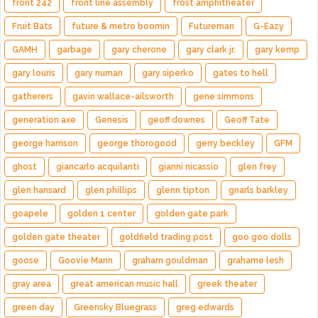
front 242
front line assembly
frost amphitheater
Fruit Bats
future & metro boomin
Futureman
G-Eazy
GAMH
garbage
gary cherone
gary clark jr.
gary kemp
gary louris
gary numan
gary siperko
gates to hell
gatherers
gavin wallace-ailsworth
gene simmons
generation axe
Genesis
geoff downes
Geoff Tate
george harrison
george thorogood
gerry beckley
GFM
ghost
giancarlo acquilanti
gianni nicassio
glen frey
glen hansard
glen phillips
glenn tipton
gnarls barkley
goapele
golden 1 center
golden gate park
golden gate theater
goldfield trading post
goo goo dolls
goose
Goovie Mann
graham gouldman
grahame lesh
gray area
great american music hall
greek theater
green day
Greensky Bluegrass
greg edwards