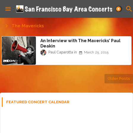
The Mavericks
An Interview with The Mavericks' Paul
Deakin
Paul Caparotta
March 25, 2015
Older Posts
FEATURED CONCERT CALENDAR