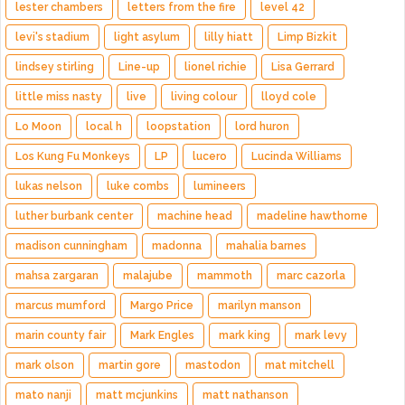
lester chambers
letters from the fire
level 42
levi's stadium
light asylum
lilly hiatt
Limp Bizkit
lindsey stirling
Line-up
lionel richie
Lisa Gerrard
little miss nasty
live
living colour
lloyd cole
Lo Moon
local h
loopstation
lord huron
Los Kung Fu Monkeys
LP
lucero
Lucinda Williams
lukas nelson
luke combs
lumineers
luther burbank center
machine head
madeline hawthorne
madison cunningham
madonna
mahalia barnes
mahsa zargaran
malajube
mammoth
marc cazorla
marcus mumford
Margo Price
marilyn manson
marin county fair
Mark Engles
mark king
mark levy
mark olson
martin gore
mastodon
mat mitchell
mato nanji
matt mcjunkins
matt nathanson