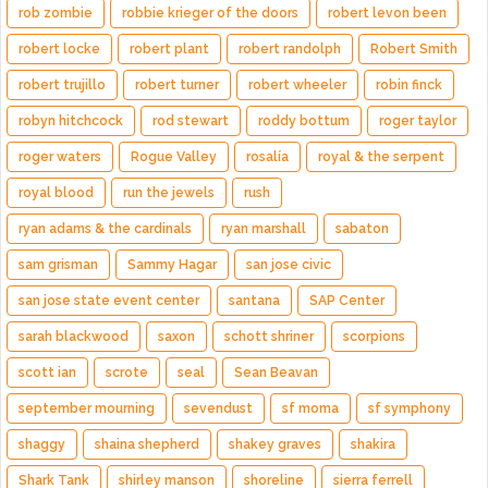
rob zombie
robbie krieger of the doors
robert levon been
robert locke
robert plant
robert randolph
Robert Smith
robert trujillo
robert turner
robert wheeler
robin finck
robyn hitchcock
rod stewart
roddy bottum
roger taylor
roger waters
Rogue Valley
rosalía
royal & the serpent
royal blood
run the jewels
rush
ryan adams & the cardinals
ryan marshall
sabaton
sam grisman
Sammy Hagar
san jose civic
san jose state event center
santana
SAP Center
sarah blackwood
saxon
schott shriner
scorpions
scott ian
scrote
seal
Sean Beavan
september mourning
sevendust
sf moma
sf symphony
shaggy
shaina shepherd
shakey graves
shakira
Shark Tank
shirley manson
shoreline
sierra ferrell