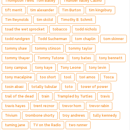
Thompson Twins' Tom Bailey
Thunder Valley Casino
tift merrit
tim alexander
Tim Burton
tim kingsbury
Tim Reynolds
tim sköld
Timothy B. Schmit
toad the wet sprocket
tobacco
todd nichols
todd rundgren
Todd Sucherman
tom chaplin
tom skinner
tommy shaw
tommy stinson
tommy taylor
tommy thayer
Tommy Tutone
tony bates
tony bennett
tony campus
tony kaye
Tony Leone
tony levin
tony macalpine
too short
tool
tori amos
Tosca
tosin abasi
totally tubular
toto
tower of power
trail of the dead
train
Trampled by Turtles
travis
travis hayes
trent reznor
trevor horn
trevor rabin
Trivium
trombone shorty
troy andrews
tully kennedy
turning jane
TV on the Radio
two runner