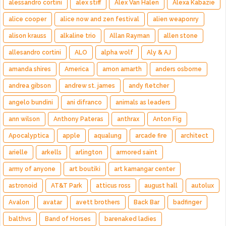
alessandro cortini
alex stiff
Alex Van Halen
Alexa Kabazie
alice cooper
alice now and zen festival
alien weaponry
alison krauss
alkaline trio
Allan Rayman
allen stone
allesandro cortini
ALO
alpha wolf
Aly & AJ
amanda shires
America
amon amarth
anders osborne
andrea gibson
andrew st. james
andy fletcher
angelo bundini
ani difranco
animals as leaders
ann wilson
Anthony Pateras
anthrax
Anton Fig
Apocalyptica
apple
aqualung
arcade fire
architect
arielle
arkells
arlington
armored saint
army of anyone
art boutiki
art kamangar center
astronoid
AT&T Park
atticus ross
august hall
autolux
Avalon
avatar
avett brothers
Back Bar
badfinger
balthvs
Band of Horses
barenaked ladies