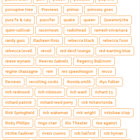
porcupine tree
Previews
primus
princess goes
pura fe & cary
puscifer
quake
queen
Queensrÿche
quinn sullivan
raconteurs
radiohead
ramesh srivastava
randy guss
Rashawn Ross
rebecca black
rebecca foon
rebecca lovell
recoil
red devil lounge
red wanting blue
reese wynans
Reeves Gabrels
Regency Ballroom
regine chassagne
rein
reo speedwagon
revco
Reviews
revolting cocks
rhonda smith
rhys fulber
rich redmond
rich robinson
rich ward
richard 23
richard patrick
richard reed perry
rick mitarotonda
Rick Springfield
rick wakeman
rick wright
rickshaw stop
Ricky Phillips
ringo starr
Rio Theater
rise against
ritchie faulkner
rivers cuomo
rob halford
rob hyman