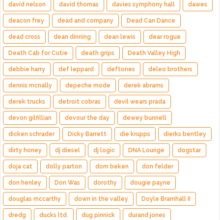
david nelson
david thomas
davies symphony hall
dawes
deacon frey
dead and company
Dead Can Dance
dead cross
dean dinning
dean lewis
dear rogue
Death Cab for Cutie
death grips
Death Valley High
debbie harry
def leppard
deftones
deleo brothers
dennis mcnally
depeche mode
derek abrams
derek trucks
detroit cobras
devil wears prada
devon gilfillian
devour the day
dewey bunnell
dicken schrader
Dicky Barrett
die krupps
dierks bentley
dirty honey
dj diesel
dj logic
DNA Lounge
dogstar
doja cat
dolly parton
dom beken
don felder
don henley
Don Was
dorothy
dougie payne
douglas mccarthy
down in the valley
Doyle Bramhall II
dredg
ducks ltd.
dug pinnick
durand jones