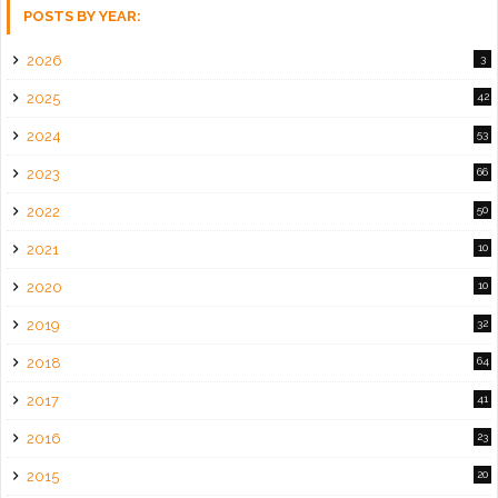
POSTS BY YEAR:
2026
3
2025
42
2024
53
2023
66
2022
50
2021
10
2020
10
2019
32
2018
64
2017
41
2016
23
2015
20