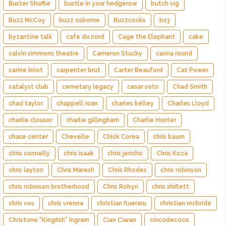
Buster Shuffle
bustle in your hedgerow
butch vig
Buzz McCoy
buzz osborne
Buzzcocks
bx3
byzantine talk
cafe du nord
Cage the Elephant
cake
calvin simmons theatre
Cameron Stucky
carina round
carine briot
carpenter brut
Carter Beauford
Cat Power
catalyst club
cemetary legacy
cesar soto
Chad Smith
chad taylor
chappell roan
charles kelley
Charles Lloyd
charlie clouser
charlie gillingham
Charlie Hunter
chase center
Chevelle
Chick Corea
chris baum
chris connelly
chris isaak
chris jericho
Chris Koza
chris layton
Chris Maresh
Chris Rhodes
chris robinson
chris robinson brotherhood
Chris Robyn
chris shiflett
chris vos
chris vrenna
christian flueraru
christian mcbride
Christone "Kingfish" Ingram
Cian Ciaran
cincodecoco