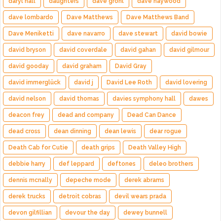
daryl hall
daughters
dave grohl
dave haywood
dave lombardo
Dave Matthews
Dave Matthews Band
Dave Meniketti
dave navarro
dave stewart
david bowie
david bryson
david coverdale
david gahan
david gilmour
david gooday
david graham
David Gray
david immerglück
david j
David Lee Roth
david lovering
david nelson
david thomas
davies symphony hall
dawes
deacon frey
dead and company
Dead Can Dance
dead cross
dean dinning
dean lewis
dear rogue
Death Cab for Cutie
death grips
Death Valley High
debbie harry
def leppard
deftones
deleo brothers
dennis mcnally
depeche mode
derek abrams
derek trucks
detroit cobras
devil wears prada
devon gilfillian
devour the day
dewey bunnell