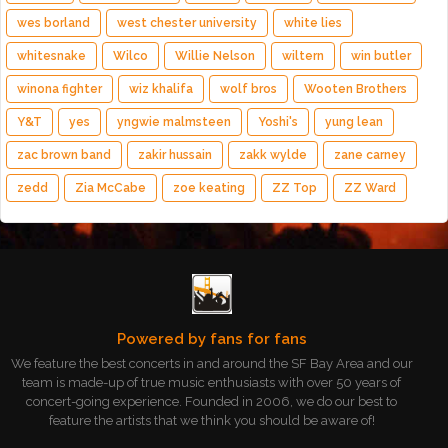
wes borland
west chester university
white lies
whitesnake
Wilco
Willie Nelson
wiltern
win butler
winona fighter
wiz khalifa
wolf bros
Wooten Brothers
Y&T
yes
yngwie malmsteen
Yoshi's
yung lean
zac brown band
zakir hussain
zakk wylde
zane carney
zedd
Zia McCabe
zoe keating
ZZ Top
ZZ Ward
Powered by fans for fans
We feature the best concerts in and around the SF Bay Area and our
team is made-up of true music enthusiasts with over 50 years of
concert-going experience. Founded in 2006, we do our best to
feature the artists that we think you should be aware of!