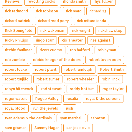
Reviews
revolting cocks
rhonda smith
rhys fulber
rich redmond
rich robinson
rich ward
richard 23
richard patrick
richard reed perry
rick mitarotonda
Rick Springfield
rick wakeman
rick wright
rickshaw stop
Ricky Phillips
ringo starr
Rio Theater
rise against
ritchie faulkner
rivers cuomo
rob halford
rob hyman
rob zombie
robbie krieger of the doors
robert levon been
robert locke
robert plant
robert randolph
Robert Smith
robert trujillo
robert turner
robert wheeler
robin finck
robyn hitchcock
rod stewart
roddy bottum
roger taylor
roger waters
Rogue Valley
rosalía
royal & the serpent
royal blood
run the jewels
rush
ryan adams & the cardinals
ryan marshall
sabaton
sam grisman
Sammy Hagar
san jose civic