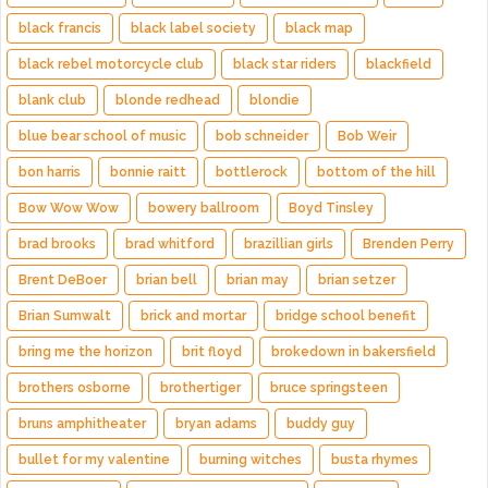
black francis
black label society
black map
black rebel motorcycle club
black star riders
blackfield
blank club
blonde redhead
blondie
blue bear school of music
bob schneider
Bob Weir
bon harris
bonnie raitt
bottlerock
bottom of the hill
Bow Wow Wow
bowery ballroom
Boyd Tinsley
brad brooks
brad whitford
brazillian girls
Brenden Perry
Brent DeBoer
brian bell
brian may
brian setzer
Brian Sumwalt
brick and mortar
bridge school benefit
bring me the horizon
brit floyd
brokedown in bakersfield
brothers osborne
brothertiger
bruce springsteen
bruns amphitheater
bryan adams
buddy guy
bullet for my valentine
burning witches
busta rhymes