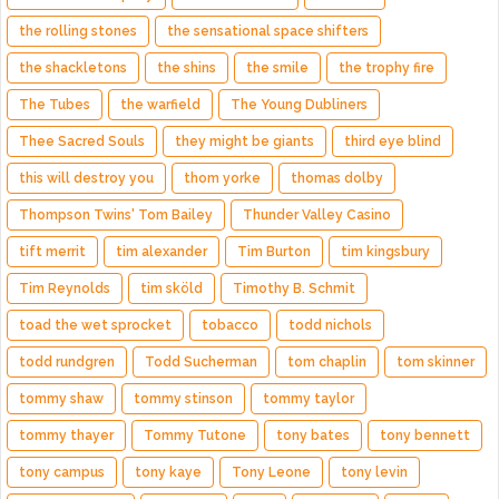
the rolling stones
the sensational space shifters
the shackletons
the shins
the smile
the trophy fire
The Tubes
the warfield
The Young Dubliners
Thee Sacred Souls
they might be giants
third eye blind
this will destroy you
thom yorke
thomas dolby
Thompson Twins' Tom Bailey
Thunder Valley Casino
tift merrit
tim alexander
Tim Burton
tim kingsbury
Tim Reynolds
tim sköld
Timothy B. Schmit
toad the wet sprocket
tobacco
todd nichols
todd rundgren
Todd Sucherman
tom chaplin
tom skinner
tommy shaw
tommy stinson
tommy taylor
tommy thayer
Tommy Tutone
tony bates
tony bennett
tony campus
tony kaye
Tony Leone
tony levin