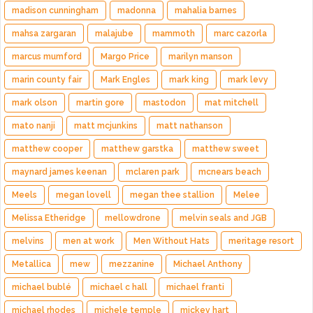
madison cunningham
madonna
mahalia barnes
mahsa zargaran
malajube
mammoth
marc cazorla
marcus mumford
Margo Price
marilyn manson
marin county fair
Mark Engles
mark king
mark levy
mark olson
martin gore
mastodon
mat mitchell
mato nanji
matt mcjunkins
matt nathanson
matthew cooper
matthew garstka
matthew sweet
maynard james keenan
mclaren park
mcnears beach
Meels
megan lovell
megan thee stallion
Melee
Melissa Etheridge
mellowdrone
melvin seals and JGB
melvins
men at work
Men Without Hats
meritage resort
Metallica
mew
mezzanine
Michael Anthony
michael bublé
michael c hall
michael franti
michael rhodes
michele temple
mickey hart