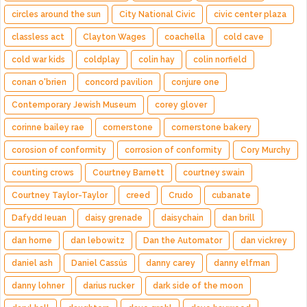
circles around the sun
City National Civic
civic center plaza
classless act
Clayton Wages
coachella
cold cave
cold war kids
coldplay
colin hay
colin norfield
conan o'brien
concord pavilion
conjure one
Contemporary Jewish Museum
corey glover
corinne bailey rae
cornerstone
cornerstone bakery
corosion of conformity
corrosion of conformity
Cory Murchy
counting crows
Courtney Barnett
courtney swain
Courtney Taylor-Taylor
creed
Crudo
cubanate
Dafydd Ieuan
daisy grenade
daisychain
dan brill
dan horne
dan lebowitz
Dan the Automator
dan vickrey
daniel ash
Daniel Cassús
danny carey
danny elfman
danny lohner
darius rucker
dark side of the moon