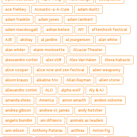
ace frehley
Acoustic-4-A-Cure
adam duritz
adam franklin
adam jones
adam lambert
adam macdougall
adrian belew
AFI
aftershock festival
AJR
akshay
al jardine
al jourgensen
alan white
alan wilder
alanis morissette
Alcazar Theater
alessandro cortini
alex stiff
Alex Van Halen
Alexa Kabazie
alice cooper
alice now and zen festival
alien weaponry
alison krauss
alkaline trio
Allan Rayman
allen stone
allesandro cortini
ALO
alpha wolf
Aly & AJ
amanda shires
America
amon amarth
anders osborne
andrea gibson
andrew st. james
andy fletcher
angelo bundini
ani difranco
animals as leaders
ann wilson
Anthony Pateras
anthrax
Anton Fig