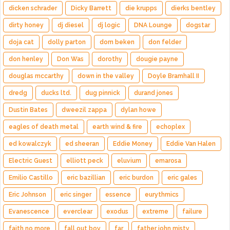
dicken schrader
Dicky Barrett
die krupps
dierks bentley
dirty honey
dj diesel
dj logic
DNA Lounge
dogstar
doja cat
dolly parton
dom beken
don felder
don henley
Don Was
dorothy
dougie payne
douglas mccarthy
down in the valley
Doyle Bramhall II
dredg
ducks ltd.
dug pinnick
durand jones
Dustin Bates
dweezil zappa
dylan howe
eagles of death metal
earth wind & fire
echoplex
ed kowalczyk
ed sheeran
Eddie Money
Eddie Van Halen
Electric Guest
elliott peck
eluvium
emarosa
Emilio Castillo
eric bazillian
eric burdon
eric gales
Eric Johnson
eric singer
essence
eurythmics
Evanescence
everclear
exodus
extreme
failure
faith no more
fall out boy
far
father john misty