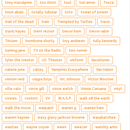
tony macalpine
too short
tool
tori amos
Tosca
tosin abasi
totally tubular
toto
tower of power
trail of the dead
train
Trampled by Turtles
travis
travis hayes
trent reznor
trevor horn
trevor rabin
Trivium
trombone shorty
troy andrews
tully kennedy
turning jane
TV on the Radio
two runner
tyler the creator
UC Theater
uniform
Vacationer
valerie june
valley
Vampires Everywhere
Van Halen
vernon reid
viagra boys
Vic Johnson
Victor Wooten
ville valo
vince gill
vince welch
Vinnie Caruana
vinyl
vowws
voxtrot
VV
W.A.S.P.
walk off the earth
walk the moon
warpaint
warren g
warren ham
warren haynes
wavy gravy jackson browne
waxahatchee
waxtrax
wayne coyne
ween
weezer
welshly arms