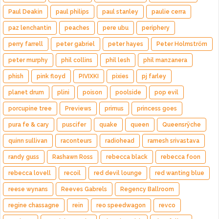
Paul Deakin
paul philips
paul stanley
paulie cerra
paz lenchantin
peaches
pere ubu
periphery
perry farrell
peter gabriel
peter hayes
Peter Holmström
peter murphy
phil collins
phil lesh
phil manzanera
phish
pink floyd
PIVIXKI
pixies
pj farley
planet drum
plini
poison
poolside
pop evil
porcupine tree
Previews
primus
princess goes
pura fe & cary
puscifer
quake
queen
Queensrÿche
quinn sullivan
raconteurs
radiohead
ramesh srivastava
randy guss
Rashawn Ross
rebecca black
rebecca foon
rebecca lovell
recoil
red devil lounge
red wanting blue
reese wynans
Reeves Gabrels
Regency Ballroom
regine chassagne
rein
reo speedwagon
revco