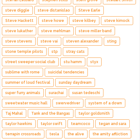
Stefan Lessard
stephen stills
stern grove
Steuart Smith
steve diggle
steve distanislao
Steve Earle
Steve Hackett
steve howe
steve kilbey
steve kimock
steve lukather
steve mehlman
steve miller band
steve stevens
steve vai
steven alexander
sting
stone temple pilots
stp
stray cats
street sweeper social club
stu hamm
styx
sublime with rome
suicidal tendencies
summer of loud festival
sunday daydream
super furry animals
surachai
susan tedeschi
sweetwater music hall
swervedriver
system of a down
Taj Mahal
Tank and the Bangas
taylor goldsmith
taylor hawkins
taylor swift
teamcoco
tegan and sara
terrapin crossroads
tesla
the alive
the amity affliction