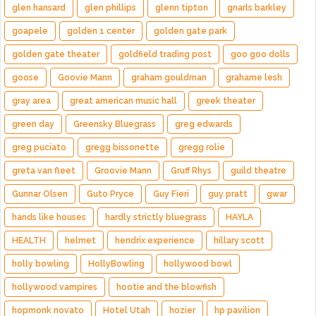
glen hansard
glen phillips
glenn tipton
gnarls barkley
goapele
golden 1 center
golden gate park
golden gate theater
goldfield trading post
goo goo dolls
goose
Goovie Mann
graham gouldman
grahame lesh
gray area
great american music hall
greek theater
green day
Greensky Bluegrass
greg edwards
greg puciato
gregg bissonette
gregg rolie
greta van fleet
Groovie Mann
Gruff Rhys
guild theatre
Gunnar Olsen
Guto Pryce
Guy Fieri
guy pratt
gwar
hands like houses
hardly strictly bluegrass
HAYLA
HEALTH
helmet
hendrix experience
hillary scott
holly bowling
HollyBowling
hollywood bowl
hollywood vampires
hootie and the blowfish
hopmonk novato
Hotel Utah
hozier
hp pavilion