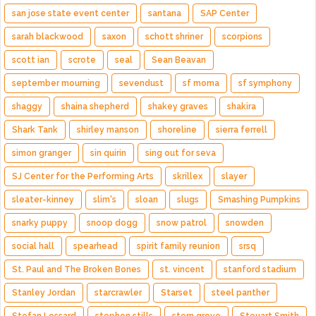
san jose state event center
santana
SAP Center
sarah blackwood
saxon
schott shriner
scorpions
scott ian
scrote
seal
Sean Beavan
september mourning
sevendust
sf moma
sf symphony
shaggy
shaina shepherd
shakey graves
shakira
Shark Tank
shirley manson
shoreline
sierra ferrell
simon granger
sin quirin
sing out for seva
SJ Center for the Performing Arts
skrillex
slayer
sleater-kinney
slim's
sloan
slugs
Smashing Pumpkins
snarky puppy
snoop dogg
snow patrol
snowden
social hall
spearhead
spirit family reunion
srsq
St. Paul and The Broken Bones
st. vincent
stanford stadium
Stanley Jordan
starcrawler
Starset
steel panther