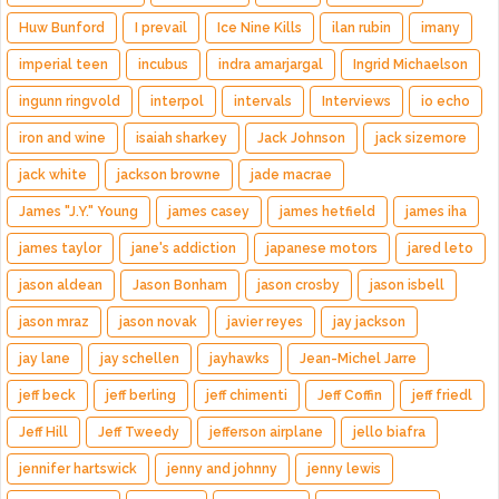
Huw Bunford
I prevail
Ice Nine Kills
ilan rubin
imany
imperial teen
incubus
indra amarjargal
Ingrid Michaelson
ingunn ringvold
interpol
intervals
Interviews
io echo
iron and wine
isaiah sharkey
Jack Johnson
jack sizemore
jack white
jackson browne
jade macrae
James "J.Y." Young
james casey
james hetfield
james iha
james taylor
jane's addiction
japanese motors
jared leto
jason aldean
Jason Bonham
jason crosby
jason isbell
jason mraz
jason novak
javier reyes
jay jackson
jay lane
jay schellen
jayhawks
Jean-Michel Jarre
jeff beck
jeff berling
jeff chimenti
Jeff Coffin
jeff friedl
Jeff Hill
Jeff Tweedy
jefferson airplane
jello biafra
jennifer hartswick
jenny and johnny
jenny lewis