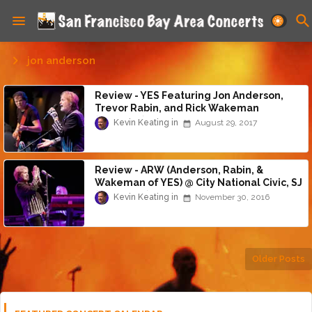
jon anderson
Review - YES Featuring Jon Anderson,
Trevor Rabin, and Rick Wakeman
(8/28/17)
Kevin Keating
August 29, 2017
Review - ARW (Anderson, Rabin, &
Wakeman of YES) @ City National Civic, SJ
(11/27/16)
Kevin Keating
November 30, 2016
Older Posts