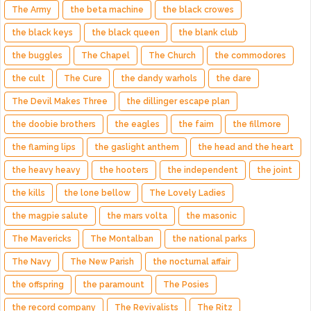
The Army
the beta machine
the black crowes
the black keys
the black queen
the blank club
the buggles
The Chapel
The Church
the commodores
the cult
The Cure
the dandy warhols
the dare
The Devil Makes Three
the dillinger escape plan
the doobie brothers
the eagles
the faim
the fillmore
the flaming lips
the gaslight anthem
the head and the heart
the heavy heavy
the hooters
the independent
the joint
the kills
the lone bellow
The Lovely Ladies
the magpie salute
the mars volta
the masonic
The Mavericks
The Montalban
the national parks
The Navy
The New Parish
the nocturnal affair
the offspring
the paramount
The Posies
the record company
The Revivalists
The Ritz