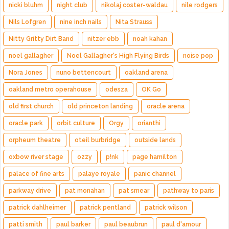
nicki bluhm
night club
nikolaj coster-waldau
nile rodgers
Nils Lofgren
nine inch nails
Nita Strauss
Nitty Gritty Dirt Band
nitzer ebb
noah kahan
noel gallagher
Noel Gallagher's High Flying Birds
noise pop
Nora Jones
nuno bettencourt
oakland arena
oakland metro operahouse
odesza
OK Go
old first church
old princeton landing
oracle arena
oracle park
orbit culture
Orgy
orianthi
orpheum theatre
oteil burbridge
outside lands
oxbow river stage
ozzy
p!nk
page hamilton
palace of fine arts
palaye royale
panic channel
parkway drive
pat monahan
pat smear
pathway to paris
patrick dahlheimer
patrick pentland
patrick wilson
patti smith
paul barker
paul beaubrun
paul d'amour