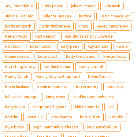
Joy Formidable
judas priest
julia michaels
julia nash
Juliana Hatfield
Juliette Beavan
justice
justin chancellor
justin mcgrath
justin timberlake
k.flay
kacey musgraves
Kælan Mikla
karl denson
karl denson's tiny universe
karl koch
kate hudson
katy perry
kaytranada
keane
keanu reeves
kellii scott
kelly lee owens
ken andrews
ken stringfellow
kendrick lamar
kenny aronoff
Kenny Vasoli
Kenny Wayne Shepherd
Kevin Cronin
kevin haskins
kevin mccormick
kevin morby
kidcutup
killswitch engage
kim petras
kind heaven orchestra
king buzzo
kingdom of giants
kirk hammett
kiss
kmfdm
KONGOS
krashkarma
kurt allison
kurt vile
kyle brock
la philharmonic orchestra
lady antebellum