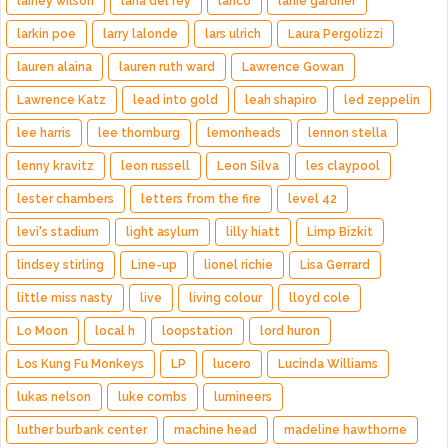
lainey wilson
lana del rey
lanco
lanie gardner
larkin poe
larry lalonde
lars ulrich
Laura Pergolizzi
lauren alaina
lauren ruth ward
Lawrence Gowan
Lawrence Katz
lead into gold
leah shapiro
led zeppelin
lee harris
lee thornburg
lemonheads
lennon stella
lenny kravitz
leon russell
Leon Silva
les claypool
lester chambers
letters from the fire
level 42
levi's stadium
light asylum
lilly hiatt
Limp Bizkit
lindsey stirling
Line-up
lionel richie
Lisa Gerrard
little miss nasty
live
living colour
lloyd cole
Lo Moon
local h
loopstation
lord huron
Los Kung Fu Monkeys
LP
lucero
Lucinda Williams
lukas nelson
luke combs
lumineers
luther burbank center
machine head
madeline hawthorne