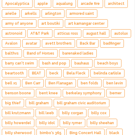
Apocalyptica
apple
aqualung
arcade fire
architect
arielle
arkells
arlington
armored saint
army of anyone
art boutiki
art kamangar center
astronoid
AT&T Park
atticus ross
august hall
autolux
Avalon
avatar
avett brothers
Back Bar
badfinger
balthvs
Band of Horses
barenaked ladies
barry can't swim
bash and pop
bauhaus
beach boys
beartooth
BEAT
beck
Bela Fleck
belinda carlisle
bell x1
Ben Carr
Ben Flanagan
ben folds
ben levin
benson boone
bent knee
berkeley symphony
berner
big thief
bill graham
bill graham civic auditorium
bill krutzmann
bill leeb
billy corgan
billy cox
billy howerdel
billy idol
billy rymer
billy sheehan
billy sherwood
bimbo's 365
Bing Concert Hall
black