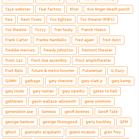
faye webster
fear factory
filter
five finger death punch
flea
fleet foxes
foo fighters
fox theater (RWC)
fox theatre
fozzy
fran healy
Franck Hueso
Frank Carter
Franke Nardiello
fred again
fred durst
freddie mercury
freedy johnston
fremont theater
front 242
front line assembly
frost amphitheater
Fruit Bats
future & metro boomin
Futureman
G-Eazy
GAMH
garbage
gary cherone
gary clark jr.
gary kemp
gary louris
gary numan
gary siperko
gates to hell
gatherers
gavin wallace-ailsworth
gene simmons
generation axe
Genesis
geoff downes
Geoff Tate
george harrison
george thorogood
gerry beckley
GFM
ghost
giancarlo acquilanti
gianni nicassio
glen frey