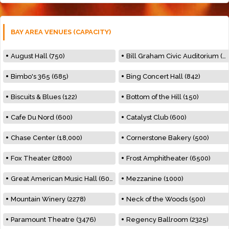
BAY AREA VENUES (CAPACITY)
August Hall (750)
Bill Graham Civic Auditorium (7000)
Bimbo's 365 (685)
Bing Concert Hall (842)
Biscuits & Blues (122)
Bottom of the Hill (150)
Cafe Du Nord (600)
Catalyst Club (600)
Chase Center (18,000)
Cornerstone Bakery (500)
Fox Theater (2800)
Frost Amphitheater (6500)
Great American Music Hall (600)
Mezzanine (1000)
Mountain Winery (2278)
Neck of the Woods (500)
Paramount Theatre (3476)
Regency Ballroom (2325)