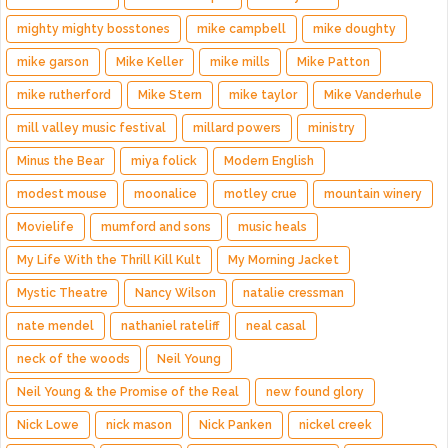
mighty mighty bosstones
mike campbell
mike doughty
mike garson
Mike Keller
mike mills
Mike Patton
mike rutherford
Mike Stern
mike taylor
Mike Vanderhule
mill valley music festival
millard powers
ministry
Minus the Bear
miya folick
Modern English
modest mouse
moonalice
motley crue
mountain winery
Movielife
mumford and sons
music heals
My Life With the Thrill Kill Kult
My Morning Jacket
Mystic Theatre
Nancy Wilson
natalie cressman
nate mendel
nathaniel rateliff
neal casal
neck of the woods
Neil Young
Neil Young & the Promise of the Real
new found glory
Nick Lowe
nick mason
Nick Panken
nickel creek