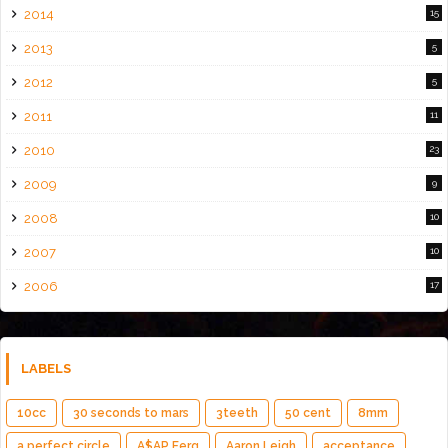
2014
15
2013
5
2012
5
2011
11
2010
23
2009
9
2008
10
2007
10
2006
17
LABELS
10cc
30 seconds to mars
3teeth
50 cent
8mm
a perfect circle
A$AP Ferg
Aaron Leigh
acceptance