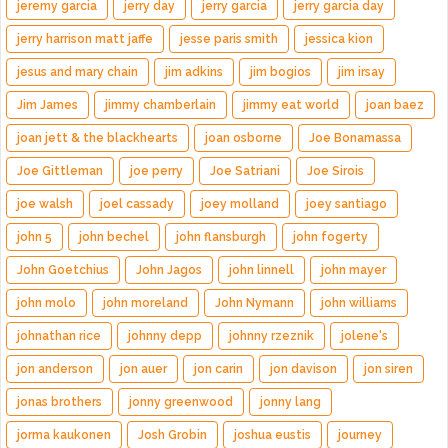
jeremy garcia
jerry day
jerry garcia
jerry garcia day
jerry harrison matt jaffe
jesse paris smith
jessica kion
jesus and mary chain
jim adkins
jim bogios
jim irsay
Jim James
jimmy chamberlain
jimmy eat world
joan baez
joan jett & the blackhearts
joan osborne
Joe Bonamassa
Joe Gittleman
joe perry
Joe Satriani
Joe Sirois
joe walsh
joel cassady
joey molland
joey santiago
john 5
john bechel
john flansburgh
john fogerty
John Goetchius
John Jagos
john linnell
john mayer
john molo
john moreland
John Nymann
john williams
johnathan rice
johnny depp
johnny rzeznik
jolene's
jon anderson
jon auer
jon carin
jon davison
jon siren
jonas brothers
jonny greenwood
jonny lang
jorma kaukonen
Josh Grobin
joshua eustis
journey