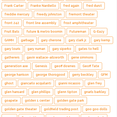
Frank Carter
Franke Nardiello
fred again
fred durst
freddie mercury
freedy johnston
fremont theater
front 242
front line assembly
frost amphitheater
Fruit Bats
future & metro boomin
Futureman
G-Eazy
GAMH
garbage
gary cherone
gary clark jr.
gary kemp
gary louris
gary numan
gary siperko
gates to hell
gatherers
gavin wallace-ailsworth
gene simmons
generation axe
Genesis
geoff downes
Geoff Tate
george harrison
george thorogood
gerry beckley
GFM
ghost
giancarlo acquilanti
gianni nicassio
glen frey
glen hansard
glen phillips
glenn tipton
gnarls barkley
goapele
golden 1 center
golden gate park
golden gate theater
goldfield trading post
goo goo dolls