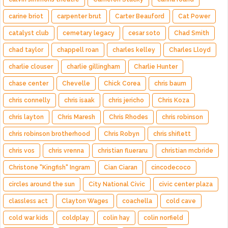
carine briot
carpenter brut
Carter Beauford
Cat Power
catalyst club
cemetary legacy
cesar soto
Chad Smith
chad taylor
chappell roan
charles kelley
Charles Lloyd
charlie clouser
charlie gillingham
Charlie Hunter
chase center
Chevelle
Chick Corea
chris baum
chris connelly
chris isaak
chris jericho
Chris Koza
chris layton
Chris Maresh
Chris Rhodes
chris robinson
chris robinson brotherhood
Chris Robyn
chris shiflett
chris vos
chris vrenna
christian flueraru
christian mcbride
Christone "Kingfish" Ingram
Cian Ciaran
cincodecoco
circles around the sun
City National Civic
civic center plaza
classless act
Clayton Wages
coachella
cold cave
cold war kids
coldplay
colin hay
colin norfield