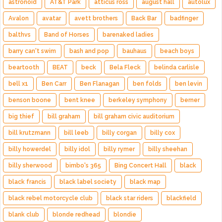
astronoid
AT&T Park
atticus ross
august hall
autolux
Avalon
avatar
avett brothers
Back Bar
badfinger
balthvs
Band of Horses
barenaked ladies
barry can't swim
bash and pop
bauhaus
beach boys
beartooth
BEAT
beck
Bela Fleck
belinda carlisle
bell x1
Ben Carr
Ben Flanagan
ben folds
ben levin
benson boone
bent knee
berkeley symphony
berner
big thief
bill graham
bill graham civic auditorium
bill krutzmann
bill leeb
billy corgan
billy cox
billy howerdel
billy idol
billy rymer
billy sheehan
billy sherwood
bimbo's 365
Bing Concert Hall
black
black francis
black label society
black map
black rebel motorcycle club
black star riders
blackfield
blank club
blonde redhead
blondie