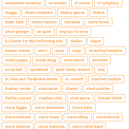
september mourning
sevendust
sf moma
sf symphony
shaggy
shaina shepherd
shakey graves
shakira
Shark Tank
shirley manson
shoreline
sierra ferrell
simon granger
sin quirin
sing out for seva
SJ Center for the Performing Arts
skrillex
slayer
sleater-kinney
slim's
sloan
slugs
Smashing Pumpkins
snarky puppy
snoop dogg
snow patrol
snowden
social hall
spearhead
spirit family reunion
srsq
St. Paul and The Broken Bones
st. vincent
stanford stadium
Stanley Jordan
starcrawler
Starset
steel panther
Stefan Lessard
stephen stills
stern grove
Steuart Smith
steve diggle
steve distanislao
Steve Earle
Steve Hackett
steve howe
steve kilbey
steve kimock
steve lukather
steve mehlman
steve miller band