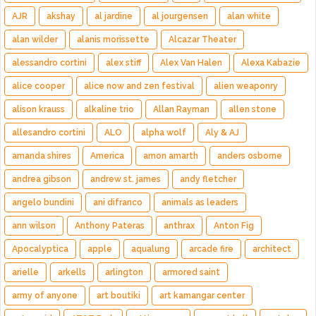
AJR
akshay
al jardine
al jourgensen
alan white
alan wilder
alanis morissette
Alcazar Theater
alessandro cortini
alex stiff
Alex Van Halen
Alexa Kabazie
alice cooper
alice now and zen festival
alien weaponry
alison krauss
alkaline trio
Allan Rayman
allen stone
allesandro cortini
ALO
alpha wolf
Aly & AJ
amanda shires
America
amon amarth
anders osborne
andrea gibson
andrew st. james
andy fletcher
angelo bundini
ani difranco
animals as leaders
ann wilson
Anthony Pateras
anthrax
Anton Fig
Apocalyptica
apple
aqualung
arcade fire
architect
arielle
arkells
arlington
armored saint
army of anyone
art boutiki
art kamangar center