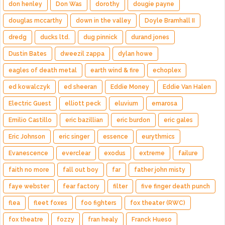
don henley
Don Was
dorothy
dougie payne
douglas mccarthy
down in the valley
Doyle Bramhall II
dredg
ducks ltd.
dug pinnick
durand jones
Dustin Bates
dweezil zappa
dylan howe
eagles of death metal
earth wind & fire
echoplex
ed kowalczyk
ed sheeran
Eddie Money
Eddie Van Halen
Electric Guest
elliott peck
eluvium
emarosa
Emilio Castillo
eric bazillian
eric burdon
eric gales
Eric Johnson
eric singer
essence
eurythmics
Evanescence
everclear
exodus
extreme
failure
faith no more
fall out boy
far
father john misty
faye webster
fear factory
filter
five finger death punch
flea
fleet foxes
foo fighters
fox theater (RWC)
fox theatre
fozzy
fran healy
Franck Hueso