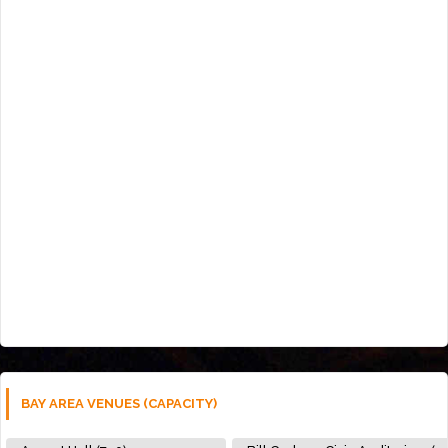
BAY AREA VENUES (CAPACITY)