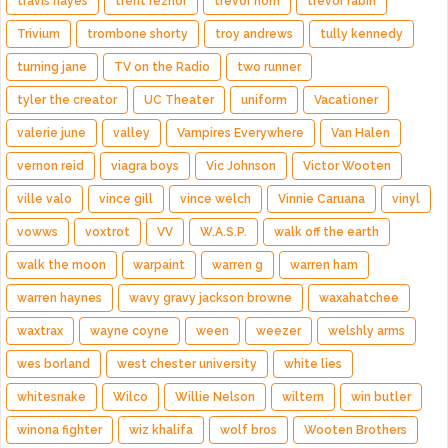
travis hayes
trent reznor
trevor horn
trevor rabin
Trivium
trombone shorty
troy andrews
tully kennedy
turning jane
TV on the Radio
two runner
tyler the creator
UC Theater
uniform
Vacationer
valerie june
valley
Vampires Everywhere
Van Halen
vernon reid
viagra boys
Vic Johnson
Victor Wooten
ville valo
vince gill
vince welch
Vinnie Caruana
vinyl
vowws
voxtrot
VV
W.A.S.P.
walk off the earth
walk the moon
warpaint
warren g
warren ham
warren haynes
wavy gravy jackson browne
waxahatchee
waxtrax
wayne coyne
ween
weezer
welshly arms
wes borland
west chester university
white lies
whitesnake
Wilco
Willie Nelson
wiltern
win butler
winona fighter
wiz khalifa
wolf bros
Wooten Brothers