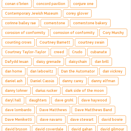
conan o'brien
concord pavilion
conjure one
Contemporary Jewish Museum
corey glover
corinne bailey rae
cornerstone
cornerstone bakery
corosion of conformity
corrosion of conformity
Cory Murchy
counting crows
Courtney Barnett
courtney swain
Courtney Taylor-Taylor
creed
Crudo
cubanate
Dafydd Ieuan
daisy grenade
daisychain
dan brill
dan horne
dan lebowitz
Dan the Automator
dan vickrey
daniel ash
Daniel Cassús
danny carey
danny elfman
danny lohner
darius rucker
dark side of the moon
daryl hall
daughters
dave grohl
dave haywood
dave lombardo
Dave Matthews
Dave Matthews Band
Dave Meniketti
dave navarro
dave stewart
david bowie
david bryson
david coverdale
david gahan
david gilmour