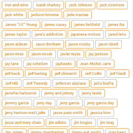
iron and wine
isaiah sharkey
Jack Johnson
jack sizemore
jack white
jackson browne
jade macrae
James "J.Y." Young
james casey
james hetfield
james iha
james taylor
jane's addiction
japanese motors
jared leto
jason aldean
Jason Bonham
jason crosby
jason isbell
jason mraz
jason novak
javier reyes
jay jackson
jay lane
jay schellen
jayhawks
Jean-Michel Jarre
jeff beck
jeff berling
jeff chimenti
Jeff Coffin
jeff friedl
Jeff Hill
Jeff Tweedy
jefferson airplane
jello biafra
jennifer hartswick
jenny and johnny
jenny lewis
jeremy garcia
jerry day
jerry garcia
jerry garcia day
jerry harrison matt jaffe
jesse paris smith
jessica kion
jesus and mary chain
jim adkins
jim bogios
jim irsay
Jim James
jimmy chamberlain
jimmy eat world
joan baez