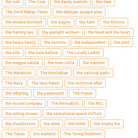
the cult
The Cure
the dandy warhols
the dare
The Devil Makes Three
the dillinger escape plan
the doobie brothers
the eagles
the faim
the fillmore
the flaming lips
the gaslight anthem
the head and the heart
the heavy heavy
the hooters
the independent
the joint
the kills
the lone bellow
The Lovely Ladies
the magpie salute
the mars volta
the masonic
The Mavericks
The Montalban
the national parks
The Navy
The New Parish
the nocturnal affair
the offspring
the paramount
The Posies
the record company
The Revivalists
The Ritz
the rolling stones
the sensational space shifters
the shackletons
the shins
the smile
the trophy fire
The Tubes
the warfield
The Young Dubliners