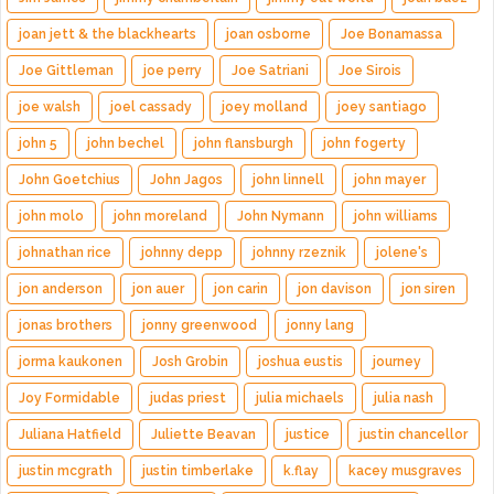
joan jett & the blackhearts
joan osborne
Joe Bonamassa
Joe Gittleman
joe perry
Joe Satriani
Joe Sirois
joe walsh
joel cassady
joey molland
joey santiago
john 5
john bechel
john flansburgh
john fogerty
John Goetchius
John Jagos
john linnell
john mayer
john molo
john moreland
John Nymann
john williams
johnathan rice
johnny depp
johnny rzeznik
jolene's
jon anderson
jon auer
jon carin
jon davison
jon siren
jonas brothers
jonny greenwood
jonny lang
jorma kaukonen
Josh Grobin
joshua eustis
journey
Joy Formidable
judas priest
julia michaels
julia nash
Juliana Hatfield
Juliette Beavan
justice
justin chancellor
justin mcgrath
justin timberlake
k.flay
kacey musgraves