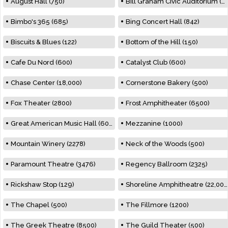
August Hall (750)
Bill Graham Civic Auditorium (7000)
Bimbo's 365 (685)
Bing Concert Hall (842)
Biscuits & Blues (122)
Bottom of the Hill (150)
Cafe Du Nord (600)
Catalyst Club (600)
Chase Center (18,000)
Cornerstone Bakery (500)
Fox Theater (2800)
Frost Amphitheater (6500)
Great American Music Hall (600)
Mezzanine (1000)
Mountain Winery (2278)
Neck of the Woods (500)
Paramount Theatre (3476)
Regency Ballroom (2325)
Rickshaw Stop (129)
Shoreline Amphitheatre (22,000)
The Chapel (500)
The Fillmore (1200)
The Greek Theatre (8500)
The Guild Theater (500)