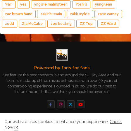
Y&T
yes
yngwie malmsteen
Yoshi's
yung lean
zac brown band
zakir hussain
zakk wylde
zane carney
zedd
Zia McCabe
zoe keating
ZZ Top
ZZ Ward
Powered by fans for fans
We feature the best concerts in and around the SF Bay Area and our
team is made-up of true music enthusiasts with over 50 years of
concert-going experience. Founded in 2006, we do our best to
feature the artists that we think you should be aware of!
Our website uses cookies to enhance your experience.
Check
Now
Home
About
Contact us
Privacy Policy