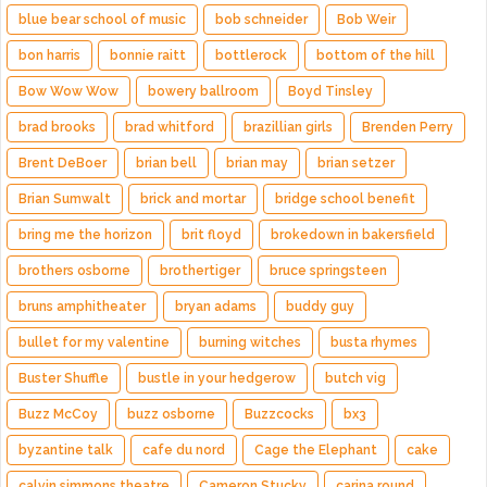
blue bear school of music
bob schneider
Bob Weir
bon harris
bonnie raitt
bottlerock
bottom of the hill
Bow Wow Wow
bowery ballroom
Boyd Tinsley
brad brooks
brad whitford
brazillian girls
Brenden Perry
Brent DeBoer
brian bell
brian may
brian setzer
Brian Sumwalt
brick and mortar
bridge school benefit
bring me the horizon
brit floyd
brokedown in bakersfield
brothers osborne
brothertiger
bruce springsteen
bruns amphitheater
bryan adams
buddy guy
bullet for my valentine
burning witches
busta rhymes
Buster Shuffle
bustle in your hedgerow
butch vig
Buzz McCoy
buzz osborne
Buzzcocks
bx3
byzantine talk
cafe du nord
Cage the Elephant
cake
calvin simmons theatre
Cameron Stucky
carina round