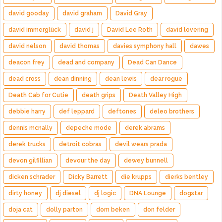
david gooday
david graham
David Gray
david immerglück
david j
David Lee Roth
david lovering
david nelson
david thomas
davies symphony hall
dawes
deacon frey
dead and company
Dead Can Dance
dead cross
dean dinning
dean lewis
dear rogue
Death Cab for Cutie
death grips
Death Valley High
debbie harry
def leppard
deftones
deleo brothers
dennis mcnally
depeche mode
derek abrams
derek trucks
detroit cobras
devil wears prada
devon gilfillian
devour the day
dewey bunnell
dicken schrader
Dicky Barrett
die krupps
dierks bentley
dirty honey
dj diesel
dj logic
DNA Lounge
dogstar
doja cat
dolly parton
dom beken
don felder