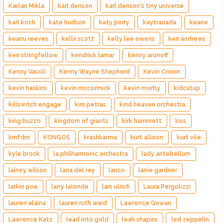
Kælan Mikla
karl denson
karl denson's tiny universe
karl koch
kate hudson
katy perry
kaytranada
keane
keanu reeves
kellii scott
kelly lee owens
ken andrews
ken stringfellow
kendrick lamar
kenny aronoff
Kenny Vasoli
Kenny Wayne Shepherd
Kevin Cronin
kevin haskins
kevin mccormick
kevin morby
kidcutup
killswitch engage
kim petras
kind heaven orchestra
king buzzo
kingdom of giants
kirk hammett
kiss
kmfdm
KONGOS
krashkarma
kurt allison
kurt vile
kyle brock
la philharmonic orchestra
lady antebellum
lainey wilson
lana del rey
lanco
lanie gardner
larkin poe
larry lalonde
lars ulrich
Laura Pergolizzi
lauren alaina
lauren ruth ward
Lawrence Gowan
Lawrence Katz
lead into gold
leah shapiro
led zeppelin