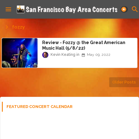
fozzy
Review - Fozzy @ the Great American
Music Hall (5/8/22)
Kevin Keating
May 09, 2022
Older Posts
FEATURED CONCERT CALENDAR