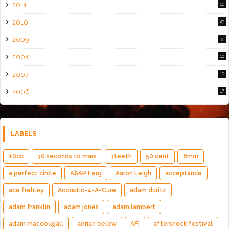
2011
11
2010
23
2009
9
2008
10
2007
10
2006
17
LABELS
10cc
30 seconds to mars
3teeth
50 cent
8mm
a perfect circle
A$AP Ferg
Aaron Leigh
acceptance
ace frehley
Acoustic-4-A-Cure
adam duritz
adam franklin
adam jones
adam lambert
adam macdougall
adrian belew
AFI
aftershock festival