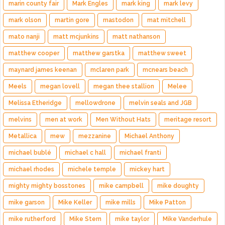
marin county fair
Mark Engles
mark king
mark levy
mark olson
martin gore
mastodon
mat mitchell
mato nanji
matt mcjunkins
matt nathanson
matthew cooper
matthew garstka
matthew sweet
maynard james keenan
mclaren park
mcnears beach
Meels
megan lovell
megan thee stallion
Melee
Melissa Etheridge
mellowdrone
melvin seals and JGB
melvins
men at work
Men Without Hats
meritage resort
Metallica
mew
mezzanine
Michael Anthony
michael bublé
michael c hall
michael franti
michael rhodes
michele temple
mickey hart
mighty mighty bosstones
mike campbell
mike doughty
mike garson
Mike Keller
mike mills
Mike Patton
mike rutherford
Mike Stern
mike taylor
Mike Vanderhule