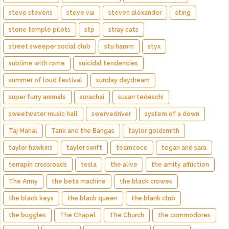
steve stevens
steve vai
steven alexander
sting
stone temple pilots
stp
stray cats
street sweeper social club
stu hamm
styx
sublime with rome
suicidal tendencies
summer of loud festival
sunday daydream
super furry animals
surachai
susan tedeschi
sweetwater music hall
swervedriver
system of a down
Taj Mahal
Tank and the Bangas
taylor goldsmith
taylor hawkins
taylor swift
teamcoco
tegan and sara
terrapin crossroads
tesla
the alive
the amity affliction
The Army
the beta machine
the black crowes
the black keys
the black queen
the blank club
the buggles
The Chapel
The Church
the commodores