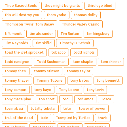
Thee Sacred Souls
they might be giants
third eye blind
this will destroy you
thom yorke
thomas dolby
Thompson Twins' Tom Bailey
Thunder Valley Casino
tift merrit
tim alexander
Tim Burton
tim kingsbury
Tim Reynolds
tim sköld
Timothy B. Schmit
toad the wet sprocket
tobacco
todd nichols
todd rundgren
Todd Sucherman
tom chaplin
tom skinner
tommy shaw
tommy stinson
tommy taylor
tommy thayer
Tommy Tutone
tony bates
tony bennett
tony campus
tony kaye
Tony Leone
tony levin
tony macalpine
too short
tool
tori amos
Tosca
tosin abasi
totally tubular
toto
tower of power
trail of the dead
train
Trampled by Turtles
travis