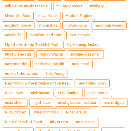
mill valley music festival
millard powers
ministry
Minus the Bear
miya folick
Modern English
modest mouse
moonalice
motley crue
mountain winery
Movielife
mumford and sons
music heals
My Life With the Thrill Kill Kult
My Morning Jacket
Mystic Theatre
Nancy Wilson
natalie cressman
nate mendel
nathaniel rateliff
neal casal
neck of the woods
Neil Young
Neil Young & the Promise of the Real
new found glory
Nick Lowe
nick mason
Nick Panken
nickel creek
nicki bluhm
night club
nikolaj coster-waldau
nile rodgers
Nils Lofgren
nine inch nails
Nita Strauss
Nitty Gritty Dirt Band
nitzer ebb
noah kahan