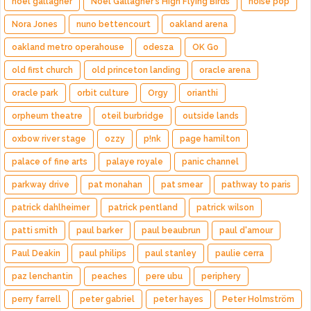
noel gallagher
Noel Gallagher's High Flying Birds
noise pop
Nora Jones
nuno bettencourt
oakland arena
oakland metro operahouse
odesza
OK Go
old first church
old princeton landing
oracle arena
oracle park
orbit culture
Orgy
orianthi
orpheum theatre
oteil burbridge
outside lands
oxbow river stage
ozzy
p!nk
page hamilton
palace of fine arts
palaye royale
panic channel
parkway drive
pat monahan
pat smear
pathway to paris
patrick dahlheimer
patrick pentland
patrick wilson
patti smith
paul barker
paul beaubrun
paul d'amour
Paul Deakin
paul philips
paul stanley
paulie cerra
paz lenchantin
peaches
pere ubu
periphery
perry farrell
peter gabriel
peter hayes
Peter Holmström