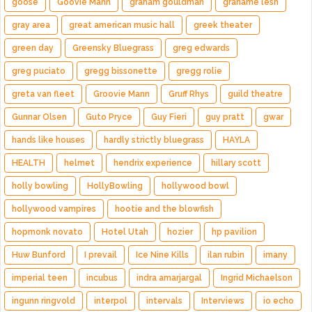
goose
Goovie Mann
graham gouldman
grahame lesh
gray area
great american music hall
greek theater
green day
Greensky Bluegrass
greg edwards
greg puciato
gregg bissonette
gregg rolie
greta van fleet
Groovie Mann
Gruff Rhys
guild theatre
Gunnar Olsen
Guto Pryce
Guy Fieri
guy pratt
gwar
hands like houses
hardly strictly bluegrass
HAYLA
HEALTH
helmet
hendrix experience
hillary scott
holly bowling
HollyBowling
hollywood bowl
hollywood vampires
hootie and the blowfish
hopmonk novato
Hotel Utah
hozier
hp pavilion
Huw Bunford
I prevail
Ice Nine Kills
ilan rubin
imany
imperial teen
incubus
indra amarjargal
Ingrid Michaelson
ingunn ringvold
interpol
intervals
Interviews
io echo