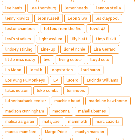
lee harris
lee thornburg
lemonheads
lennon stella
lenny kravitz
leon russell
Leon Silva
les claypool
lester chambers
letters from the fire
level 42
levi's stadium
light asylum
lilly hiatt
Limp Bizkit
lindsey stirling
Line-up
lionel richie
Lisa Gerrard
little miss nasty
live
living colour
lloyd cole
Lo Moon
local h
loopstation
lord huron
Los Kung Fu Monkeys
LP
lucero
Lucinda Williams
lukas nelson
luke combs
lumineers
luther burbank center
machine head
madeline hawthorne
madison cunningham
madonna
mahalia barnes
mahsa zargaran
malajube
mammoth
marc cazorla
marcus mumford
Margo Price
marilyn manson