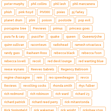
peter murphy
phil collins
phil lesh
phil manzanera
phish
pink floyd
PIVIXKI
pixies
pj farley
planet drum
plini
poison
poolside
pop evil
porcupine tree
Previews
primus
princess goes
pura fe & cary
puscifer
quake
queen
Queensrÿche
quinn sullivan
raconteurs
radiohead
ramesh srivastava
randy guss
Rashawn Ross
rebecca black
rebecca foon
rebecca lovell
recoil
red devil lounge
red wanting blue
reese wynans
Reeves Gabrels
Regency Ballroom
regine chassagne
rein
reo speedwagon
revco
Reviews
revolting cocks
rhonda smith
rhys fulber
rich redmond
rich robinson
rich ward
richard 23
richard patrick
richard reed perry
rick mitarotonda
Rick Springfield
rick wakeman
rick wright
rickshaw stop