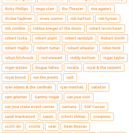
Ricky Phillips
ringo starr
Rio Theater
rise against
ritchie faulkner
rivers cuomo
rob halford
rob hyman
rob zombie
robbie krieger of the doors
robert levon been
robert locke
robert plant
robert randolph
Robert Smith
robert trujillo
robert turner
robert wheeler
robin finck
robyn hitchcock
rod stewart
roddy bottum
roger taylor
roger waters
Rogue Valley
rosalía
royal & the serpent
royal blood
run the jewels
rush
ryan adams & the cardinals
ryan marshall
sabaton
sam grisman
Sammy Hagar
san jose civic
san jose state event center
santana
SAP Center
sarah blackwood
saxon
schott shriner
scorpions
scott ian
scrote
seal
Sean Beavan