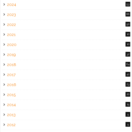
2024
53
2023
66
2022
50
2021
10
2020
10
2019
32
2018
64
2017
41
2016
23
2015
20
2014
15
2013
5
2012
5