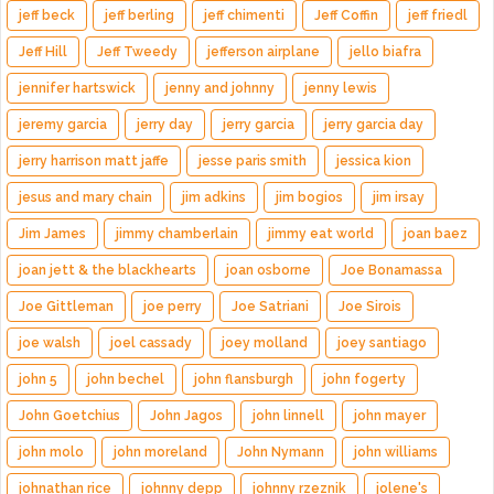
jeff beck
jeff berling
jeff chimenti
Jeff Coffin
jeff friedl
Jeff Hill
Jeff Tweedy
jefferson airplane
jello biafra
jennifer hartswick
jenny and johnny
jenny lewis
jeremy garcia
jerry day
jerry garcia
jerry garcia day
jerry harrison matt jaffe
jesse paris smith
jessica kion
jesus and mary chain
jim adkins
jim bogios
jim irsay
Jim James
jimmy chamberlain
jimmy eat world
joan baez
joan jett & the blackhearts
joan osborne
Joe Bonamassa
Joe Gittleman
joe perry
Joe Satriani
Joe Sirois
joe walsh
joel cassady
joey molland
joey santiago
john 5
john bechel
john flansburgh
john fogerty
John Goetchius
John Jagos
john linnell
john mayer
john molo
john moreland
John Nymann
john williams
johnathan rice
johnny depp
johnny rzeznik
jolene's