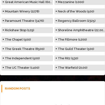
Great American Music Hall (600)
Mezzanine (1000)
Mountain Winery (2278)
Neck of the Woods (500)
Paramount Theatre (3476)
Regency Ballroom (2325)
Rickshaw Stop (129)
Shoreline Amphitheatre (22,000)
The Chapel (500)
The Fillmore (1200)
The Greek Theatre (8500)
The Guild Theater (500)
The Independent (500)
The Ritz (530)
The UC Theater (1400)
The Warfield (2100)
RANDOM POSTS