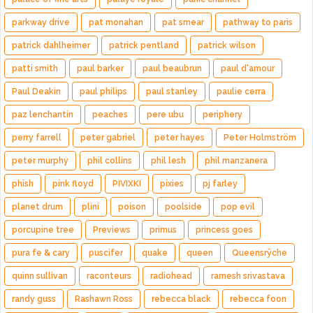
parkway drive
pat monahan
pat smear
pathway to paris
patrick dahlheimer
patrick pentland
patrick wilson
patti smith
paul barker
paul beaubrun
paul d'amour
Paul Deakin
paul philips
paul stanley
paulie cerra
paz lenchantin
peaches
pere ubu
periphery
perry farrell
peter gabriel
peter hayes
Peter Holmström
peter murphy
phil collins
phil lesh
phil manzanera
phish
pink floyd
PIVIXKI
pixies
pj farley
planet drum
plini
poison
poolside
pop evil
porcupine tree
Previews
primus
princess goes
pura fe & cary
puscifer
quake
queen
Queensrÿche
quinn sullivan
raconteurs
radiohead
ramesh srivastava
randy guss
Rashawn Ross
rebecca black
rebecca foon