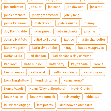
jon anderson
jon auer
jon carin
jon davison
jon siren
jonas brothers
jonny greenwood
jonny lang
jorma kaukonen
Josh Grobin
joshua eustis
journey
Joy Formidable
judas priest
julia michaels
julia nash
Juliana Hatfield
Juliette Beavan
justice
justin chancellor
justin mcgrath
justin timberlake
k.flay
kacey musgraves
Kælan Mikla
karl denson
karl denson's tiny universe
karl koch
kate hudson
katy perry
kaytranada
keane
keanu reeves
kellii scott
kelly lee owens
ken andrews
ken stringfellow
kendrick lamar
kenny aronoff
Kenny Vasoli
Kenny Wayne Shepherd
Kevin Cronin
kevin haskins
kevin mccormick
kevin morby
kidcutup
killswitch engage
kim petras
kind heaven orchestra