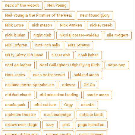
neck of the woods
Neil Young
Neil Young & the Promise of the Real
new found glory
Nick Lowe
nick mason
Nick Panken
nickel creek
nicki bluhm
night club
nikolaj coster-waldau
nile rodgers
Nils Lofgren
nine inch nails
Nita Strauss
Nitty Gritty Dirt Band
nitzer ebb
noah kahan
noel gallagher
Noel Gallagher's High Flying Birds
noise pop
Nora Jones
nuno bettencourt
oakland arena
oakland metro operahouse
odesza
OK Go
old first church
old princeton landing
oracle arena
oracle park
orbit culture
Orgy
orianthi
orpheum theatre
oteil burbridge
outside lands
oxbow river stage
ozzy
p!nk
page hamilton
palace of fine arts
palaye royale
panic channel