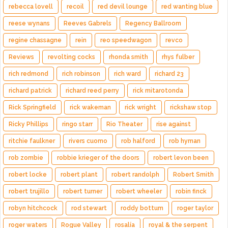
rebecca lovell
recoil
red devil lounge
red wanting blue
reese wynans
Reeves Gabrels
Regency Ballroom
regine chassagne
rein
reo speedwagon
revco
Reviews
revolting cocks
rhonda smith
rhys fulber
rich redmond
rich robinson
rich ward
richard 23
richard patrick
richard reed perry
rick mitarotonda
Rick Springfield
rick wakeman
rick wright
rickshaw stop
Ricky Phillips
ringo starr
Rio Theater
rise against
ritchie faulkner
rivers cuomo
rob halford
rob hyman
rob zombie
robbie krieger of the doors
robert levon been
robert locke
robert plant
robert randolph
Robert Smith
robert trujillo
robert turner
robert wheeler
robin finck
robyn hitchcock
rod stewart
roddy bottum
roger taylor
roger waters
Rogue Valley
rosalía
royal & the serpent