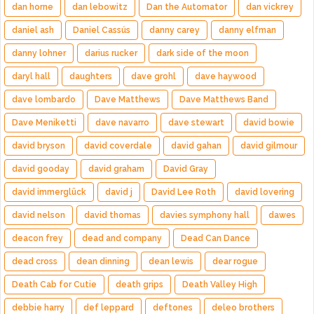
dan horne
dan lebowitz
Dan the Automator
dan vickrey
daniel ash
Daniel Cassús
danny carey
danny elfman
danny lohner
darius rucker
dark side of the moon
daryl hall
daughters
dave grohl
dave haywood
dave lombardo
Dave Matthews
Dave Matthews Band
Dave Meniketti
dave navarro
dave stewart
david bowie
david bryson
david coverdale
david gahan
david gilmour
david gooday
david graham
David Gray
david immerglück
david j
David Lee Roth
david lovering
david nelson
david thomas
davies symphony hall
dawes
deacon frey
dead and company
Dead Can Dance
dead cross
dean dinning
dean lewis
dear rogue
Death Cab for Cutie
death grips
Death Valley High
debbie harry
def leppard
deftones
deleo brothers