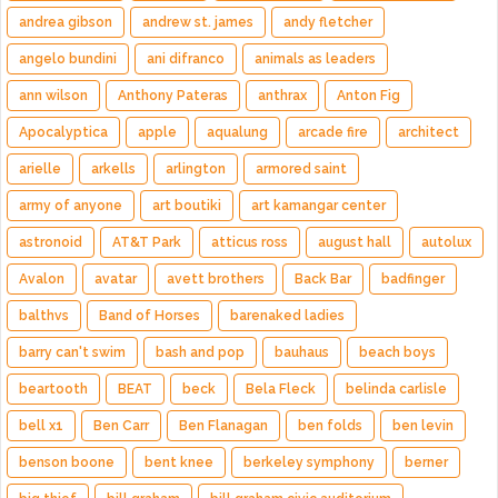
andrea gibson
andrew st. james
andy fletcher
angelo bundini
ani difranco
animals as leaders
ann wilson
Anthony Pateras
anthrax
Anton Fig
Apocalyptica
apple
aqualung
arcade fire
architect
arielle
arkells
arlington
armored saint
army of anyone
art boutiki
art kamangar center
astronoid
AT&T Park
atticus ross
august hall
autolux
Avalon
avatar
avett brothers
Back Bar
badfinger
balthvs
Band of Horses
barenaked ladies
barry can't swim
bash and pop
bauhaus
beach boys
beartooth
BEAT
beck
Bela Fleck
belinda carlisle
bell x1
Ben Carr
Ben Flanagan
ben folds
ben levin
benson boone
bent knee
berkeley symphony
berner