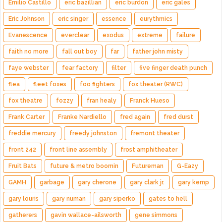
Emilio Castillo
eric bazillian
eric burdon
eric gales
Eric Johnson
eric singer
essence
eurythmics
Evanescence
everclear
exodus
extreme
failure
faith no more
fall out boy
far
father john misty
faye webster
fear factory
filter
five finger death punch
flea
fleet foxes
foo fighters
fox theater (RWC)
fox theatre
fozzy
fran healy
Franck Hueso
Frank Carter
Franke Nardiello
fred again
fred durst
freddie mercury
freedy johnston
fremont theater
front 242
front line assembly
frost amphitheater
Fruit Bats
future & metro boomin
Futureman
G-Eazy
GAMH
garbage
gary cherone
gary clark jr.
gary kemp
gary louris
gary numan
gary siperko
gates to hell
gatherers
gavin wallace-ailsworth
gene simmons