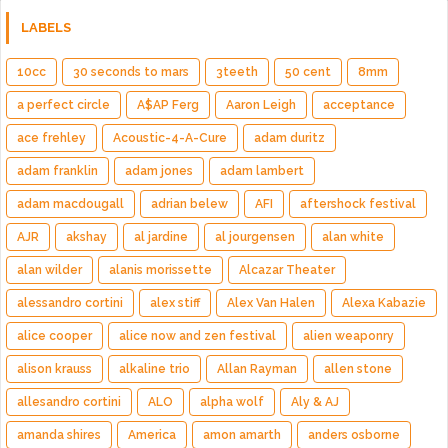
LABELS
10cc
30 seconds to mars
3teeth
50 cent
8mm
a perfect circle
A$AP Ferg
Aaron Leigh
acceptance
ace frehley
Acoustic-4-A-Cure
adam duritz
adam franklin
adam jones
adam lambert
adam macdougall
adrian belew
AFI
aftershock festival
AJR
akshay
al jardine
al jourgensen
alan white
alan wilder
alanis morissette
Alcazar Theater
alessandro cortini
alex stiff
Alex Van Halen
Alexa Kabazie
alice cooper
alice now and zen festival
alien weaponry
alison krauss
alkaline trio
Allan Rayman
allen stone
allesandro cortini
ALO
alpha wolf
Aly & AJ
amanda shires
America
amon amarth
anders osborne