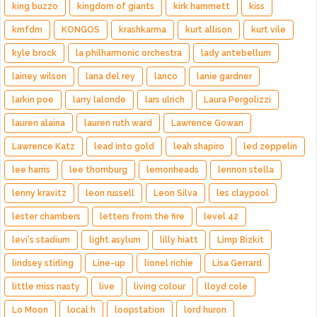
king buzzo
kingdom of giants
kirk hammett
kiss
kmfdm
KONGOS
krashkarma
kurt allison
kurt vile
kyle brock
la philharmonic orchestra
lady antebellum
lainey wilson
lana del rey
lanco
lanie gardner
larkin poe
larry lalonde
lars ulrich
Laura Pergolizzi
lauren alaina
lauren ruth ward
Lawrence Gowan
Lawrence Katz
lead into gold
leah shapiro
led zeppelin
lee harris
lee thornburg
lemonheads
lennon stella
lenny kravitz
leon russell
Leon Silva
les claypool
lester chambers
letters from the fire
level 42
levi's stadium
light asylum
lilly hiatt
Limp Bizkit
lindsey stirling
Line-up
lionel richie
Lisa Gerrard
little miss nasty
live
living colour
lloyd cole
Lo Moon
local h
loopstation
lord huron