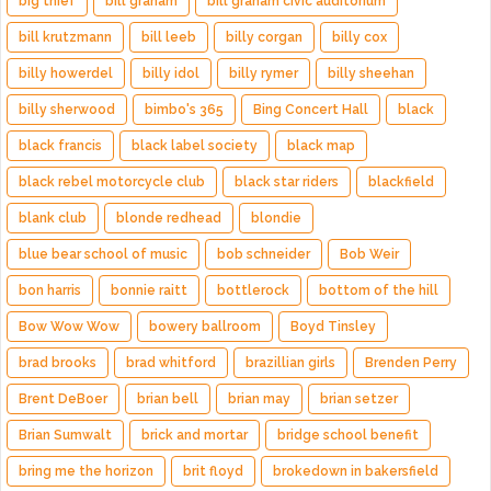
big thief
bill graham
bill graham civic auditorium
bill krutzmann
bill leeb
billy corgan
billy cox
billy howerdel
billy idol
billy rymer
billy sheehan
billy sherwood
bimbo's 365
Bing Concert Hall
black
black francis
black label society
black map
black rebel motorcycle club
black star riders
blackfield
blank club
blonde redhead
blondie
blue bear school of music
bob schneider
Bob Weir
bon harris
bonnie raitt
bottlerock
bottom of the hill
Bow Wow Wow
bowery ballroom
Boyd Tinsley
brad brooks
brad whitford
brazillian girls
Brenden Perry
Brent DeBoer
brian bell
brian may
brian setzer
Brian Sumwalt
brick and mortar
bridge school benefit
bring me the horizon
brit floyd
brokedown in bakersfield