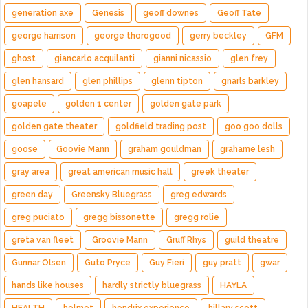
generation axe
Genesis
geoff downes
Geoff Tate
george harrison
george thorogood
gerry beckley
GFM
ghost
giancarlo acquilanti
gianni nicassio
glen frey
glen hansard
glen phillips
glenn tipton
gnarls barkley
goapele
golden 1 center
golden gate park
golden gate theater
goldfield trading post
goo goo dolls
goose
Goovie Mann
graham gouldman
grahame lesh
gray area
great american music hall
greek theater
green day
Greensky Bluegrass
greg edwards
greg puciato
gregg bissonette
gregg rolie
greta van fleet
Groovie Mann
Gruff Rhys
guild theatre
Gunnar Olsen
Guto Pryce
Guy Fieri
guy pratt
gwar
hands like houses
hardly strictly bluegrass
HAYLA