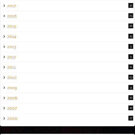
2017
41
2016
23
2015
20
2014
15
2013
5
2012
5
2011
11
2010
23
2009
9
2008
10
2007
10
2006
17