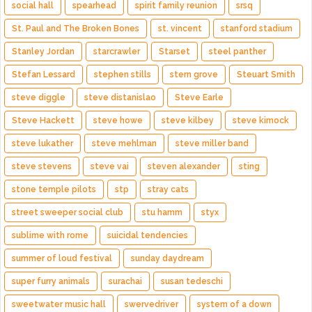
social hall
spearhead
spirit family reunion
srsq
St. Paul and The Broken Bones
st. vincent
stanford stadium
Stanley Jordan
starcrawler
Starset
steel panther
Stefan Lessard
stephen stills
stern grove
Steuart Smith
steve diggle
steve distanislao
Steve Earle
Steve Hackett
steve howe
steve kilbey
steve kimock
steve lukather
steve mehlman
steve miller band
steve stevens
steve vai
steven alexander
sting
stone temple pilots
stp
stray cats
street sweeper social club
stu hamm
styx
sublime with rome
suicidal tendencies
summer of loud festival
sunday daydream
super furry animals
surachai
susan tedeschi
sweetwater music hall
swervedriver
system of a down