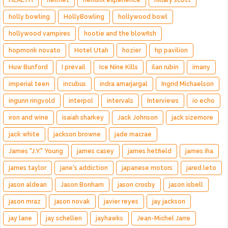
HEALTH
helmet
hendrix experience
hillary scott
holly bowling
HollyBowling
hollywood bowl
hollywood vampires
hootie and the blowfish
hopmonk novato
Hotel Utah
hozier
hp pavilion
Huw Bunford
I prevail
Ice Nine Kills
ilan rubin
imany
imperial teen
incubus
indra amarjargal
Ingrid Michaelson
ingunn ringvold
interpol
intervals
Interviews
io echo
iron and wine
isaiah sharkey
Jack Johnson
jack sizemore
jack white
jackson browne
jade macrae
James "J.Y." Young
james casey
james hetfield
james iha
james taylor
jane's addiction
japanese motors
jared leto
jason aldean
Jason Bonham
jason crosby
jason isbell
jason mraz
jason novak
javier reyes
jay jackson
jay lane
jay schellen
jayhawks
Jean-Michel Jarre