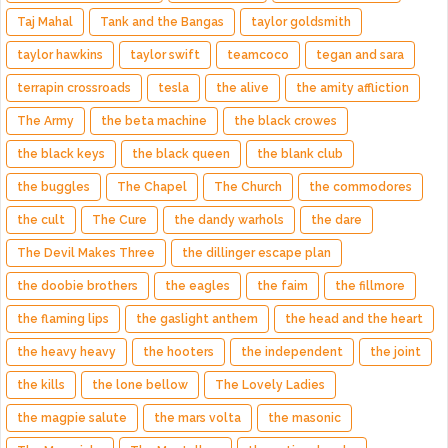
Taj Mahal
Tank and the Bangas
taylor goldsmith
taylor hawkins
taylor swift
teamcoco
tegan and sara
terrapin crossroads
tesla
the alive
the amity affliction
The Army
the beta machine
the black crowes
the black keys
the black queen
the blank club
the buggles
The Chapel
The Church
the commodores
the cult
The Cure
the dandy warhols
the dare
The Devil Makes Three
the dillinger escape plan
the doobie brothers
the eagles
the faim
the fillmore
the flaming lips
the gaslight anthem
the head and the heart
the heavy heavy
the hooters
the independent
the joint
the kills
the lone bellow
The Lovely Ladies
the magpie salute
the mars volta
the masonic