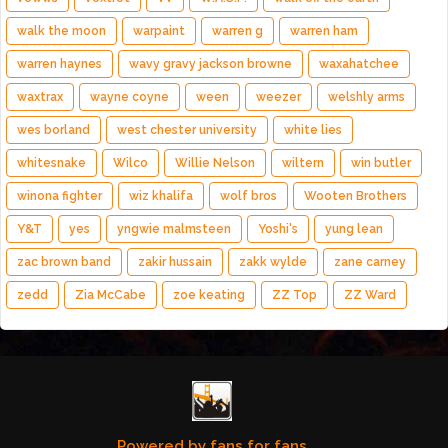
walk the moon
warpaint
warren g
warren ham
warren haynes
wavy gravy jackson browne
waxahatchee
waxtrax
wayne coyne
ween
weezer
welshly arms
wes borland
west chester university
white lies
whitesnake
Wilco
Willie Nelson
wiltern
win butler
winona fighter
wiz khalifa
wolf bros
Wooten Brothers
Y&T
yes
yngwie malmsteen
Yoshi's
yung lean
zac brown band
zakir hussain
zakk wylde
zane carney
zedd
Zia McCabe
zoe keating
ZZ Top
ZZ Ward
Powered by fans for fans