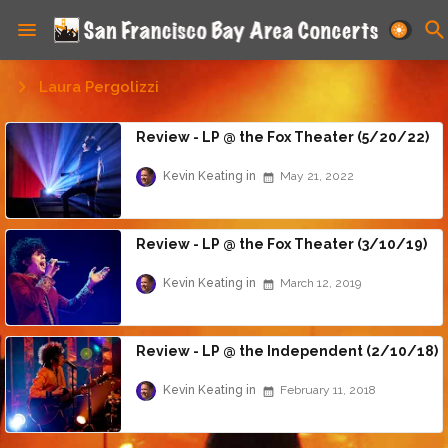
Laura Pergolizzi
Review - LP @ the Fox Theater (5/20/22)
Kevin Keating
May 21, 2022
Review - LP @ the Fox Theater (3/10/19)
Kevin Keating
March 12, 2019
Review - LP @ the Independent (2/10/18)
Kevin Keating
February 11, 2018