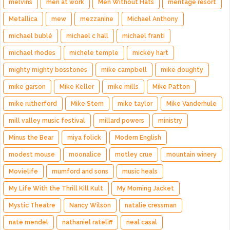
melvins
men at work
Men Without Hats
meritage resort
Metallica
mew
mezzanine
Michael Anthony
michael bublé
michael c hall
michael franti
michael rhodes
michele temple
mickey hart
mighty mighty bosstones
mike campbell
mike doughty
mike garson
Mike Keller
mike mills
Mike Patton
mike rutherford
Mike Stern
mike taylor
Mike Vanderhule
mill valley music festival
millard powers
ministry
Minus the Bear
miya folick
Modern English
modest mouse
moonalice
motley crue
mountain winery
Movielife
mumford and sons
music heals
My Life With the Thrill Kill Kult
My Morning Jacket
Mystic Theatre
Nancy Wilson
natalie cressman
nate mendel
nathaniel rateliff
neal casal