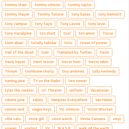
tommy shaw
tommy stinson
tommy taylor
tommy thayer
Tommy Tutone
tony bates
tony bennett
tony campus
tony kaye
Tony Leone
tony levin
tony macalpine
too short
tool
tori amos
Tosca
tosin abasi
totally tubular
toto
tower of power
trail of the dead
train
Trampled by Turtles
travis
travis hayes
trent reznor
trevor horn
trevor rabin
Trivium
trombone shorty
troy andrews
tully kennedy
turning jane
TV on the Radio
two runner
tyler the creator
UC Theater
uniform
Vacationer
valerie june
valley
Vampires Everywhere
Van Halen
vernon reid
viagra boys
Vic Johnson
Victor Wooten
ville valo
vince gill
vince welch
Vinnie Caruana
vinyl
vowws
voxtrot
VV
W.A.S.P.
walk off the earth