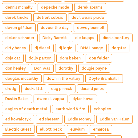
dennis mcnally
depeche mode
derek abrams
derek trucks
detroit cobras
devil wears prada
devon gilfillian
devour the day
dewey bunnell
dicken schrader
Dicky Barrett
die krupps
dierks bentley
dirty honey
dj diesel
dj logic
DNA Lounge
dogstar
doja cat
dolly parton
dom beken
don felder
don henley
Don Was
dorothy
dougie payne
douglas mccarthy
down in the valley
Doyle Bramhall II
dredg
ducks ltd.
dug pinnick
durand jones
Dustin Bates
dweezil zappa
dylan howe
eagles of death metal
earth wind & fire
echoplex
ed kowalczyk
ed sheeran
Eddie Money
Eddie Van Halen
Electric Guest
elliott peck
eluvium
emarosa