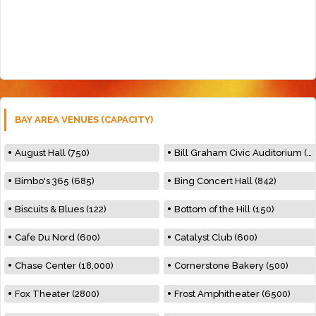
BAY AREA VENUES (CAPACITY)
August Hall (750)
Bill Graham Civic Auditorium (7000)
Bimbo's 365 (685)
Bing Concert Hall (842)
Biscuits & Blues (122)
Bottom of the Hill (150)
Cafe Du Nord (600)
Catalyst Club (600)
Chase Center (18,000)
Cornerstone Bakery (500)
Fox Theater (2800)
Frost Amphitheater (6500)