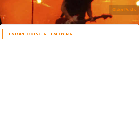
Older Posts
FEATURED CONCERT CALENDAR