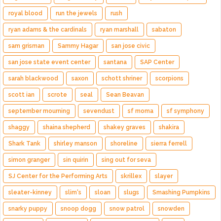
royal blood
run the jewels
rush
ryan adams & the cardinals
ryan marshall
sabaton
sam grisman
Sammy Hagar
san jose civic
san jose state event center
santana
SAP Center
sarah blackwood
saxon
schott shriner
scorpions
scott ian
scrote
seal
Sean Beavan
september mourning
sevendust
sf moma
sf symphony
shaggy
shaina shepherd
shakey graves
shakira
Shark Tank
shirley manson
shoreline
sierra ferrell
simon granger
sin quirin
sing out for seva
SJ Center for the Performing Arts
skrillex
slayer
sleater-kinney
slim's
sloan
slugs
Smashing Pumpkins
snarky puppy
snoop dogg
snow patrol
snowden