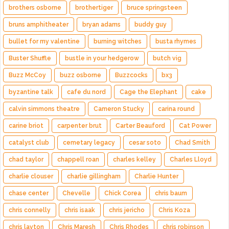
brothers osborne
brothertiger
bruce springsteen
bruns amphitheater
bryan adams
buddy guy
bullet for my valentine
burning witches
busta rhymes
Buster Shuffle
bustle in your hedgerow
butch vig
Buzz McCoy
buzz osborne
Buzzcocks
bx3
byzantine talk
cafe du nord
Cage the Elephant
cake
calvin simmons theatre
Cameron Stucky
carina round
carine briot
carpenter brut
Carter Beauford
Cat Power
catalyst club
cemetary legacy
cesar soto
Chad Smith
chad taylor
chappell roan
charles kelley
Charles Lloyd
charlie clouser
charlie gillingham
Charlie Hunter
chase center
Chevelle
Chick Corea
chris baum
chris connelly
chris isaak
chris jericho
Chris Koza
chris layton
Chris Maresh
Chris Rhodes
chris robinson