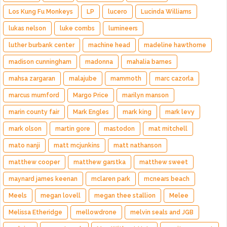
Los Kung Fu Monkeys
LP
lucero
Lucinda Williams
lukas nelson
luke combs
lumineers
luther burbank center
machine head
madeline hawthorne
madison cunningham
madonna
mahalia barnes
mahsa zargaran
malajube
mammoth
marc cazorla
marcus mumford
Margo Price
marilyn manson
marin county fair
Mark Engles
mark king
mark levy
mark olson
martin gore
mastodon
mat mitchell
mato nanji
matt mcjunkins
matt nathanson
matthew cooper
matthew garstka
matthew sweet
maynard james keenan
mclaren park
mcnears beach
Meels
megan lovell
megan thee stallion
Melee
Melissa Etheridge
mellowdrone
melvin seals and JGB