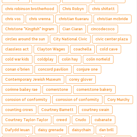
chris robinson brotherhood
Chris Robyn
chris shiflett
chris vos
chris vrenna
christian flueraru
christian mcbride
Christone "Kingfish" Ingram
Cian Ciaran
cincodecoco
circles around the sun
City National Civic
civic center plaza
classless act
Clayton Wages
coachella
cold cave
cold war kids
coldplay
colin hay
colin norfield
conan o'brien
concord pavilion
conjure one
Contemporary Jewish Museum
corey glover
corinne bailey rae
cornerstone
cornerstone bakery
corosion of conformity
corrosion of conformity
Cory Murchy
counting crows
Courtney Barnett
courtney swain
Courtney Taylor-Taylor
creed
Crudo
cubanate
Dafydd Ieuan
daisy grenade
daisychain
dan brill