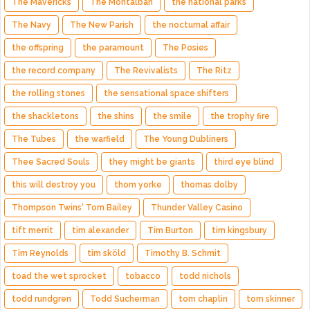
The Mavericks
The Montalban
the national parks
The Navy
The New Parish
the nocturnal affair
the offspring
the paramount
The Posies
the record company
The Revivalists
The Ritz
the rolling stones
the sensational space shifters
the shackletons
the shins
the smile
the trophy fire
The Tubes
the warfield
The Young Dubliners
Thee Sacred Souls
they might be giants
third eye blind
this will destroy you
thom yorke
thomas dolby
Thompson Twins' Tom Bailey
Thunder Valley Casino
tift merrit
tim alexander
Tim Burton
tim kingsbury
Tim Reynolds
tim sköld
Timothy B. Schmit
toad the wet sprocket
tobacco
todd nichols
todd rundgren
Todd Sucherman
tom chaplin
tom skinner