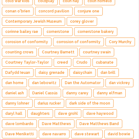
cold war kids
coldplay
colin hay
colin norfield
conan o'brien
concord pavilion
conjure one
Contemporary Jewish Museum
corey glover
corinne bailey rae
cornerstone
cornerstone bakery
corosion of conformity
corrosion of conformity
Cory Murchy
counting crows
Courtney Barnett
courtney swain
Courtney Taylor-Taylor
creed
Crudo
cubanate
Dafydd Ieuan
daisy grenade
daisychain
dan brill
dan horne
dan lebowitz
Dan the Automator
dan vickrey
daniel ash
Daniel Cassús
danny carey
danny elfman
danny lohner
darius rucker
dark side of the moon
daryl hall
daughters
dave grohl
dave haywood
dave lombardo
Dave Matthews
Dave Matthews Band
Dave Meniketti
dave navarro
dave stewart
david bowie