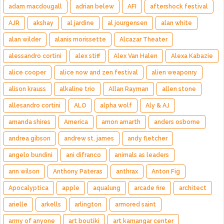
adam macdougall
adrian belew
AFI
aftershock festival
AJR
akshay
al jardine
al jourgensen
alan white
alan wilder
alanis morissette
Alcazar Theater
alessandro cortini
alex stiff
Alex Van Halen
Alexa Kabazie
alice cooper
alice now and zen festival
alien weaponry
alison krauss
alkaline trio
Allan Rayman
allen stone
allesandro cortini
ALO
alpha wolf
Aly & AJ
amanda shires
America
amon amarth
anders osborne
andrea gibson
andrew st. james
andy fletcher
angelo bundini
ani difranco
animals as leaders
ann wilson
Anthony Pateras
anthrax
Anton Fig
Apocalyptica
apple
aqualung
arcade fire
architect
arielle
arkells
arlington
armored saint
army of anyone
art boutiki
art kamangar center