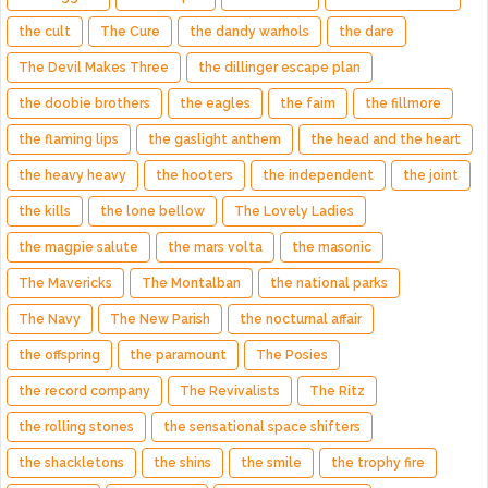
the cult
The Cure
the dandy warhols
the dare
The Devil Makes Three
the dillinger escape plan
the doobie brothers
the eagles
the faim
the fillmore
the flaming lips
the gaslight anthem
the head and the heart
the heavy heavy
the hooters
the independent
the joint
the kills
the lone bellow
The Lovely Ladies
the magpie salute
the mars volta
the masonic
The Mavericks
The Montalban
the national parks
The Navy
The New Parish
the nocturnal affair
the offspring
the paramount
The Posies
the record company
The Revivalists
The Ritz
the rolling stones
the sensational space shifters
the shackletons
the shins
the smile
the trophy fire