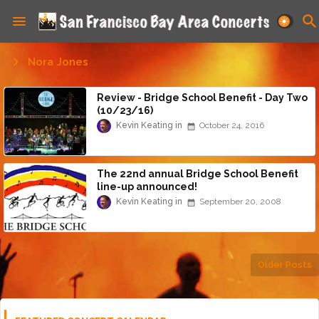
Nora Jones
Review - Bridge School Benefit - Day Two
(10/23/16)
Kevin Keating
October 24, 2016
The 22nd annual Bridge School Benefit
line-up announced!
Kevin Keating
September 20, 2008
Older Posts