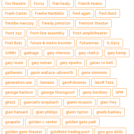
fox theatre
fozzy
fran healy
Franck Hueso
Frank Carter
Franke Nardiello
fred again
fred durst
freddie mercury
freedy johnston
fremont theater
front 242
front line assembly
frost amphitheater
Fruit Bats
future & metro boomin
Futureman
G-Eazy
GAMH
garbage
gary cherone
gary clark jr.
gary kemp
gary louris
gary numan
gary siperko
gates to hell
gatherers
gavin wallace-ailsworth
gene simmons
generation axe
Genesis
geoff downes
Geoff Tate
george harrison
george thorogood
gerry beckley
GFM
ghost
giancarlo acquilanti
gianni nicassio
glen frey
glen hansard
glen phillips
glenn tipton
gnarls barkley
goapele
golden 1 center
golden gate park
golden gate theater
goldfield trading post
goo goo dolls