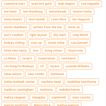
Lawrence Katz
lead into gold
leah shapiro
led zeppelin
lee harris
lee thornburg
lemonheads
lennon stella
lenny kravitz
leon russell
Leon Silva
les claypool
lester chambers
letters from the fire
level 42
levi's stadium
light asylum
lilly hiatt
Limp Bizkit
lindsey stirling
Line-up
lionel richie
Lisa Gerrard
little miss nasty
live
living colour
lloyd cole
Lo Moon
local h
loopstation
lord huron
Los Kung Fu Monkeys
LP
lucero
Lucinda Williams
lukas nelson
luke combs
lumineers
luther burbank center
machine head
madeline hawthorne
madison cunningham
madonna
mahalia barnes
mahsa zargaran
malajube
mammoth
marc cazorla
marcus mumford
Margo Price
marilyn manson