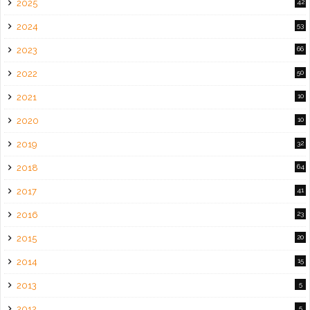
2025
42
2024
53
2023
66
2022
50
2021
10
2020
10
2019
32
2018
64
2017
41
2016
23
2015
20
2014
15
2013
5
2012
5