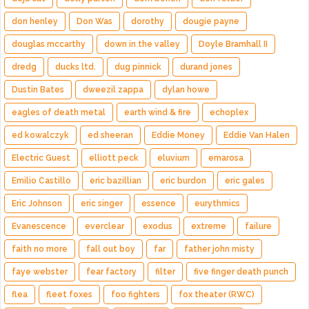
don henley
Don Was
dorothy
dougie payne
douglas mccarthy
down in the valley
Doyle Bramhall II
dredg
ducks ltd.
dug pinnick
durand jones
Dustin Bates
dweezil zappa
dylan howe
eagles of death metal
earth wind & fire
echoplex
ed kowalczyk
ed sheeran
Eddie Money
Eddie Van Halen
Electric Guest
elliott peck
eluvium
emarosa
Emilio Castillo
eric bazillian
eric burdon
eric gales
Eric Johnson
eric singer
essence
eurythmics
Evanescence
everclear
exodus
extreme
failure
faith no more
fall out boy
far
father john misty
faye webster
fear factory
filter
five finger death punch
flea
fleet foxes
foo fighters
fox theater (RWC)