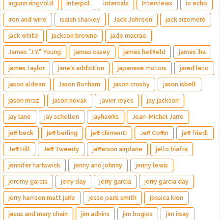
ingunn ringvold
interpol
intervals
Interviews
io echo
iron and wine
isaiah sharkey
Jack Johnson
jack sizemore
jack white
jackson browne
jade macrae
James "J.Y." Young
james casey
james hetfield
james iha
james taylor
jane's addiction
japanese motors
jared leto
jason aldean
Jason Bonham
jason crosby
jason isbell
jason mraz
jason novak
javier reyes
jay jackson
jay lane
jay schellen
jayhawks
Jean-Michel Jarre
jeff beck
jeff berling
jeff chimenti
Jeff Coffin
jeff friedl
Jeff Hill
Jeff Tweedy
jefferson airplane
jello biafra
jennifer hartswick
jenny and johnny
jenny lewis
jeremy garcia
jerry day
jerry garcia
jerry garcia day
jerry harrison matt jaffe
jesse paris smith
jessica kion
jesus and mary chain
jim adkins
jim bogios
jim irsay