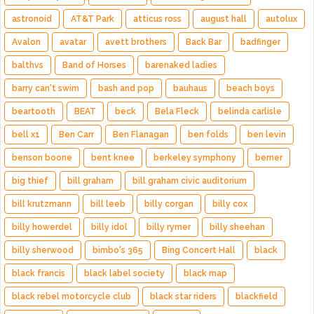
astronoid
AT&T Park
atticus ross
august hall
autolux
Avalon
avatar
avett brothers
Back Bar
badfinger
balthvs
Band of Horses
barenaked ladies
barry can't swim
bash and pop
bauhaus
beach boys
beartooth
BEAT
beck
Bela Fleck
belinda carlisle
bell x1
Ben Carr
Ben Flanagan
ben folds
ben levin
benson boone
bent knee
berkeley symphony
berner
big thief
bill graham
bill graham civic auditorium
bill krutzmann
bill leeb
billy corgan
billy cox
billy howerdel
billy idol
billy rymer
billy sheehan
billy sherwood
bimbo's 365
Bing Concert Hall
black
black francis
black label society
black map
black rebel motorcycle club
black star riders
blackfield