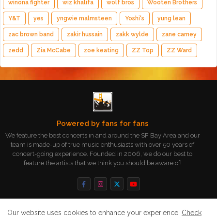
winona fighter
wiz khalifa
wolf bros
Wooten Brothers
Y&T
yes
yngwie malmsteen
Yoshi's
yung lean
zac brown band
zakir hussain
zakk wylde
zane carney
zedd
Zia McCabe
zoe keating
ZZ Top
ZZ Ward
Powered by fans for fans
We feature the best concerts in and around the SF Bay Area and our
team is made-up of true music enthusiasts with over 50 years of
concert-going experience. Founded in 2006, we do our best to
feature the artists that we think you should be aware of!
Our website uses cookies to enhance your experience.
Check