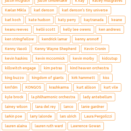
justin mcgrath
justin timberlake
k.flay
kacey musgraves
Kælan Mikla
karl denson
karl denson's tiny universe
karl koch
kate hudson
katy perry
kaytranada
keane
keanu reeves
kellii scott
kelly lee owens
ken andrews
ken stringfellow
kendrick lamar
kenny aronoff
Kenny Vasoli
Kenny Wayne Shepherd
Kevin Cronin
kevin haskins
kevin mccormick
kevin morby
kidcutup
killswitch engage
kim petras
kind heaven orchestra
king buzzo
kingdom of giants
kirk hammett
kiss
kmfdm
KONGOS
krashkarma
kurt allison
kurt vile
kyle brock
la philharmonic orchestra
lady antebellum
lainey wilson
lana del rey
lanco
lanie gardner
larkin poe
larry lalonde
lars ulrich
Laura Pergolizzi
lauren alaina
lauren ruth ward
Lawrence Gowan