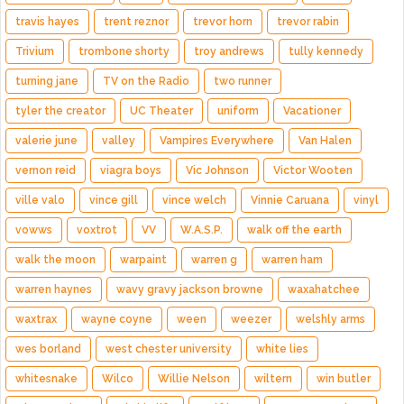
travis hayes
trent reznor
trevor horn
trevor rabin
Trivium
trombone shorty
troy andrews
tully kennedy
turning jane
TV on the Radio
two runner
tyler the creator
UC Theater
uniform
Vacationer
valerie june
valley
Vampires Everywhere
Van Halen
vernon reid
viagra boys
Vic Johnson
Victor Wooten
ville valo
vince gill
vince welch
Vinnie Caruana
vinyl
vowws
voxtrot
VV
W.A.S.P.
walk off the earth
walk the moon
warpaint
warren g
warren ham
warren haynes
wavy gravy jackson browne
waxahatchee
waxtrax
wayne coyne
ween
weezer
welshly arms
wes borland
west chester university
white lies
whitesnake
Wilco
Willie Nelson
wiltern
win butler