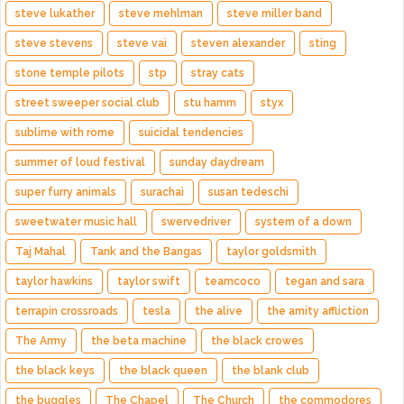
steve lukather
steve mehlman
steve miller band
steve stevens
steve vai
steven alexander
sting
stone temple pilots
stp
stray cats
street sweeper social club
stu hamm
styx
sublime with rome
suicidal tendencies
summer of loud festival
sunday daydream
super furry animals
surachai
susan tedeschi
sweetwater music hall
swervedriver
system of a down
Taj Mahal
Tank and the Bangas
taylor goldsmith
taylor hawkins
taylor swift
teamcoco
tegan and sara
terrapin crossroads
tesla
the alive
the amity affliction
The Army
the beta machine
the black crowes
the black keys
the black queen
the blank club
the buggles
The Chapel
The Church
the commodores