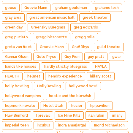
goose
Goovie Mann
graham gouldman
grahame lesh
gray area
great american music hall
greek theater
green day
Greensky Bluegrass
greg edwards
greg puciato
gregg bissonette
gregg rolie
greta van fleet
Groovie Mann
Gruff Rhys
guild theatre
Gunnar Olsen
Guto Pryce
Guy Fieri
guy pratt
gwar
hands like houses
hardly strictly bluegrass
HAYLA
HEALTH
helmet
hendrix experience
hillary scott
holly bowling
HollyBowling
hollywood bowl
hollywood vampires
hootie and the blowfish
hopmonk novato
Hotel Utah
hozier
hp pavilion
Huw Bunford
I prevail
Ice Nine Kills
ilan rubin
imany
imperial teen
incubus
indra amarjargal
Ingrid Michaelson