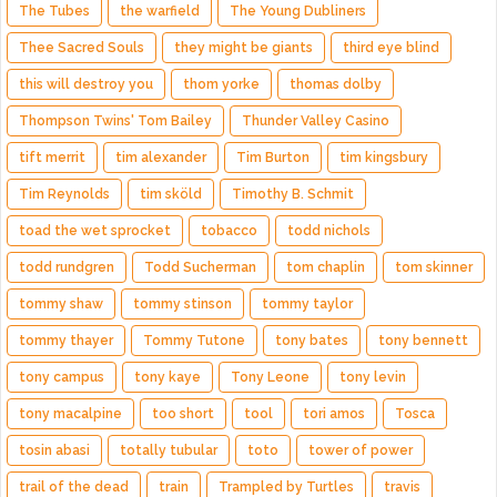
The Tubes
the warfield
The Young Dubliners
Thee Sacred Souls
they might be giants
third eye blind
this will destroy you
thom yorke
thomas dolby
Thompson Twins' Tom Bailey
Thunder Valley Casino
tift merrit
tim alexander
Tim Burton
tim kingsbury
Tim Reynolds
tim sköld
Timothy B. Schmit
toad the wet sprocket
tobacco
todd nichols
todd rundgren
Todd Sucherman
tom chaplin
tom skinner
tommy shaw
tommy stinson
tommy taylor
tommy thayer
Tommy Tutone
tony bates
tony bennett
tony campus
tony kaye
Tony Leone
tony levin
tony macalpine
too short
tool
tori amos
Tosca
tosin abasi
totally tubular
toto
tower of power
trail of the dead
train
Trampled by Turtles
travis