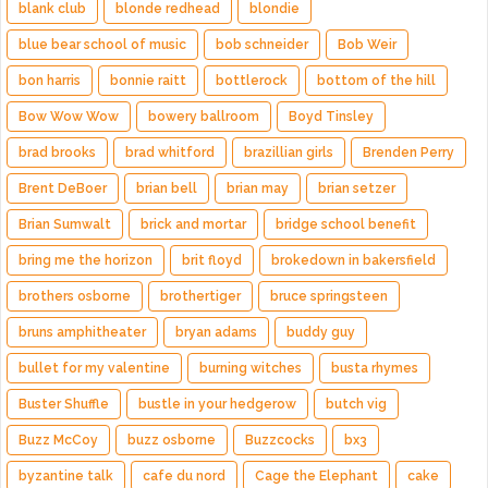
blank club
blonde redhead
blondie
blue bear school of music
bob schneider
Bob Weir
bon harris
bonnie raitt
bottlerock
bottom of the hill
Bow Wow Wow
bowery ballroom
Boyd Tinsley
brad brooks
brad whitford
brazillian girls
Brenden Perry
Brent DeBoer
brian bell
brian may
brian setzer
Brian Sumwalt
brick and mortar
bridge school benefit
bring me the horizon
brit floyd
brokedown in bakersfield
brothers osborne
brothertiger
bruce springsteen
bruns amphitheater
bryan adams
buddy guy
bullet for my valentine
burning witches
busta rhymes
Buster Shuffle
bustle in your hedgerow
butch vig
Buzz McCoy
buzz osborne
Buzzcocks
bx3
byzantine talk
cafe du nord
Cage the Elephant
cake