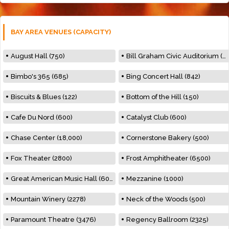
BAY AREA VENUES (CAPACITY)
August Hall (750)
Bill Graham Civic Auditorium (7000)
Bimbo's 365 (685)
Bing Concert Hall (842)
Biscuits & Blues (122)
Bottom of the Hill (150)
Cafe Du Nord (600)
Catalyst Club (600)
Chase Center (18,000)
Cornerstone Bakery (500)
Fox Theater (2800)
Frost Amphitheater (6500)
Great American Music Hall (600)
Mezzanine (1000)
Mountain Winery (2278)
Neck of the Woods (500)
Paramount Theatre (3476)
Regency Ballroom (2325)