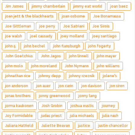
Jim James
jimmy chamberlain
jimmy eat world
joan baez
joan jett & the blackhearts
joan osborne
Joe Bonamassa
Joe Gittleman
joe perry
Joe Satriani
Joe Sirois
joe walsh
joel cassady
joey molland
joey santiago
john 5
john bechel
john flansburgh
john fogerty
John Goetchius
John Jagos
john linnell
john mayer
john molo
john moreland
John Nymann
john williams
johnathan rice
johnny depp
johnny rzeznik
jolene's
jon anderson
jon auer
jon carin
jon davison
jon siren
jonas brothers
jonny greenwood
jonny lang
jorma kaukonen
Josh Grobin
joshua eustis
journey
Joy Formidable
judas priest
julia michaels
julia nash
Juliana Hatfield
Juliette Beavan
justice
justin chancellor