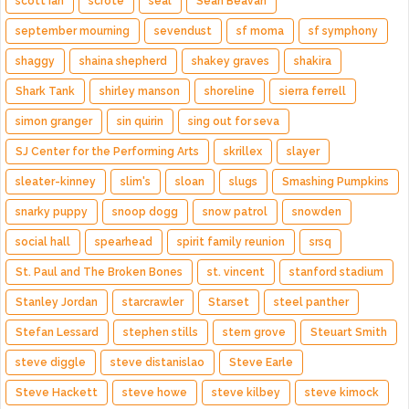
scott ian
scrote
seal
Sean Beavan
september mourning
sevendust
sf moma
sf symphony
shaggy
shaina shepherd
shakey graves
shakira
Shark Tank
shirley manson
shoreline
sierra ferrell
simon granger
sin quirin
sing out for seva
SJ Center for the Performing Arts
skrillex
slayer
sleater-kinney
slim's
sloan
slugs
Smashing Pumpkins
snarky puppy
snoop dogg
snow patrol
snowden
social hall
spearhead
spirit family reunion
srsq
St. Paul and The Broken Bones
st. vincent
stanford stadium
Stanley Jordan
starcrawler
Starset
steel panther
Stefan Lessard
stephen stills
stern grove
Steuart Smith
steve diggle
steve distanislao
Steve Earle
Steve Hackett
steve howe
steve kilbey
steve kimock