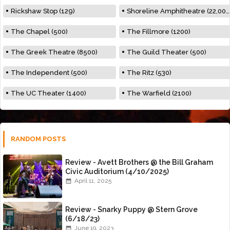
Rickshaw Stop (129)
Shoreline Amphitheatre (22,000)
The Chapel (500)
The Fillmore (1200)
The Greek Theatre (8500)
The Guild Theater (500)
The Independent (500)
The Ritz (530)
The UC Theater (1400)
The Warfield (2100)
RANDOM POSTS
Review - Avett Brothers @ the Bill Graham
Civic Auditorium (4/10/2025)
April 11, 2025
Review - Snarky Puppy @ Stern Grove
(6/18/23)
June 19, 2023