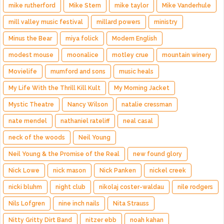
mike rutherford
Mike Stern
mike taylor
Mike Vanderhule
mill valley music festival
millard powers
ministry
Minus the Bear
miya folick
Modern English
modest mouse
moonalice
motley crue
mountain winery
Movielife
mumford and sons
music heals
My Life With the Thrill Kill Kult
My Morning Jacket
Mystic Theatre
Nancy Wilson
natalie cressman
nate mendel
nathaniel rateliff
neal casal
neck of the woods
Neil Young
Neil Young & the Promise of the Real
new found glory
Nick Lowe
nick mason
Nick Panken
nickel creek
nicki bluhm
night club
nikolaj coster-waldau
nile rodgers
Nils Lofgren
nine inch nails
Nita Strauss
Nitty Gritty Dirt Band
nitzer ebb
noah kahan