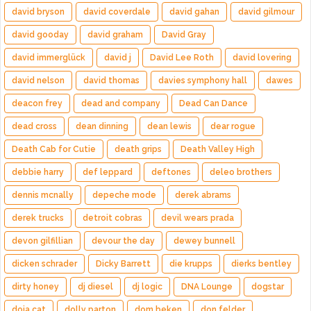
david bryson
david coverdale
david gahan
david gilmour
david gooday
david graham
David Gray
david immerglück
david j
David Lee Roth
david lovering
david nelson
david thomas
davies symphony hall
dawes
deacon frey
dead and company
Dead Can Dance
dead cross
dean dinning
dean lewis
dear rogue
Death Cab for Cutie
death grips
Death Valley High
debbie harry
def leppard
deftones
deleo brothers
dennis mcnally
depeche mode
derek abrams
derek trucks
detroit cobras
devil wears prada
devon gilfillian
devour the day
dewey bunnell
dicken schrader
Dicky Barrett
die krupps
dierks bentley
dirty honey
dj diesel
dj logic
DNA Lounge
dogstar
doja cat
dolly parton
dom beken
don felder