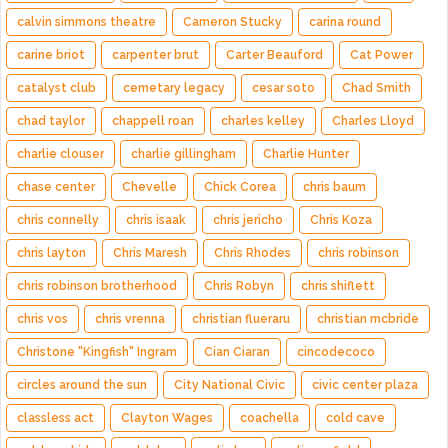
calvin simmons theatre
Cameron Stucky
carina round
carine briot
carpenter brut
Carter Beauford
Cat Power
catalyst club
cemetary legacy
cesar soto
Chad Smith
chad taylor
chappell roan
charles kelley
Charles Lloyd
charlie clouser
charlie gillingham
Charlie Hunter
chase center
Chevelle
Chick Corea
chris baum
chris connelly
chris isaak
chris jericho
Chris Koza
chris layton
Chris Maresh
Chris Rhodes
chris robinson
chris robinson brotherhood
Chris Robyn
chris shiflett
chris vos
chris vrenna
christian flueraru
christian mcbride
Christone "Kingfish" Ingram
Cian Ciaran
cincodecoco
circles around the sun
City National Civic
civic center plaza
classless act
Clayton Wages
coachella
cold cave