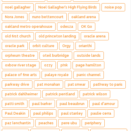
noel gallagher
Noel Gallagher's High Flying Birds
noise pop
Nora Jones
nuno bettencourt
oakland arena
oakland metro operahouse
odesza
OK Go
old first church
old princeton landing
oracle arena
oracle park
orbit culture
Orgy
orianthi
orpheum theatre
oteil burbridge
outside lands
oxbow river stage
ozzy
p!nk
page hamilton
palace of fine arts
palaye royale
panic channel
parkway drive
pat monahan
pat smear
pathway to paris
patrick dahlheimer
patrick pentland
patrick wilson
patti smith
paul barker
paul beaubrun
paul d'amour
Paul Deakin
paul philips
paul stanley
paulie cerra
paz lenchantin
peaches
pere ubu
periphery