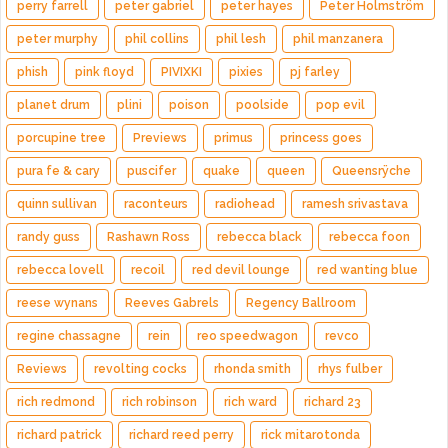
perry farrell
peter gabriel
peter hayes
Peter Holmström
peter murphy
phil collins
phil lesh
phil manzanera
phish
pink floyd
PIVIXKI
pixies
pj farley
planet drum
plini
poison
poolside
pop evil
porcupine tree
Previews
primus
princess goes
pura fe & cary
puscifer
quake
queen
Queensrÿche
quinn sullivan
raconteurs
radiohead
ramesh srivastava
randy guss
Rashawn Ross
rebecca black
rebecca foon
rebecca lovell
recoil
red devil lounge
red wanting blue
reese wynans
Reeves Gabrels
Regency Ballroom
regine chassagne
rein
reo speedwagon
revco
Reviews
revolting cocks
rhonda smith
rhys fulber
rich redmond
rich robinson
rich ward
richard 23
richard patrick
richard reed perry
rick mitarotonda