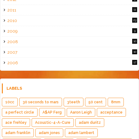
2011
11
2010
23
2009
9
2008
10
2007
10
2006
17
LABELS
10cc
30 seconds to mars
3teeth
50 cent
8mm
a perfect circle
A$AP Ferg
Aaron Leigh
acceptance
ace frehley
Acoustic-4-A-Cure
adam duritz
adam franklin
adam jones
adam lambert