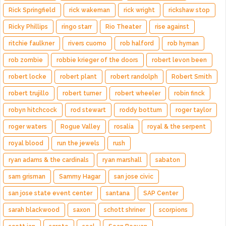
Rick Springfield
rick wakeman
rick wright
rickshaw stop
Ricky Phillips
ringo starr
Rio Theater
rise against
ritchie faulkner
rivers cuomo
rob halford
rob hyman
rob zombie
robbie krieger of the doors
robert levon been
robert locke
robert plant
robert randolph
Robert Smith
robert trujillo
robert turner
robert wheeler
robin finck
robyn hitchcock
rod stewart
roddy bottum
roger taylor
roger waters
Rogue Valley
rosalía
royal & the serpent
royal blood
run the jewels
rush
ryan adams & the cardinals
ryan marshall
sabaton
sam grisman
Sammy Hagar
san jose civic
san jose state event center
santana
SAP Center
sarah blackwood
saxon
schott shriner
scorpions