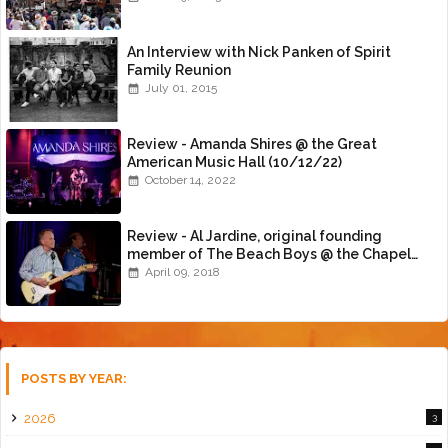
An Interview with Nick Panken of Spirit
Family Reunion
July 01, 2015
Review - Amanda Shires @ the Great
American Music Hall (10/12/22)
October 14, 2022
Review - Al Jardine, original founding
member of The Beach Boys @ the Chapel
(4/8/18)
April 09, 2018
POSTS BY YEAR:
2026
3