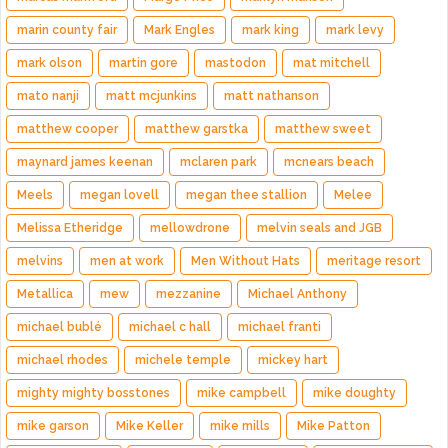
marin county fair
Mark Engles
mark king
mark levy
mark olson
martin gore
mastodon
mat mitchell
mato nanji
matt mcjunkins
matt nathanson
matthew cooper
matthew garstka
matthew sweet
maynard james keenan
mclaren park
mcnears beach
Meels
megan lovell
megan thee stallion
Melee
Melissa Etheridge
mellowdrone
melvin seals and JGB
melvins
men at work
Men Without Hats
meritage resort
Metallica
mew
mezzanine
Michael Anthony
michael bublé
michael c hall
michael franti
michael rhodes
michele temple
mickey hart
mighty mighty bosstones
mike campbell
mike doughty
mike garson
Mike Keller
mike mills
Mike Patton