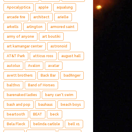
Apocalyptica
apple
aqualung
arcade fire
architect
arielle
arkells
arlington
armored saint
army of anyone
art boutiki
art kamangar center
astronoid
AT&T Park
atticus ross
august hall
autolux
Avalon
avatar
avett brothers
Back Bar
badfinger
balthvs
Band of Horses
barenaked ladies
barry can't swim
bash and pop
bauhaus
beach boys
beartooth
BEAT
beck
Bela Fleck
belinda carlisle
bell x1