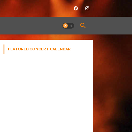
FEATURED CONCERT CALENDAR