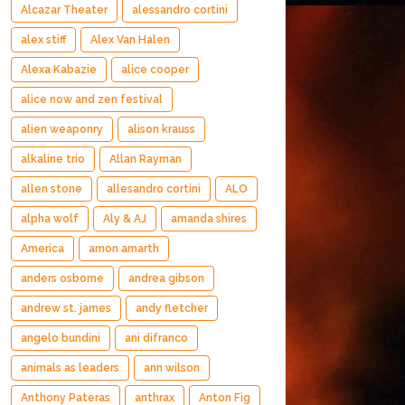
Alcazar Theater
alessandro cortini
alex stiff
Alex Van Halen
Alexa Kabazie
alice cooper
alice now and zen festival
alien weaponry
alison krauss
alkaline trio
Allan Rayman
allen stone
allesandro cortini
ALO
alpha wolf
Aly & AJ
amanda shires
America
amon amarth
anders osborne
andrea gibson
andrew st. james
andy fletcher
angelo bundini
ani difranco
animals as leaders
ann wilson
Anthony Pateras
anthrax
Anton Fig