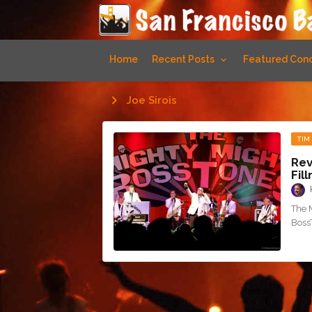
Home
Recent Posts
Featured Conc
Joe Sirois
TIM
Rev
Fil
The 
Boss