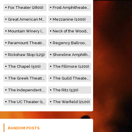
Fox Theater (2800)
Frost Amphitheater (6500)
Great American Music Hall (600)
Mezzanine (1000)
Mountain Winery (2278)
Neck of the Woods (500)
Paramount Theatre (3476)
Regency Ballroom (2325)
Rickshaw Stop (129)
Shoreline Amphitheatre (22,000)
The Chapel (500)
The Fillmore (1200)
The Greek Theatre (8500)
The Guild Theater (500)
The Independent (500)
The Ritz (530)
The UC Theater (1400)
The Warfield (2100)
RANDOM POSTS