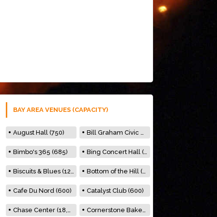
BAY AREA VENUES (CAPACITY)
August Hall (750)
Bill Graham Civic Auditorium (7000)
Bimbo's 365 (685)
Bing Concert Hall (842)
Biscuits & Blues (122)
Bottom of the Hill (150)
Cafe Du Nord (600)
Catalyst Club (600)
Chase Center (18,000)
Cornerstone Bakery (500)