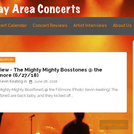
ert Calendar
Concert Reviews
Artist Interviews
About Us
 BURTON
iew - The Mighty Mighty Bosstones @ the
lmore (6/27/18)
Kevin Keating
June 28, 2018
Mighty Mighty BossToneS @ the Fillmore (Photo: Kevin Keating) The
ToneS are back baby, and they kicked off…
Older Posts