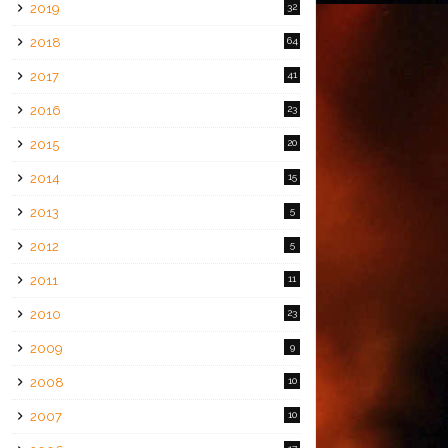
2019
32
2018
64
2017
41
2016
23
2015
20
2014
15
2013
5
2012
5
2011
11
2010
23
2009
9
2008
10
2007
10