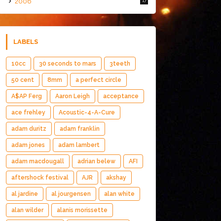
2006
17
LABELS
10cc
30 seconds to mars
3teeth
50 cent
8mm
a perfect circle
A$AP Ferg
Aaron Leigh
acceptance
ace frehley
Acoustic-4-A-Cure
adam duritz
adam franklin
adam jones
adam lambert
adam macdougall
adrian belew
AFI
aftershock festival
AJR
akshay
al jardine
al jourgensen
alan white
alan wilder
alanis morissette