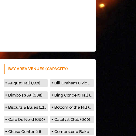
BAY AREA VENUES (CAPACITY)
August Hall (750)
Bill Graham Civic Auditorium (7000)
Bimbo's 365 (685)
Bing Concert Hall (842)
Biscuits & Blues (122)
Bottom of the Hill (150)
Cafe Du Nord (600)
Catalyst Club (600)
Chase Center (18,000)
Cornerstone Bakery (500)