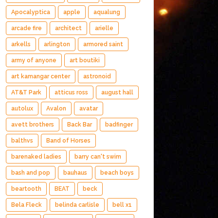
Apocalyptica
apple
aqualung
arcade fire
architect
arielle
arkells
arlington
armored saint
army of anyone
art boutiki
art kamangar center
astronoid
AT&T Park
atticus ross
august hall
autolux
Avalon
avatar
avett brothers
Back Bar
badfinger
balthvs
Band of Horses
barenaked ladies
barry can't swim
bash and pop
bauhaus
beach boys
beartooth
BEAT
beck
Bela Fleck
belinda carlisle
bell x1