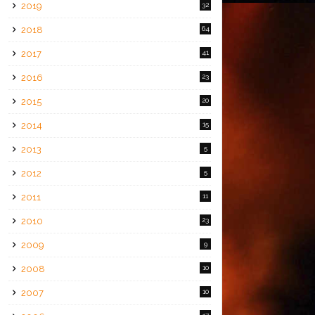
2019
32
2018
64
2017
41
2016
23
2015
20
2014
15
2013
5
2012
5
2011
11
2010
23
2009
9
2008
10
2007
10