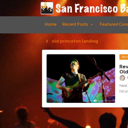
Home
Recent Posts
Featured Conc
old princeton landing
REV
Rev
Old
Neal 
hit 