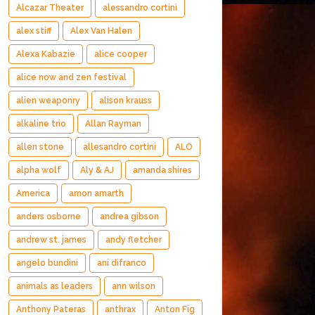
Alcazar Theater
alessandro cortini
alex stiff
Alex Van Halen
Alexa Kabazie
alice cooper
alice now and zen festival
alien weaponry
alison krauss
alkaline trio
Allan Rayman
allen stone
allesandro cortini
ALO
alpha wolf
Aly & AJ
amanda shires
America
amon amarth
anders osborne
andrea gibson
andrew st. james
andy fletcher
angelo bundini
ani difranco
animals as leaders
ann wilson
Anthony Pateras
anthrax
Anton Fig