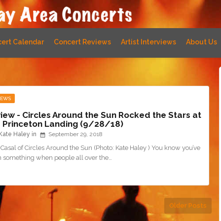
ert Calendar
Concert Reviews
Artist Interviews
About Us
IEWS
iew - Circles Around the Sun Rocked the Stars at
 Princeton Landing (9/28/18)
Kate Haley
September 29, 2018
Casal of Circles Around the Sun (Photo: Kate Haley ) You know you’ve
on something when people all over the…
Older Posts