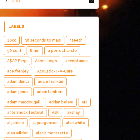
2006
17
LABELS
10cc
30 seconds to mars
3teeth
50 cent
8mm
a perfect circle
A$AP Ferg
Aaron Leigh
acceptance
ace frehley
Acoustic-4-A-Cure
adam duritz
adam franklin
adam jones
adam lambert
adam macdougall
adrian belew
AFI
aftershock festival
AJR
akshay
al jardine
al jourgensen
alan white
alan wilder
alanis morissette