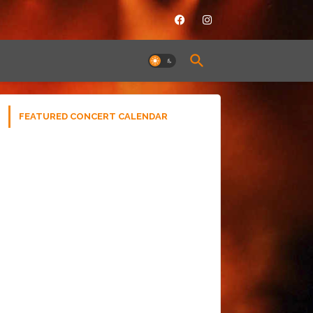
FEATURED CONCERT CALENDAR