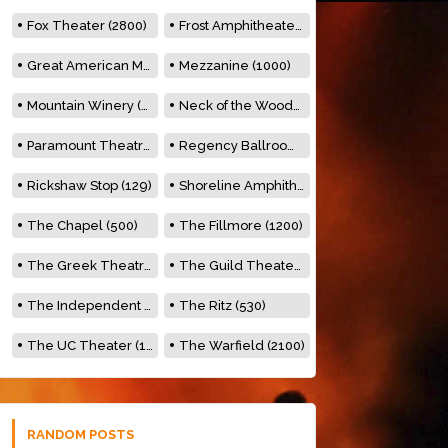
Fox Theater (2800)
Frost Amphitheater (6500)
Great American Music Hall (600)
Mezzanine (1000)
Mountain Winery (2278)
Neck of the Woods (500)
Paramount Theatre (3476)
Regency Ballroom (2325)
Rickshaw Stop (129)
Shoreline Amphitheatre (22,000)
The Chapel (500)
The Fillmore (1200)
The Greek Theatre (8500)
The Guild Theater (500)
The Independent (500)
The Ritz (530)
The UC Theater (1400)
The Warfield (2100)
RANDOM POSTS