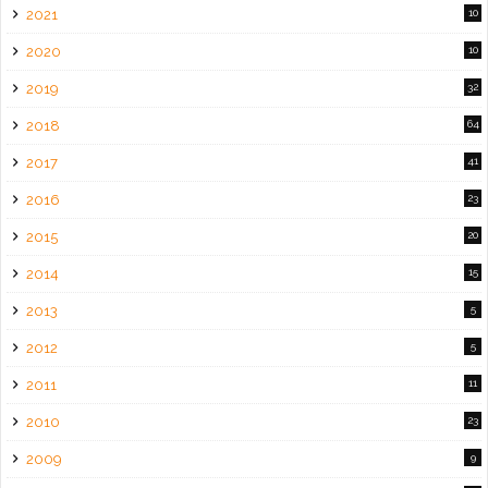
2021
10
2020
10
2019
32
2018
64
2017
41
2016
23
2015
20
2014
15
2013
5
2012
5
2011
11
2010
23
2009
9