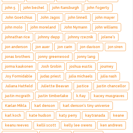
john 5
john bechel
john flansburgh
john fogerty
John Goetchius
John Jagos
john linnell
john mayer
john molo
john moreland
John Nymann
john williams
johnathan rice
johnny depp
johnny rzeznik
jolene's
jon anderson
jon auer
jon carin
jon davison
jon siren
jonas brothers
jonny greenwood
jonny lang
jorma kaukonen
Josh Grobin
joshua eustis
journey
Joy Formidable
judas priest
julia michaels
julia nash
Juliana Hatfield
Juliette Beavan
justice
justin chancellor
justin mcgrath
justin timberlake
k.flay
kacey musgraves
Kælan Mikla
karl denson
karl denson's tiny universe
karl koch
kate hudson
katy perry
kaytranada
keane
keanu reeves
kellii scott
kelly lee owens
ken andrews