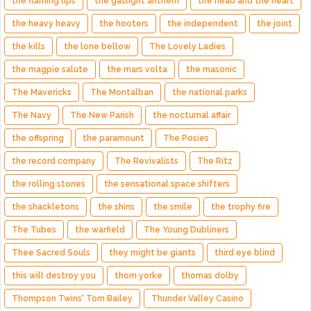
the flaming lips
the gaslight anthem
the head and the heart
the heavy heavy
the hooters
the independent
the joint
the kills
the lone bellow
The Lovely Ladies
the magpie salute
the mars volta
the masonic
The Mavericks
The Montalban
the national parks
The Navy
The New Parish
the nocturnal affair
the offspring
the paramount
The Posies
the record company
The Revivalists
The Ritz
the rolling stones
the sensational space shifters
the shackletons
the shins
the smile
the trophy fire
The Tubes
the warfield
The Young Dubliners
Thee Sacred Souls
they might be giants
third eye blind
this will destroy you
thom yorke
thomas dolby
Thompson Twins' Tom Bailey
Thunder Valley Casino