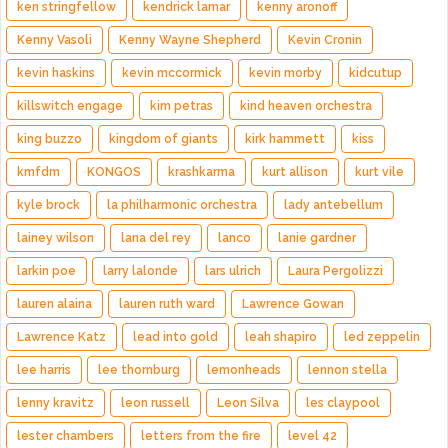
ken stringfellow
kendrick lamar
kenny aronoff
Kenny Vasoli
Kenny Wayne Shepherd
Kevin Cronin
kevin haskins
kevin mccormick
kevin morby
kidcutup
killswitch engage
kim petras
kind heaven orchestra
king buzzo
kingdom of giants
kirk hammett
kiss
kmfdm
KONGOS
krashkarma
kurt allison
kurt vile
kyle brock
la philharmonic orchestra
lady antebellum
lainey wilson
lana del rey
lanco
lanie gardner
larkin poe
larry lalonde
lars ulrich
Laura Pergolizzi
lauren alaina
lauren ruth ward
Lawrence Gowan
Lawrence Katz
lead into gold
leah shapiro
led zeppelin
lee harris
lee thornburg
lemonheads
lennon stella
lenny kravitz
leon russell
Leon Silva
les claypool
lester chambers
letters from the fire
level 42