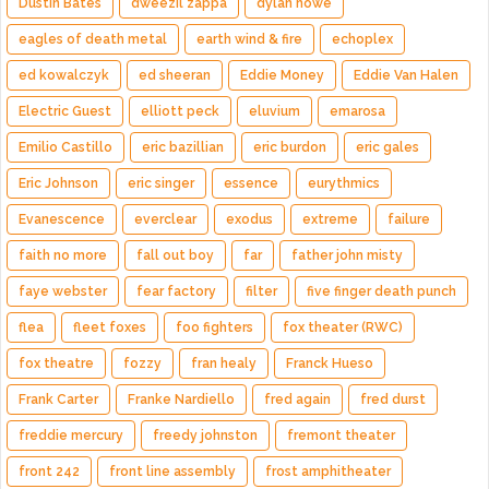
Dustin Bates
dweezil zappa
dylan howe
eagles of death metal
earth wind & fire
echoplex
ed kowalczyk
ed sheeran
Eddie Money
Eddie Van Halen
Electric Guest
elliott peck
eluvium
emarosa
Emilio Castillo
eric bazillian
eric burdon
eric gales
Eric Johnson
eric singer
essence
eurythmics
Evanescence
everclear
exodus
extreme
failure
faith no more
fall out boy
far
father john misty
faye webster
fear factory
filter
five finger death punch
flea
fleet foxes
foo fighters
fox theater (RWC)
fox theatre
fozzy
fran healy
Franck Hueso
Frank Carter
Franke Nardiello
fred again
fred durst
freddie mercury
freedy johnston
fremont theater
front 242
front line assembly
frost amphitheater