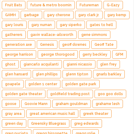
Fruit Bats
future & metro boomin
Futureman
G-Eazy
GAMH
garbage
gary cherone
gary clark jr.
gary kemp
gary louris
gary numan
gary siperko
gates to hell
gatherers
gavin wallace-ailsworth
gene simmons
generation axe
Genesis
geoff downes
Geoff Tate
george harrison
george thorogood
gerry beckley
GFM
ghost
giancarlo acquilanti
gianni nicassio
glen frey
glen hansard
glen phillips
glenn tipton
gnarls barkley
goapele
golden 1 center
golden gate park
golden gate theater
goldfield trading post
goo goo dolls
goose
Goovie Mann
graham gouldman
grahame lesh
gray area
great american music hall
greek theater
green day
Greensky Bluegrass
greg edwards
greg puciato
gregg bissonette
gregg rolie