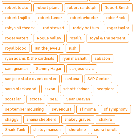
robert locke
robert plant
robert randolph
Robert Smith
robert trujillo
robert turner
robert wheeler
robin finck
robyn hitchcock
rod stewart
roddy bottum
roger taylor
roger waters
Rogue Valley
rosalía
royal & the serpent
royal blood
run the jewels
rush
ryan adams & the cardinals
ryan marshall
sabaton
sam grisman
Sammy Hagar
san jose civic
san jose state event center
santana
SAP Center
sarah blackwood
saxon
schott shriner
scorpions
scott ian
scrote
seal
Sean Beavan
september mourning
sevendust
sf moma
sf symphony
shaggy
shaina shepherd
shakey graves
shakira
Shark Tank
shirley manson
shoreline
sierra ferrell