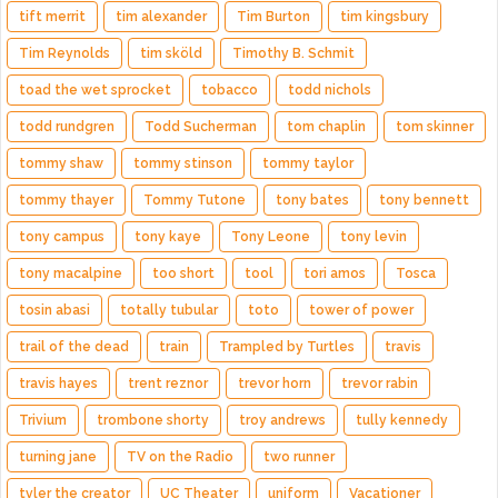
tift merrit
tim alexander
Tim Burton
tim kingsbury
Tim Reynolds
tim sköld
Timothy B. Schmit
toad the wet sprocket
tobacco
todd nichols
todd rundgren
Todd Sucherman
tom chaplin
tom skinner
tommy shaw
tommy stinson
tommy taylor
tommy thayer
Tommy Tutone
tony bates
tony bennett
tony campus
tony kaye
Tony Leone
tony levin
tony macalpine
too short
tool
tori amos
Tosca
tosin abasi
totally tubular
toto
tower of power
trail of the dead
train
Trampled by Turtles
travis
travis hayes
trent reznor
trevor horn
trevor rabin
Trivium
trombone shorty
troy andrews
tully kennedy
turning jane
TV on the Radio
two runner
tyler the creator
UC Theater
uniform
Vacationer