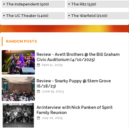
The Independent (500)
The Ritz (530)
The UC Theater (1400)
The Warfield (2100)
RANDOM POSTS
Review - Avett Brothers @ the Bill Graham
Civic Auditorium (4/10/2025)
April 11, 2025
Review - Snarky Puppy @ Stern Grove
(6/18/23)
June 19, 2023
An Interview with Nick Panken of Spirit
Family Reunion
July 01, 2015