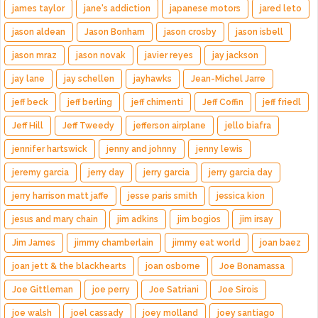
james taylor
jane's addiction
japanese motors
jared leto
jason aldean
Jason Bonham
jason crosby
jason isbell
jason mraz
jason novak
javier reyes
jay jackson
jay lane
jay schellen
jayhawks
Jean-Michel Jarre
jeff beck
jeff berling
jeff chimenti
Jeff Coffin
jeff friedl
Jeff Hill
Jeff Tweedy
jefferson airplane
jello biafra
jennifer hartswick
jenny and johnny
jenny lewis
jeremy garcia
jerry day
jerry garcia
jerry garcia day
jerry harrison matt jaffe
jesse paris smith
jessica kion
jesus and mary chain
jim adkins
jim bogios
jim irsay
Jim James
jimmy chamberlain
jimmy eat world
joan baez
joan jett & the blackhearts
joan osborne
Joe Bonamassa
Joe Gittleman
joe perry
Joe Satriani
Joe Sirois
joe walsh
joel cassady
joey molland
joey santiago