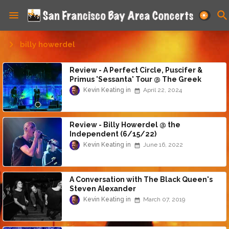
billy howerdel
Review - A Perfect Circle, Puscifer &
Primus 'Sessanta' Tour @ The Greek
Theatre (4/21/24)
Kevin Keating
April 22, 2024
Review - Billy Howerdel @ the
Independent (6/15/22)
Kevin Keating
June 16, 2022
A Conversation with The Black Queen's
Steven Alexander
Kevin Keating
March 07, 2019