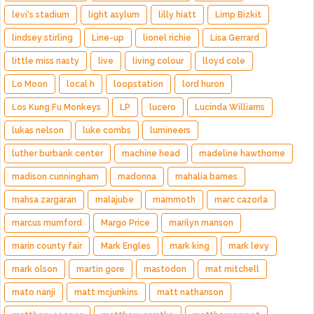
levi's stadium
light asylum
lilly hiatt
Limp Bizkit
lindsey stirling
Line-up
lionel richie
Lisa Gerrard
little miss nasty
live
living colour
lloyd cole
Lo Moon
local h
loopstation
lord huron
Los Kung Fu Monkeys
LP
lucero
Lucinda Williams
lukas nelson
luke combs
lumineers
luther burbank center
machine head
madeline hawthorne
madison cunningham
madonna
mahalia barnes
mahsa zargaran
malajube
mammoth
marc cazorla
marcus mumford
Margo Price
marilyn manson
marin county fair
Mark Engles
mark king
mark levy
mark olson
martin gore
mastodon
mat mitchell
mato nanji
matt mcjunkins
matt nathanson