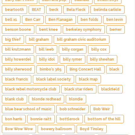
beartooth
BEAT
beck
Bela Fleck
belinda carlisle
bell x1
Ben Carr
Ben Flanagan
ben folds
ben levin
benson boone
bent knee
berkeley symphony
berner
big thief
bill graham
bill graham civic auditorium
bill krutzmann
bill leeb
billy corgan
billy cox
billy howerdel
billy idol
billy rymer
billy sheehan
billy sherwood
bimbo's 365
Bing Concert Hall
black
black francis
black label society
black map
black rebel motorcycle club
black star riders
blackfield
blank club
blonde redhead
blondie
blue bear school of music
bob schneider
Bob Weir
bon harris
bonnie raitt
bottlerock
bottom of the hill
Bow Wow Wow
bowery ballroom
Boyd Tinsley