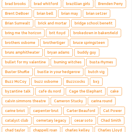
brad brooks
brad whitford
brazillian girls
Brenden Perry
Brent DeBoer
brian bell
brian may
brian setzer
Brian Sumwalt
brick and mortar
bridge school benefit
bring me the horizon
brit floyd
brokedown in bakersfield
brothers osborne
brothertiger
bruce springsteen
bruns amphitheater
bryan adams
buddy guy
bullet for my valentine
burning witches
busta rhymes
Buster Shuffle
bustle in your hedgerow
butch vig
Buzz McCoy
buzz osborne
Buzzcocks
bx3
byzantine talk
cafe du nord
Cage the Elephant
cake
calvin simmons theatre
Cameron Stucky
carina round
carine briot
carpenter brut
Carter Beauford
Cat Power
catalyst club
cemetary legacy
cesar soto
Chad Smith
chad taylor
chappell roan
charles kelley
Charles Lloyd