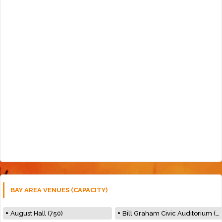
BAY AREA VENUES (CAPACITY)
August Hall (750)
Bill Graham Civic Auditorium (7000)