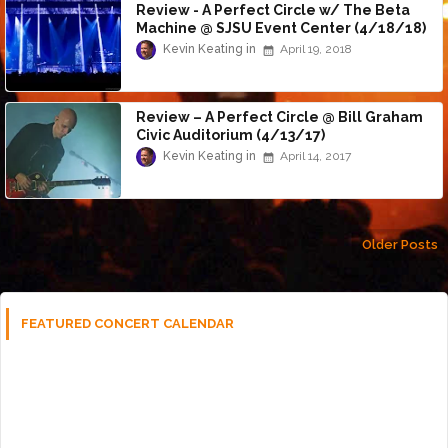
Review - A Perfect Circle w/ The Beta
Machine @ SJSU Event Center (4/18/18)
Kevin Keating
April 19, 2018
Review – A Perfect Circle @ Bill Graham
Civic Auditorium (4/13/17)
Kevin Keating
April 14, 2017
Older Posts
FEATURED CONCERT CALENDAR