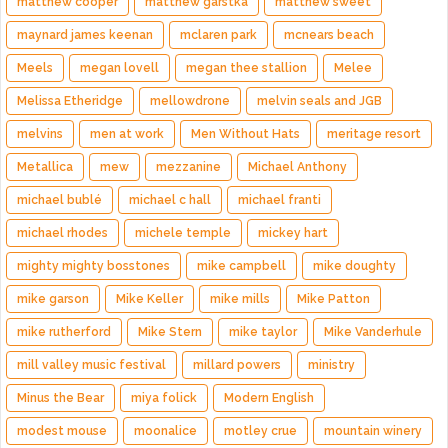
matthew cooper
matthew garstka
matthew sweet
maynard james keenan
mclaren park
mcnears beach
Meels
megan lovell
megan thee stallion
Melee
Melissa Etheridge
mellowdrone
melvin seals and JGB
melvins
men at work
Men Without Hats
meritage resort
Metallica
mew
mezzanine
Michael Anthony
michael bublé
michael c hall
michael franti
michael rhodes
michele temple
mickey hart
mighty mighty bosstones
mike campbell
mike doughty
mike garson
Mike Keller
mike mills
Mike Patton
mike rutherford
Mike Stern
mike taylor
Mike Vanderhule
mill valley music festival
millard powers
ministry
Minus the Bear
miya folick
Modern English
modest mouse
moonalice
motley crue
mountain winery