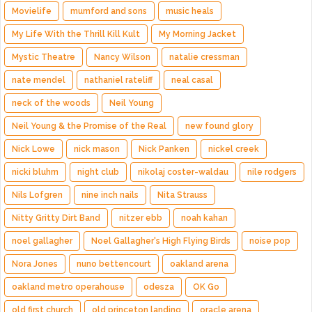
Movielife
mumford and sons
music heals
My Life With the Thrill Kill Kult
My Morning Jacket
Mystic Theatre
Nancy Wilson
natalie cressman
nate mendel
nathaniel rateliff
neal casal
neck of the woods
Neil Young
Neil Young & the Promise of the Real
new found glory
Nick Lowe
nick mason
Nick Panken
nickel creek
nicki bluhm
night club
nikolaj coster-waldau
nile rodgers
Nils Lofgren
nine inch nails
Nita Strauss
Nitty Gritty Dirt Band
nitzer ebb
noah kahan
noel gallagher
Noel Gallagher's High Flying Birds
noise pop
Nora Jones
nuno bettencourt
oakland arena
oakland metro operahouse
odesza
OK Go
old first church
old princeton landing
oracle arena