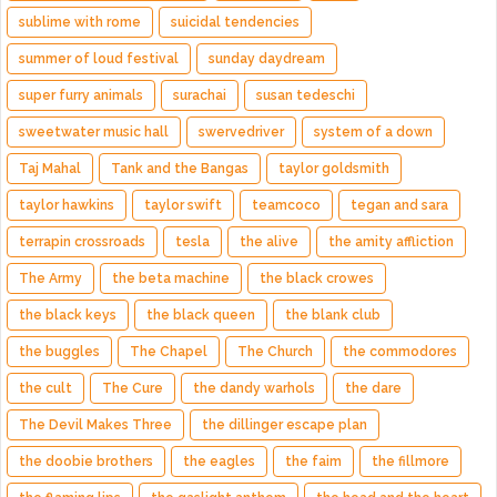
sublime with rome
suicidal tendencies
summer of loud festival
sunday daydream
super furry animals
surachai
susan tedeschi
sweetwater music hall
swervedriver
system of a down
Taj Mahal
Tank and the Bangas
taylor goldsmith
taylor hawkins
taylor swift
teamcoco
tegan and sara
terrapin crossroads
tesla
the alive
the amity affliction
The Army
the beta machine
the black crowes
the black keys
the black queen
the blank club
the buggles
The Chapel
The Church
the commodores
the cult
The Cure
the dandy warhols
the dare
The Devil Makes Three
the dillinger escape plan
the doobie brothers
the eagles
the faim
the fillmore