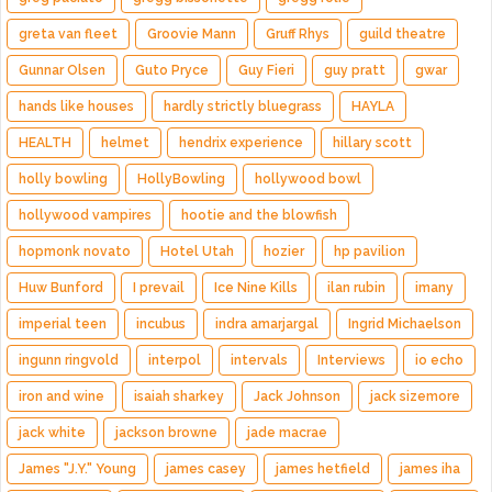
greta van fleet
Groovie Mann
Gruff Rhys
guild theatre
Gunnar Olsen
Guto Pryce
Guy Fieri
guy pratt
gwar
hands like houses
hardly strictly bluegrass
HAYLA
HEALTH
helmet
hendrix experience
hillary scott
holly bowling
HollyBowling
hollywood bowl
hollywood vampires
hootie and the blowfish
hopmonk novato
Hotel Utah
hozier
hp pavilion
Huw Bunford
I prevail
Ice Nine Kills
ilan rubin
imany
imperial teen
incubus
indra amarjargal
Ingrid Michaelson
ingunn ringvold
interpol
intervals
Interviews
io echo
iron and wine
isaiah sharkey
Jack Johnson
jack sizemore
jack white
jackson browne
jade macrae
James "J.Y." Young
james casey
james hetfield
james iha