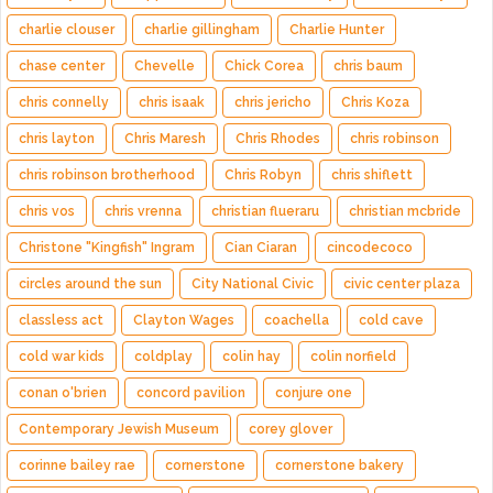
charlie clouser
charlie gillingham
Charlie Hunter
chase center
Chevelle
Chick Corea
chris baum
chris connelly
chris isaak
chris jericho
Chris Koza
chris layton
Chris Maresh
Chris Rhodes
chris robinson
chris robinson brotherhood
Chris Robyn
chris shiflett
chris vos
chris vrenna
christian flueraru
christian mcbride
Christone "Kingfish" Ingram
Cian Ciaran
cincodecoco
circles around the sun
City National Civic
civic center plaza
classless act
Clayton Wages
coachella
cold cave
cold war kids
coldplay
colin hay
colin norfield
conan o'brien
concord pavilion
conjure one
Contemporary Jewish Museum
corey glover
corinne bailey rae
cornerstone
cornerstone bakery