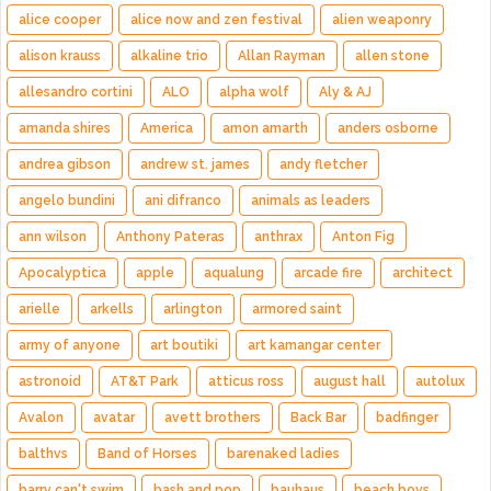
alice cooper
alice now and zen festival
alien weaponry
alison krauss
alkaline trio
Allan Rayman
allen stone
allesandro cortini
ALO
alpha wolf
Aly & AJ
amanda shires
America
amon amarth
anders osborne
andrea gibson
andrew st. james
andy fletcher
angelo bundini
ani difranco
animals as leaders
ann wilson
Anthony Pateras
anthrax
Anton Fig
Apocalyptica
apple
aqualung
arcade fire
architect
arielle
arkells
arlington
armored saint
army of anyone
art boutiki
art kamangar center
astronoid
AT&T Park
atticus ross
august hall
autolux
Avalon
avatar
avett brothers
Back Bar
badfinger
balthvs
Band of Horses
barenaked ladies
barry can't swim
bash and pop
bauhaus
beach boys