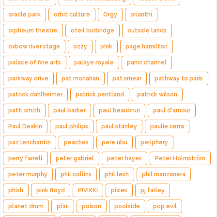
oracle park
orbit culture
Orgy
orianthi
orpheum theatre
oteil burbridge
outside lands
oxbow river stage
ozzy
p!nk
page hamilton
palace of fine arts
palaye royale
panic channel
parkway drive
pat monahan
pat smear
pathway to paris
patrick dahlheimer
patrick pentland
patrick wilson
patti smith
paul barker
paul beaubrun
paul d'amour
Paul Deakin
paul philips
paul stanley
paulie cerra
paz lenchantin
peaches
pere ubu
periphery
perry farrell
peter gabriel
peter hayes
Peter Holmström
peter murphy
phil collins
phil lesh
phil manzanera
phish
pink floyd
PIVIXKI
pixies
pj farley
planet drum
plini
poison
poolside
pop evil