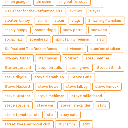
simon granger
sin quirin
sing out for seva
SJ Center for the Performing Arts
skrillex
slayer
sleater-kinney
slim's
sloan
slugs
Smashing Pumpkins
snarky puppy
snoop dogg
snow patrol
snowden
social hall
spearhead
spirit family reunion
srsq
St. Paul and The Broken Bones
st. vincent
stanford stadium
Stanley Jordan
starcrawler
Starset
steel panther
Stefan Lessard
stephen stills
stern grove
Steuart Smith
steve diggle
steve distanislao
Steve Earle
Steve Hackett
steve howe
steve kilbey
steve kimock
steve lukather
steve mehlman
steve miller band
steve stevens
steve vai
steven alexander
sting
stone temple pilots
stp
stray cats
street sweeper social club
stu hamm
styx