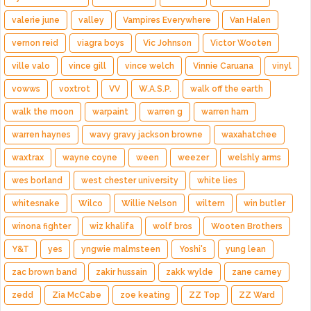
valerie june
valley
Vampires Everywhere
Van Halen
vernon reid
viagra boys
Vic Johnson
Victor Wooten
ville valo
vince gill
vince welch
Vinnie Caruana
vinyl
vowws
voxtrot
VV
W.A.S.P.
walk off the earth
walk the moon
warpaint
warren g
warren ham
warren haynes
wavy gravy jackson browne
waxahatchee
waxtrax
wayne coyne
ween
weezer
welshly arms
wes borland
west chester university
white lies
whitesnake
Wilco
Willie Nelson
wiltern
win butler
winona fighter
wiz khalifa
wolf bros
Wooten Brothers
Y&T
yes
yngwie malmsteen
Yoshi's
yung lean
zac brown band
zakir hussain
zakk wylde
zane carney
zedd
Zia McCabe
zoe keating
ZZ Top
ZZ Ward