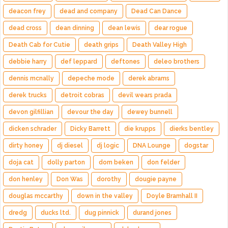
deacon frey
dead and company
Dead Can Dance
dead cross
dean dinning
dean lewis
dear rogue
Death Cab for Cutie
death grips
Death Valley High
debbie harry
def leppard
deftones
deleo brothers
dennis mcnally
depeche mode
derek abrams
derek trucks
detroit cobras
devil wears prada
devon gilfillian
devour the day
dewey bunnell
dicken schrader
Dicky Barrett
die krupps
dierks bentley
dirty honey
dj diesel
dj logic
DNA Lounge
dogstar
doja cat
dolly parton
dom beken
don felder
don henley
Don Was
dorothy
dougie payne
douglas mccarthy
down in the valley
Doyle Bramhall II
dredg
ducks ltd.
dug pinnick
durand jones