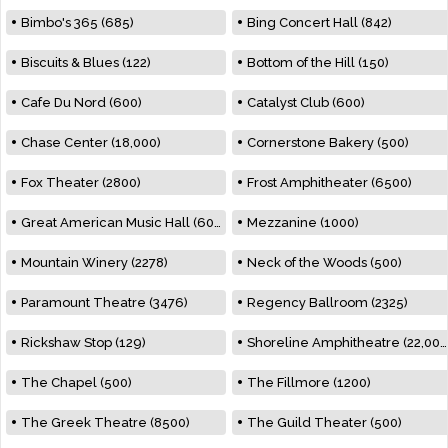
Bimbo's 365 (685)
Bing Concert Hall (842)
Biscuits & Blues (122)
Bottom of the Hill (150)
Cafe Du Nord (600)
Catalyst Club (600)
Chase Center (18,000)
Cornerstone Bakery (500)
Fox Theater (2800)
Frost Amphitheater (6500)
Great American Music Hall (600)
Mezzanine (1000)
Mountain Winery (2278)
Neck of the Woods (500)
Paramount Theatre (3476)
Regency Ballroom (2325)
Rickshaw Stop (129)
Shoreline Amphitheatre (22,000)
The Chapel (500)
The Fillmore (1200)
The Greek Theatre (8500)
The Guild Theater (500)