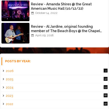
Review - Amanda Shires @ the Great
American Music Hall (10/12/22)
October 14, 2022
Review - Al Jardine, original founding
member of The Beach Boys @ the Chapel
(4/8/18)
April 09, 2018
POSTS BY YEAR:
2026
3
2025
42
2024
53
2023
66
2022
50