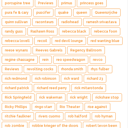
porcupine tree
Previews
primus
princess goes
pura fe & cary
puscifer
quake
queen
Queensrÿche
quinn sullivan
raconteurs
radiohead
ramesh srivastava
randy guss
Rashawn Ross
rebecca black
rebecca foon
rebecca lovell
recoil
red devil lounge
red wanting blue
reese wynans
Reeves Gabrels
Regency Ballroom
regine chassagne
rein
reo speedwagon
revco
Reviews
revolting cocks
rhonda smith
rhys fulber
rich redmond
rich robinson
rich ward
richard 23
richard patrick
richard reed perry
rick mitarotonda
Rick Springfield
rick wakeman
rick wright
rickshaw stop
Ricky Phillips
ringo starr
Rio Theater
rise against
ritchie faulkner
rivers cuomo
rob halford
rob hyman
rob zombie
robbie krieger of the doors
robert levon been