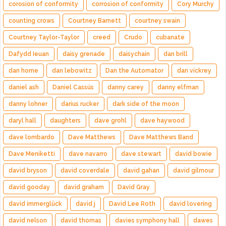
corosion of conformity
corrosion of conformity
Cory Murchy
counting crows
Courtney Barnett
courtney swain
Courtney Taylor-Taylor
creed
Crudo
cubanate
Dafydd Ieuan
daisy grenade
daisychain
dan brill
dan horne
dan lebowitz
Dan the Automator
dan vickrey
daniel ash
Daniel Cassús
danny carey
danny elfman
danny lohner
darius rucker
dark side of the moon
daryl hall
daughters
dave grohl
dave haywood
dave lombardo
Dave Matthews
Dave Matthews Band
Dave Meniketti
dave navarro
dave stewart
david bowie
david bryson
david coverdale
david gahan
david gilmour
david gooday
david graham
David Gray
david immerglück
david j
David Lee Roth
david lovering
david nelson
david thomas
davies symphony hall
dawes