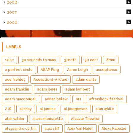
2008
10
2007
10
2006
17
LABELS
10cc
30 seconds to mars
3teeth
50 cent
8mm
a perfect circle
A$AP Ferg
Aaron Leigh
acceptance
ace frehley
Acoustic-4-A-Cure
adam duritz
adam franklin
adam jones
adam lambert
adam macdougall
adrian belew
AFI
aftershock festival
AJR
akshay
al jardine
al jourgensen
alan white
alan wilder
alanis morissette
Alcazar Theater
alessandro cortini
alex stiff
Alex Van Halen
Alexa Kabazie