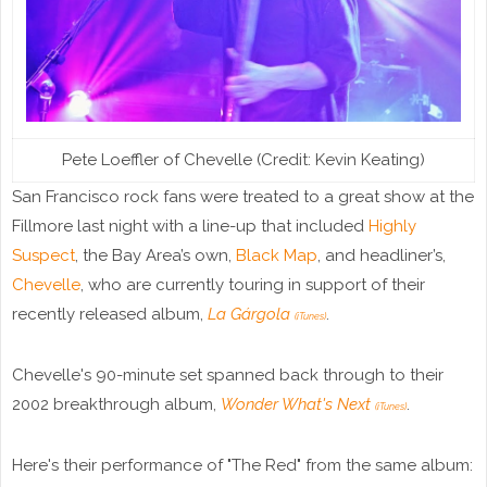
Pete Loeffler of Chevelle (Credit: Kevin Keating)
San Francisco rock fans were treated to a great show at the
Fillmore last night with a line-up that included
Highly
Suspect
, the Bay Area’s own,
Black Map
, and headliner’s,
Chevelle
, who are currently touring in support of their
recently released album,
La Gárgola
.
(iTunes)
Chevelle's 90-minute set spanned back through to their
2002 breakthrough album,
Wonder What's Next
.
(iTunes)
Here's their performance of "The Red" from the same album: