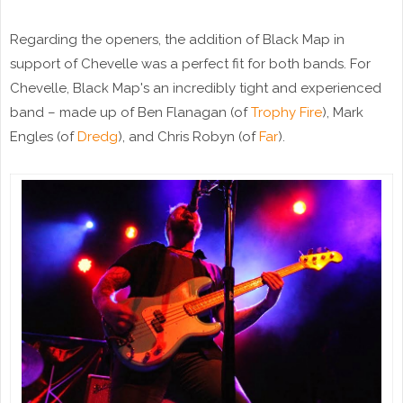
Regarding the openers, the addition of Black Map in
support of Chevelle was a perfect fit for both bands. For
Chevelle, Black Map's an incredibly tight and experienced
band – made up of Ben Flanagan (of
Trophy Fire
), Mark
Engles (of
Dredg
), and Chris Robyn (of
Far
).