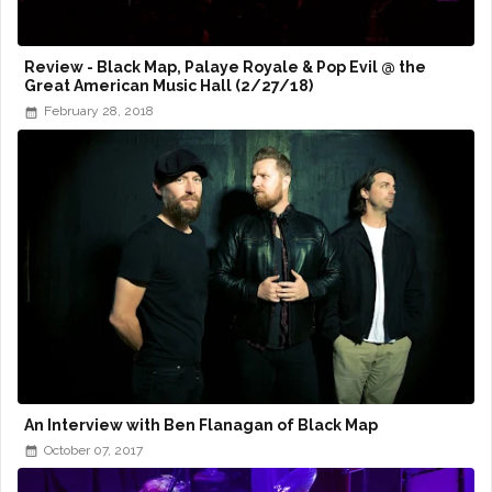
Review - Black Map, Palaye Royale & Pop Evil @ the
Great American Music Hall (2/27/18)
February 28, 2018
An Interview with Ben Flanagan of Black Map
October 07, 2017