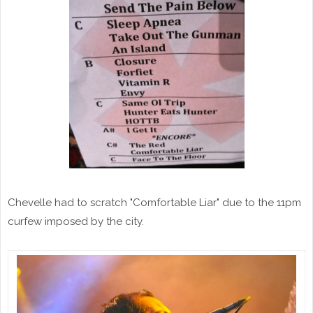
Chevelle had to scratch "Comfortable Liar" due to the 11pm
curfew imposed by the city.