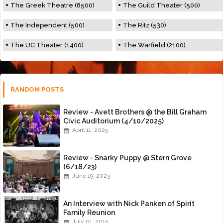
The Greek Theatre (8500)
The Guild Theater (500)
The Independent (500)
The Ritz (530)
The UC Theater (1400)
The Warfield (2100)
RANDOM POSTS
Review - Avett Brothers @ the Bill Graham
Civic Auditorium (4/10/2025)
April 11, 2025
Review - Snarky Puppy @ Stern Grove
(6/18/23)
June 19, 2023
An Interview with Nick Panken of Spirit
Family Reunion
July 01, 2015