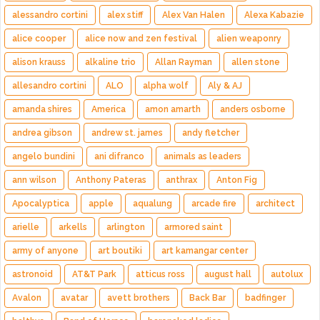
alessandro cortini
alex stiff
Alex Van Halen
Alexa Kabazie
alice cooper
alice now and zen festival
alien weaponry
alison krauss
alkaline trio
Allan Rayman
allen stone
allesandro cortini
ALO
alpha wolf
Aly & AJ
amanda shires
America
amon amarth
anders osborne
andrea gibson
andrew st. james
andy fletcher
angelo bundini
ani difranco
animals as leaders
ann wilson
Anthony Pateras
anthrax
Anton Fig
Apocalyptica
apple
aqualung
arcade fire
architect
arielle
arkells
arlington
armored saint
army of anyone
art boutiki
art kamangar center
astronoid
AT&T Park
atticus ross
august hall
autolux
Avalon
avatar
avett brothers
Back Bar
badfinger