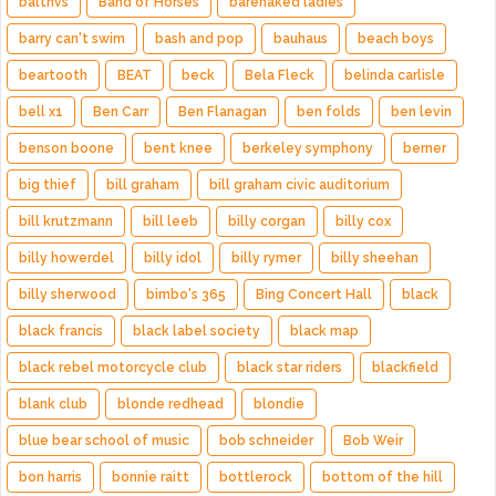
balthvs
Band of Horses
barenaked ladies
barry can't swim
bash and pop
bauhaus
beach boys
beartooth
BEAT
beck
Bela Fleck
belinda carlisle
bell x1
Ben Carr
Ben Flanagan
ben folds
ben levin
benson boone
bent knee
berkeley symphony
berner
big thief
bill graham
bill graham civic auditorium
bill krutzmann
bill leeb
billy corgan
billy cox
billy howerdel
billy idol
billy rymer
billy sheehan
billy sherwood
bimbo's 365
Bing Concert Hall
black
black francis
black label society
black map
black rebel motorcycle club
black star riders
blackfield
blank club
blonde redhead
blondie
blue bear school of music
bob schneider
Bob Weir
bon harris
bonnie raitt
bottlerock
bottom of the hill