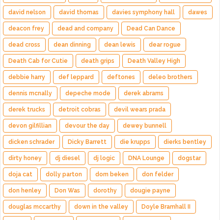
david nelson
david thomas
davies symphony hall
dawes
deacon frey
dead and company
Dead Can Dance
dead cross
dean dinning
dean lewis
dear rogue
Death Cab for Cutie
death grips
Death Valley High
debbie harry
def leppard
deftones
deleo brothers
dennis mcnally
depeche mode
derek abrams
derek trucks
detroit cobras
devil wears prada
devon gilfillian
devour the day
dewey bunnell
dicken schrader
Dicky Barrett
die krupps
dierks bentley
dirty honey
dj diesel
dj logic
DNA Lounge
dogstar
doja cat
dolly parton
dom beken
don felder
don henley
Don Was
dorothy
dougie payne
douglas mccarthy
down in the valley
Doyle Bramhall II