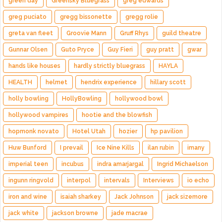
green day
Greensky Bluegrass
greg edwards
greg puciato
gregg bissonette
gregg rolie
greta van fleet
Groovie Mann
Gruff Rhys
guild theatre
Gunnar Olsen
Guto Pryce
Guy Fieri
guy pratt
gwar
hands like houses
hardly strictly bluegrass
HAYLA
HEALTH
helmet
hendrix experience
hillary scott
holly bowling
HollyBowling
hollywood bowl
hollywood vampires
hootie and the blowfish
hopmonk novato
Hotel Utah
hozier
hp pavilion
Huw Bunford
I prevail
Ice Nine Kills
ilan rubin
imany
imperial teen
incubus
indra amarjargal
Ingrid Michaelson
ingunn ringvold
interpol
intervals
Interviews
io echo
iron and wine
isaiah sharkey
Jack Johnson
jack sizemore
jack white
jackson browne
jade macrae