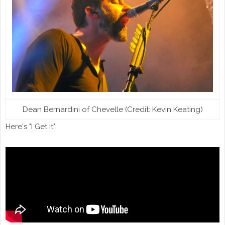
Dean Bernardini of Chevelle (Credit: Kevin Keating)
Here's "I Get It":