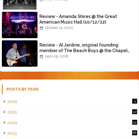
Review - Amanda Shires @ the Great
American Music Hall (10/12/22)
October 14, 2022
Review - Al Jardine, original founding
member of The Beach Boys @ the Chapel
(4/8/18)
April 09, 2018
POSTS BY YEAR:
2026
3
2025
42
2024
53
2023
66