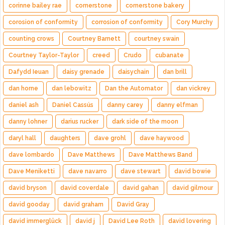
corinne bailey rae
cornerstone
cornerstone bakery
corosion of conformity
corrosion of conformity
Cory Murchy
counting crows
Courtney Barnett
courtney swain
Courtney Taylor-Taylor
creed
Crudo
cubanate
Dafydd Ieuan
daisy grenade
daisychain
dan brill
dan horne
dan lebowitz
Dan the Automator
dan vickrey
daniel ash
Daniel Cassús
danny carey
danny elfman
danny lohner
darius rucker
dark side of the moon
daryl hall
daughters
dave grohl
dave haywood
dave lombardo
Dave Matthews
Dave Matthews Band
Dave Meniketti
dave navarro
dave stewart
david bowie
david bryson
david coverdale
david gahan
david gilmour
david gooday
david graham
David Gray
david immerglück
david j
David Lee Roth
david lovering