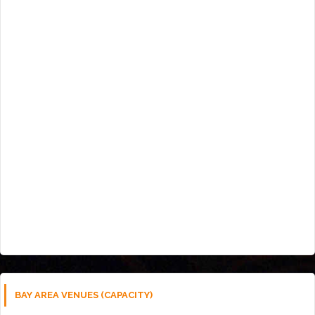
BAY AREA VENUES (CAPACITY)