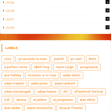
2009
9
2008
10
2007
10
2006
17
LABELS
10cc
30 seconds to mars
3teeth
50 cent
8mm
a perfect circle
A$AP Ferg
Aaron Leigh
acceptance
ace frehley
Acoustic-4-A-Cure
adam duritz
adam franklin
adam jones
adam lambert
adam macdougall
adrian belew
AFI
aftershock festival
AJR
akshay
al jardine
al jourgensen
alan white
alan wilder
alanis morissette
Alcazar Theater