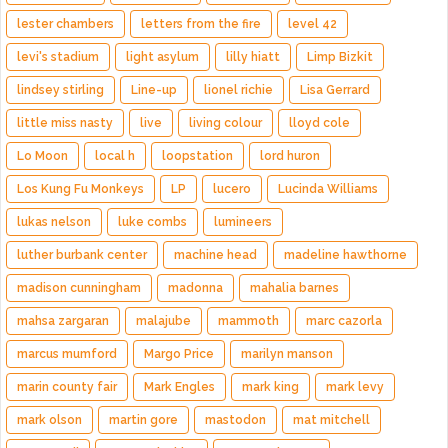
lester chambers
letters from the fire
level 42
levi's stadium
light asylum
lilly hiatt
Limp Bizkit
lindsey stirling
Line-up
lionel richie
Lisa Gerrard
little miss nasty
live
living colour
lloyd cole
Lo Moon
local h
loopstation
lord huron
Los Kung Fu Monkeys
LP
lucero
Lucinda Williams
lukas nelson
luke combs
lumineers
luther burbank center
machine head
madeline hawthorne
madison cunningham
madonna
mahalia barnes
mahsa zargaran
malajube
mammoth
marc cazorla
marcus mumford
Margo Price
marilyn manson
marin county fair
Mark Engles
mark king
mark levy
mark olson
martin gore
mastodon
mat mitchell