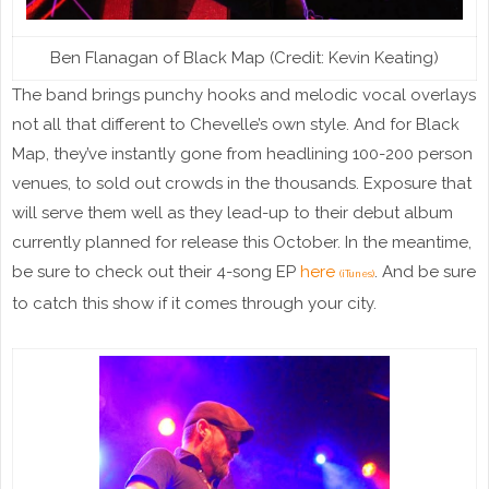
Ben Flanagan of Black Map (Credit: Kevin Keating)
The band brings punchy hooks and melodic vocal overlays
not all that different to Chevelle’s own style. And for Black
Map, they’ve instantly gone from headlining 100-200 person
venues, to sold out crowds in the thousands. Exposure that
will serve them well as they lead-up to their debut album
currently planned for release this October. In the meantime,
be sure to check out their 4-song EP
here
. And be sure
(iTunes)
to catch this show if it comes through your city.