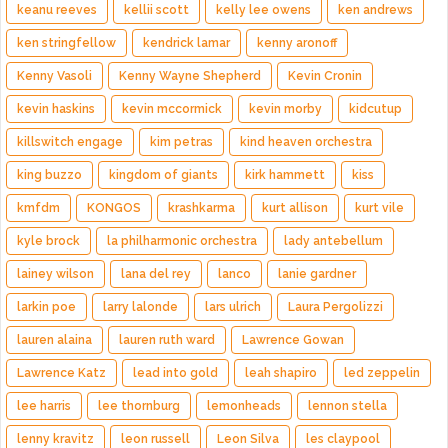
keanu reeves
kellii scott
kelly lee owens
ken andrews
ken stringfellow
kendrick lamar
kenny aronoff
Kenny Vasoli
Kenny Wayne Shepherd
Kevin Cronin
kevin haskins
kevin mccormick
kevin morby
kidcutup
killswitch engage
kim petras
kind heaven orchestra
king buzzo
kingdom of giants
kirk hammett
kiss
kmfdm
KONGOS
krashkarma
kurt allison
kurt vile
kyle brock
la philharmonic orchestra
lady antebellum
lainey wilson
lana del rey
lanco
lanie gardner
larkin poe
larry lalonde
lars ulrich
Laura Pergolizzi
lauren alaina
lauren ruth ward
Lawrence Gowan
Lawrence Katz
lead into gold
leah shapiro
led zeppelin
lee harris
lee thornburg
lemonheads
lennon stella
lenny kravitz
leon russell
Leon Silva
les claypool