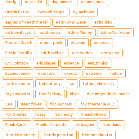
dredg
ducks ltd.
dug pinnick
durand jones
Dustin Bates
dweezil zappa
dylan howe
eagles of death metal
earth wind & fire
echoplex
ed kowalczyk
ed sheeran
Eddie Money
Eddie Van Halen
Electric Guest
elliott peck
eluvium
emarosa
Emilio Castillo
eric bazillian
eric burdon
eric gales
Eric Johnson
eric singer
essence
eurythmics
Evanescence
everclear
exodus
extreme
failure
faith no more
fall out boy
far
father john misty
faye webster
fear factory
filter
five finger death punch
flea
fleet foxes
foo fighters
fox theater (RWC)
fox theatre
fozzy
fran healy
Franck Hueso
Frank Carter
Franke Nardiello
fred again
fred durst
freddie mercury
freedy johnston
fremont theater