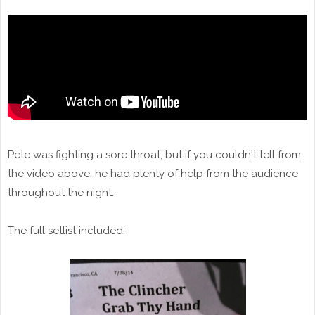
Pete was fighting a sore throat, but if you couldn't tell from
the video above, he had plenty of help from the audience
throughout the night.
The full setlist included: