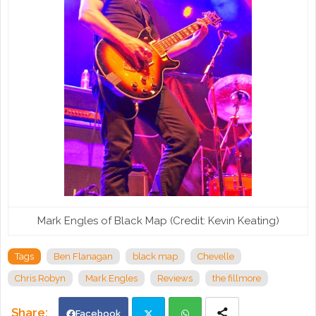
Mark Engles of Black Map (Credit: Kevin Keating)
Tags
Ben Flanagan
black map
Chevelle
Chris Robyn
Mark Engles
Reviews
the fillmore
Facebook