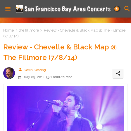
Home
the fillmore
Review - Chevelle & Black Map @ The Fillmore
(7/8/14)
Review - Chevelle & Black Map @
The Fillmore (7/8/14)
person
Kevin Keating
share
July 09, 2014
1 minute read