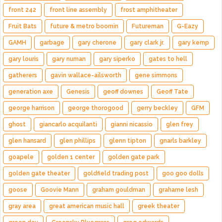
front 242
front line assembly
frost amphitheater
Fruit Bats
future & metro boomin
Futureman
G-Eazy
GAMH
garbage
gary cherone
gary clark jr.
gary kemp
gary louris
gary numan
gary siperko
gates to hell
gatherers
gavin wallace-ailsworth
gene simmons
generation axe
Genesis
geoff downes
Geoff Tate
george harrison
george thorogood
gerry beckley
GFM
ghost
giancarlo acquilanti
gianni nicassio
glen frey
glen hansard
glen phillips
glenn tipton
gnarls barkley
goapele
golden 1 center
golden gate park
golden gate theater
goldfield trading post
goo goo dolls
goose
Goovie Mann
graham gouldman
grahame lesh
gray area
great american music hall
greek theater