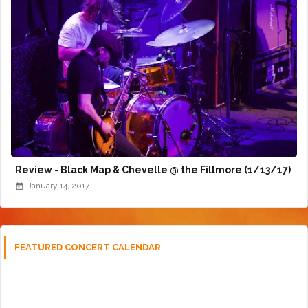
Review - Black Map & Chevelle @ the Fillmore (1/13/17)
January 14, 2017
FEATURED CONCERT CALENDAR