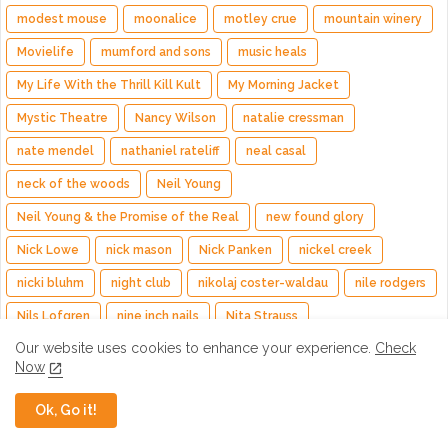
modest mouse
moonalice
motley crue
mountain winery
Movielife
mumford and sons
music heals
My Life With the Thrill Kill Kult
My Morning Jacket
Mystic Theatre
Nancy Wilson
natalie cressman
nate mendel
nathaniel rateliff
neal casal
neck of the woods
Neil Young
Neil Young & the Promise of the Real
new found glory
Nick Lowe
nick mason
Nick Panken
nickel creek
nicki bluhm
night club
nikolaj coster-waldau
nile rodgers
Nils Lofgren
nine inch nails
Nita Strauss
Our website uses cookies to enhance your experience.
Check
Nitty Gritty Dirt Band
nitzer ebb
noah kahan
Now
noel gallagher
Noel Gallagher's High Flying Birds
noise pop
Ok, Go it!
Nora Jones
nuno bettencourt
oakland arena