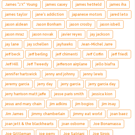
James "J.Y." Young
james casey
james hetfield
james iha
james taylor
jane's addiction
japanese motors
jared leto
jason aldean
Jason Bonham
jason crosby
jason isbell
jason mraz
jason novak
javier reyes
jay jackson
jay lane
jay schellen
jayhawks
Jean-Michel Jarre
jeff beck
jeff berling
jeff chimenti
Jeff Coffin
jeff friedl
Jeff Hill
Jeff Tweedy
jefferson airplane
jello biafra
jennifer hartswick
jenny and johnny
jenny lewis
jeremy garcia
jerry day
jerry garcia
jerry garcia day
jerry harrison matt jaffe
jesse paris smith
jessica kion
jesus and mary chain
jim adkins
jim bogios
jim irsay
Jim James
jimmy chamberlain
jimmy eat world
joan baez
joan jett & the blackhearts
joan osborne
Joe Bonamassa
Joe Gittleman
joe perry
Joe Satriani
Joe Sirois