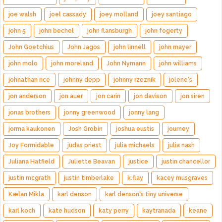
joe walsh
joel cassady
joey molland
joey santiago
john 5
john bechel
john flansburgh
john fogerty
John Goetchius
John Jagos
john linnell
john mayer
john molo
john moreland
John Nymann
john williams
johnathan rice
johnny depp
johnny rzeznik
jolene's
jon anderson
jon auer
jon carin
jon davison
jon siren
jonas brothers
jonny greenwood
jonny lang
jorma kaukonen
Josh Grobin
joshua eustis
journey
Joy Formidable
judas priest
julia michaels
julia nash
Juliana Hatfield
Juliette Beavan
justice
justin chancellor
justin mcgrath
justin timberlake
k.flay
kacey musgraves
Kælan Mikla
karl denson
karl denson's tiny universe
karl koch
kate hudson
katy perry
kaytranada
keane