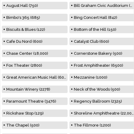
August Hall (750)
Bill Graham Civic Auditorium (7000)
Bimbo's 365 (685)
Bing Concert Hall (842)
Biscuits & Blues (122)
Bottom of the Hill (150)
Cafe Du Nord (600)
Catalyst Club (600)
Chase Center (18,000)
Cornerstone Bakery (500)
Fox Theater (2800)
Frost Amphitheater (6500)
Great American Music Hall (600)
Mezzanine (1000)
Mountain Winery (2278)
Neck of the Woods (500)
Paramount Theatre (3476)
Regency Ballroom (2325)
Rickshaw Stop (129)
Shoreline Amphitheatre (22,000)
The Chapel (500)
The Fillmore (1200)