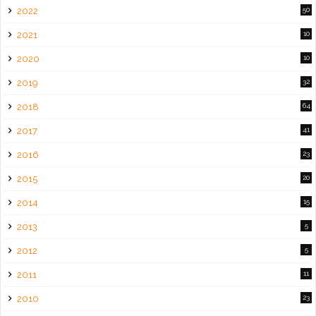
2022
50
2021
10
2020
10
2019
32
2018
64
2017
41
2016
23
2015
20
2014
15
2013
5
2012
5
2011
11
2010
23