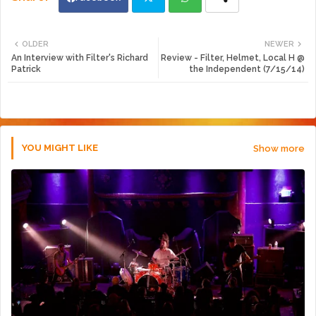
Twi
Wh
OLDER
NEWER
An Interview with Filter's Richard
Review - Filter, Helmet, Local H @
tte
ats
Patrick
the Independent (7/15/14)
r
app
YOU MIGHT LIKE
Show more