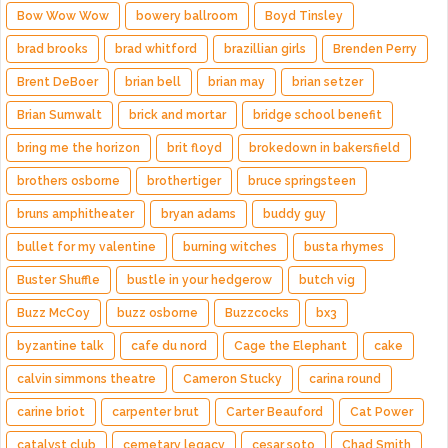
Bow Wow Wow
bowery ballroom
Boyd Tinsley
brad brooks
brad whitford
brazillian girls
Brenden Perry
Brent DeBoer
brian bell
brian may
brian setzer
Brian Sumwalt
brick and mortar
bridge school benefit
bring me the horizon
brit floyd
brokedown in bakersfield
brothers osborne
brothertiger
bruce springsteen
bruns amphitheater
bryan adams
buddy guy
bullet for my valentine
burning witches
busta rhymes
Buster Shuffle
bustle in your hedgerow
butch vig
Buzz McCoy
buzz osborne
Buzzcocks
bx3
byzantine talk
cafe du nord
Cage the Elephant
cake
calvin simmons theatre
Cameron Stucky
carina round
carine briot
carpenter brut
Carter Beauford
Cat Power
catalyst club
cemetary legacy
cesar soto
Chad Smith