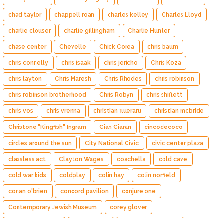
chad taylor
chappell roan
charles kelley
Charles Lloyd
charlie clouser
charlie gillingham
Charlie Hunter
chase center
Chevelle
Chick Corea
chris baum
chris connelly
chris isaak
chris jericho
Chris Koza
chris layton
Chris Maresh
Chris Rhodes
chris robinson
chris robinson brotherhood
Chris Robyn
chris shiflett
chris vos
chris vrenna
christian flueraru
christian mcbride
Christone "Kingfish" Ingram
Cian Ciaran
cincodecoco
circles around the sun
City National Civic
civic center plaza
classless act
Clayton Wages
coachella
cold cave
cold war kids
coldplay
colin hay
colin norfield
conan o'brien
concord pavilion
conjure one
Contemporary Jewish Museum
corey glover