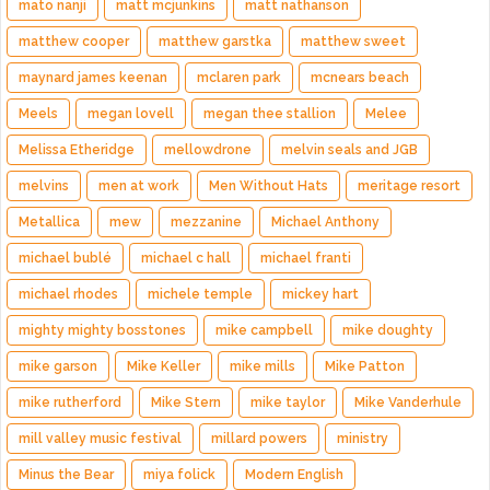
mato nanji
matt mcjunkins
matt nathanson
matthew cooper
matthew garstka
matthew sweet
maynard james keenan
mclaren park
mcnears beach
Meels
megan lovell
megan thee stallion
Melee
Melissa Etheridge
mellowdrone
melvin seals and JGB
melvins
men at work
Men Without Hats
meritage resort
Metallica
mew
mezzanine
Michael Anthony
michael bublé
michael c hall
michael franti
michael rhodes
michele temple
mickey hart
mighty mighty bosstones
mike campbell
mike doughty
mike garson
Mike Keller
mike mills
Mike Patton
mike rutherford
Mike Stern
mike taylor
Mike Vanderhule
mill valley music festival
millard powers
ministry
Minus the Bear
miya folick
Modern English