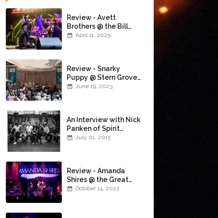
Review - Avett
Brothers @ the Bill
Graham Civic
April 11, 2025
Auditorium
(4/10/2025)
Review - Snarky
Puppy @ Stern Grove
(6/18/23)
June 19, 2023
An Interview with Nick
Panken of Spirit
Family Reunion
July 01, 2015
Review - Amanda
Shires @ the Great
American Music Hall
October 14, 2022
(10/12/22)