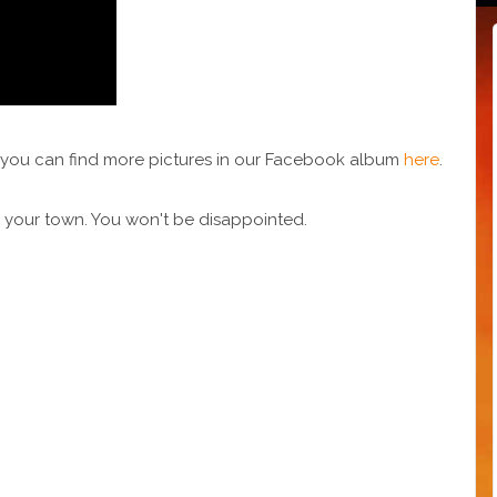
nd you can find more pictures in our Facebook album
here
.
 your town. You won't be disappointed.