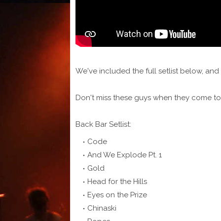
We've included the full setlist below, a
Don't miss these guys when they come to
Back Bar Setlist:
Code
And We Explode Pt. 1
Gold
Head for the Hills
Eyes on the Prize
Chinaski