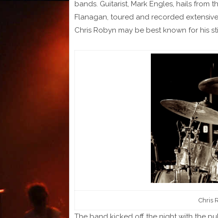
bands. Guitarist, Mark Engles, hails from t
Flanagan, toured and recorded extensivel
Chris Robyn may be best known for his sti
Chris 
The band kicked off the night with the p