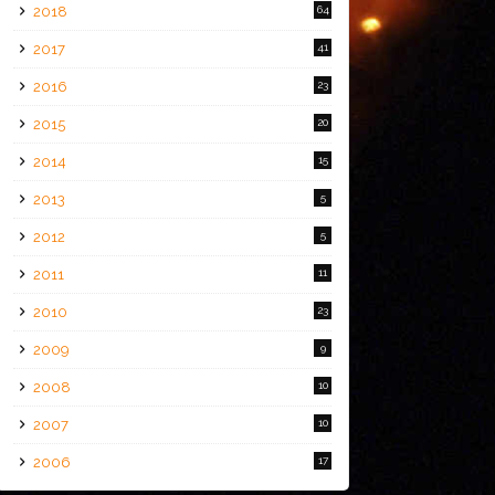
2018
64
2017
41
2016
23
2015
20
2014
15
2013
5
2012
5
2011
11
2010
23
2009
9
2008
10
2007
10
2006
17