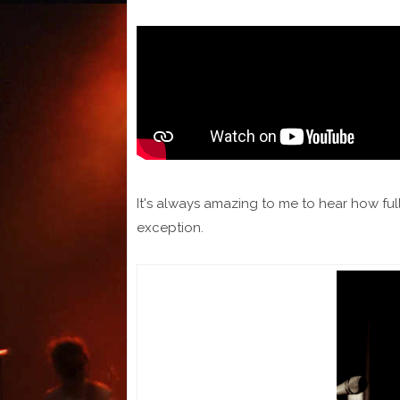
It's always amazing to me to hear how ful
exception.