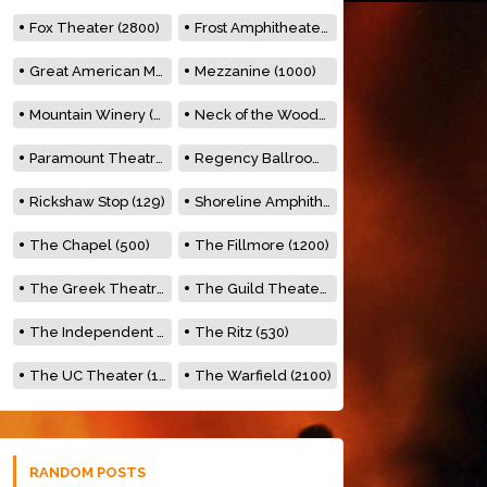
Fox Theater (2800)
Frost Amphitheater (6500)
Great American Music Hall (600)
Mezzanine (1000)
Mountain Winery (2278)
Neck of the Woods (500)
Paramount Theatre (3476)
Regency Ballroom (2325)
Rickshaw Stop (129)
Shoreline Amphitheatre (22,000)
The Chapel (500)
The Fillmore (1200)
The Greek Theatre (8500)
The Guild Theater (500)
The Independent (500)
The Ritz (530)
The UC Theater (1400)
The Warfield (2100)
RANDOM POSTS