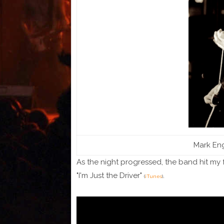
Mark Eng
As the night progressed, the band hit my f
"I'm Just the Driver"
.
(
iTunes
)