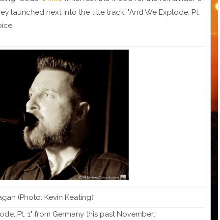
ey launched next into the title track, "And We Explode, Pt.
oice.
gan (Photo: Kevin Keating)
ode, Pt. 1" from Germany this past November: