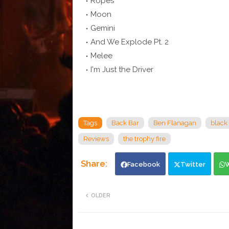
Ropes
Moon
Gemini
And We Explode Pt. 2
Melee
I'm Just the Driver
Tags
Back Bar
Ben Flanagan
black
Reviews
the trophy fire
Facebook
Twitter
OLDER