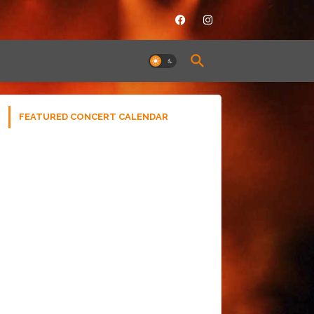
FEATURED CONCERT CALENDAR