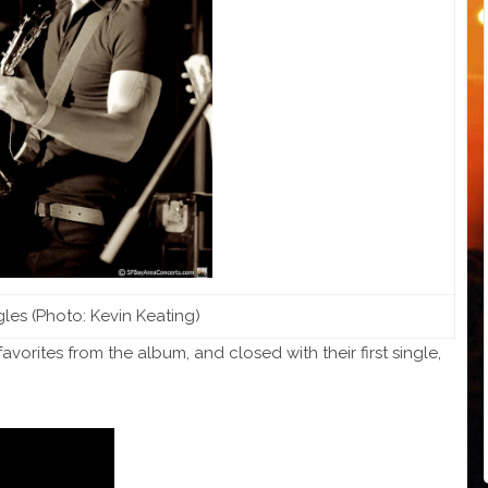
les (Photo: Kevin Keating)
avorites from the album, and closed with their first single,