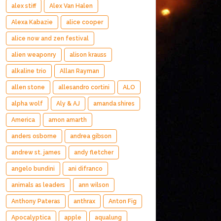
alex stiff
Alex Van Halen
Alexa Kabazie
alice cooper
alice now and zen festival
alien weaponry
alison krauss
alkaline trio
Allan Rayman
allen stone
allesandro cortini
ALO
alpha wolf
Aly & AJ
amanda shires
America
amon amarth
anders osborne
andrea gibson
andrew st. james
andy fletcher
angelo bundini
ani difranco
animals as leaders
ann wilson
Anthony Pateras
anthrax
Anton Fig
Apocalyptica
apple
aqualung