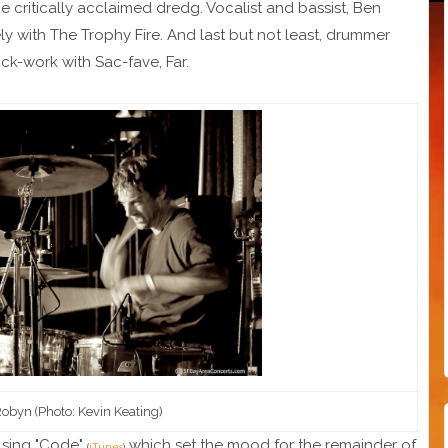
he critically acclaimed dredg. Vocalist and bassist, Ben
y with The Trophy Fire. And last but not least, drummer
ck-work with Sac-fave, Far.
Robyn (Photo: Kevin Keating)
ulsing "Code"
which set the mood for the remainder of
(
iTunes
)