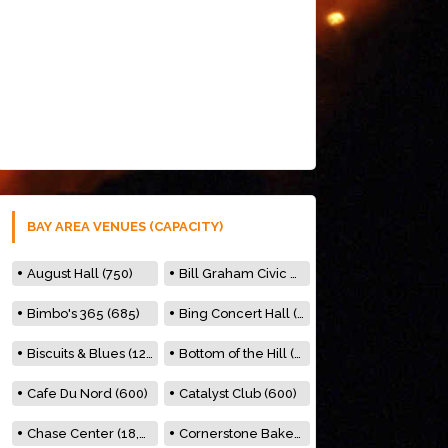
BAY AREA VENUES (CAPACITY)
August Hall (750)
Bill Graham Civic Auditorium (7000)
Bimbo's 365 (685)
Bing Concert Hall (842)
Biscuits & Blues (122)
Bottom of the Hill (150)
Cafe Du Nord (600)
Catalyst Club (600)
Chase Center (18,000)
Cornerstone Bakery (500)