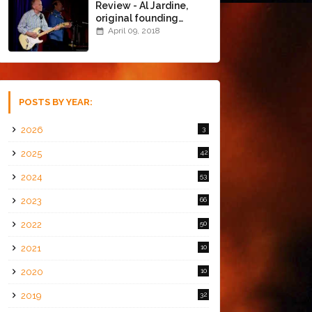
Review - Al Jardine,
original founding
member of The Beach
April 09, 2018
Boys @ the Chapel
(4/8/18)
POSTS BY YEAR:
2026
3
2025
42
2024
53
2023
66
2022
50
2021
10
2020
10
2019
32