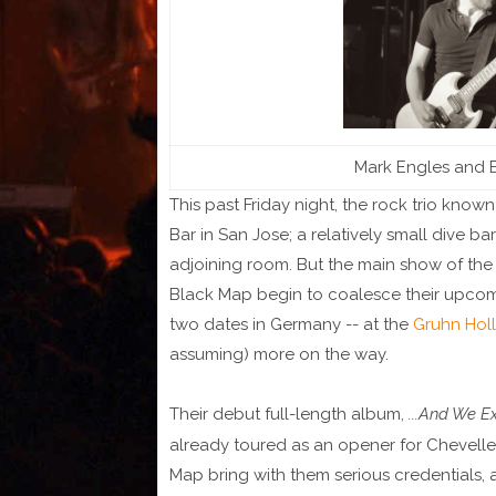
Mark Engles and B
This past Friday night, the rock trio know
Bar in San Jose; a relatively small dive b
adjoining room. But the main show of th
Black Map begin to coalesce their upcomi
two dates in Germany -- at the
Gruhn Holl
assuming) more on the way.
Their debut full-length album,
...And We E
already toured as an opener for Chevelle 
Map bring with them serious credentials,