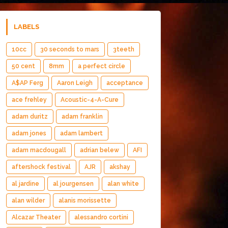
LABELS
10cc
30 seconds to mars
3teeth
50 cent
8mm
a perfect circle
A$AP Ferg
Aaron Leigh
acceptance
ace frehley
Acoustic-4-A-Cure
adam duritz
adam franklin
adam jones
adam lambert
adam macdougall
adrian belew
AFI
aftershock festival
AJR
akshay
al jardine
al jourgensen
alan white
alan wilder
alanis morissette
Alcazar Theater
alessandro cortini