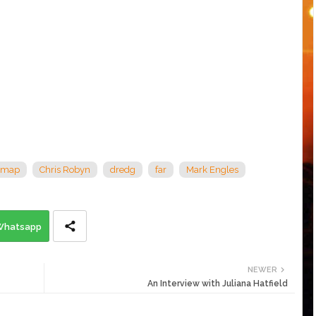
 map
Chris Robyn
dredg
far
Mark Engles
Whatsapp
NEWER
An Interview with Juliana Hatfield