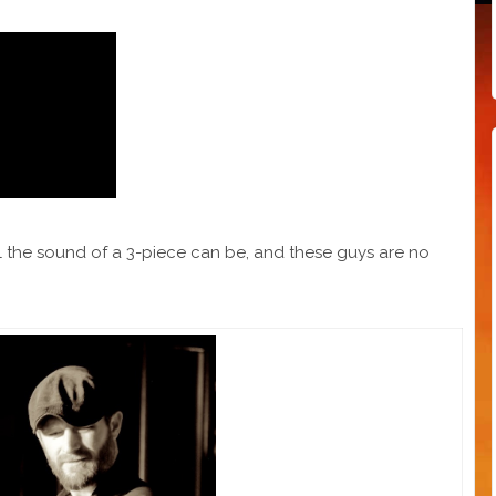
l the sound of a 3-piece can be, and these guys are no