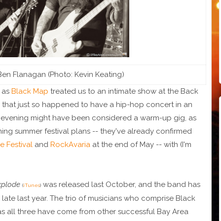
en Flanagan (Photo: Kevin Keating)
n as
Black Map
treated us to an intimate show at the Back
ar that just so happened to have a hip-hop concert in an
e evening might have been considered a warm-up gig, as
ng summer festival plans -- they've already confirmed
e Festival
and
RockAvaria
at the end of May -- with (I'm
xplode
was released last October, and the band has
(
iTunes
)
late last year. The trio of musicians who comprise Black
 as all three have come from other successful Bay Area