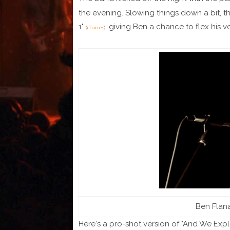
the evening. Slowing things down a bit, th
1"
, giving Ben a chance to flex his v
(
iTunes
)
Ben Flana
Here's a pro-shot version of "And We Expl