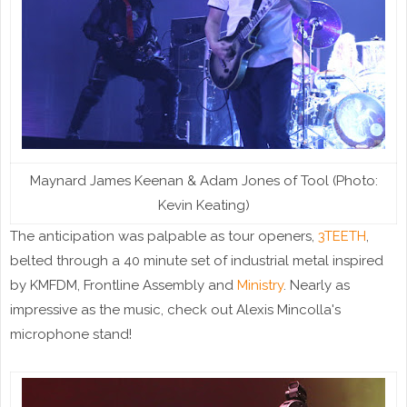
Maynard James Keenan & Adam Jones of Tool (Photo:
Kevin Keating)
The anticipation was palpable as tour openers,
3TEETH
,
belted through a 40 minute set of industrial metal inspired
by KMFDM, Frontline Assembly and
Ministry
. Nearly as
impressive as the music, check out Alexis Mincolla's
microphone stand!