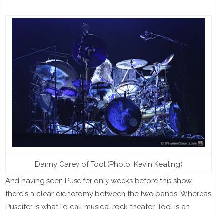
Danny Carey of Tool (Photo: Kevin Keating)
And having seen Puscifer only weeks before this show,
there's a clear dichotomy between the two bands. Whereas
Puscifer is what I'd call musical rock theater, Tool is an