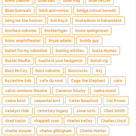
Brent DeBoer
brian bell
brian may
brian setzer
Brian Sumwalt
brick and mortar
bridge school benefit
bring me the horizon
brit floyd
brokedown in bakersfield
brothers osborne
brothertiger
bruce springsteen
bruns amphitheater
bryan adams
buddy guy
bullet for my valentine
burning witches
busta rhymes
Buster Shuffle
bustle in your hedgerow
butch vig
Buzz McCoy
buzz osborne
Buzzcocks
bx3
byzantine talk
cafe du nord
Cage the Elephant
cake
calvin simmons theatre
Cameron Stucky
carina round
carine briot
carpenter brut
Carter Beauford
Cat Power
catalyst club
cemetary legacy
cesar soto
Chad Smith
chad taylor
chappell roan
charles kelley
Charles Lloyd
charlie clouser
charlie gillingham
Charlie Hunter