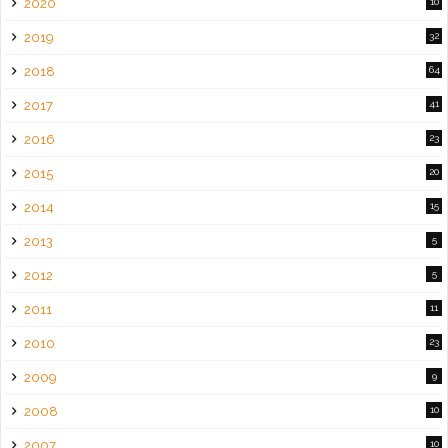
2020
10
2019
32
2018
64
2017
41
2016
23
2015
20
2014
15
2013
5
2012
5
2011
11
2010
23
2009
9
2008
10
2007
10