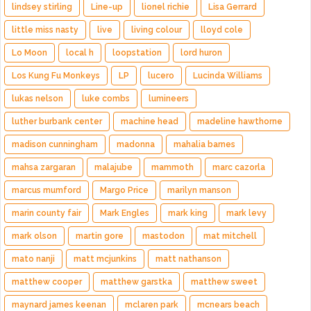
lindsey stirling
Line-up
lionel richie
Lisa Gerrard
little miss nasty
live
living colour
lloyd cole
Lo Moon
local h
loopstation
lord huron
Los Kung Fu Monkeys
LP
lucero
Lucinda Williams
lukas nelson
luke combs
lumineers
luther burbank center
machine head
madeline hawthorne
madison cunningham
madonna
mahalia barnes
mahsa zargaran
malajube
mammoth
marc cazorla
marcus mumford
Margo Price
marilyn manson
marin county fair
Mark Engles
mark king
mark levy
mark olson
martin gore
mastodon
mat mitchell
mato nanji
matt mcjunkins
matt nathanson
matthew cooper
matthew garstka
matthew sweet
maynard james keenan
mclaren park
mcnears beach