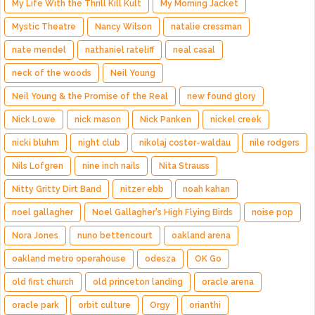
My Life With the Thrill Kill Kult
My Morning Jacket
Mystic Theatre
Nancy Wilson
natalie cressman
nate mendel
nathaniel rateliff
neal casal
neck of the woods
Neil Young
Neil Young & the Promise of the Real
new found glory
Nick Lowe
nick mason
Nick Panken
nickel creek
nicki bluhm
night club
nikolaj coster-waldau
nile rodgers
Nils Lofgren
nine inch nails
Nita Strauss
Nitty Gritty Dirt Band
nitzer ebb
noah kahan
noel gallagher
Noel Gallagher's High Flying Birds
noise pop
Nora Jones
nuno bettencourt
oakland arena
oakland metro operahouse
odesza
OK Go
old first church
old princeton landing
oracle arena
oracle park
orbit culture
Orgy
orianthi