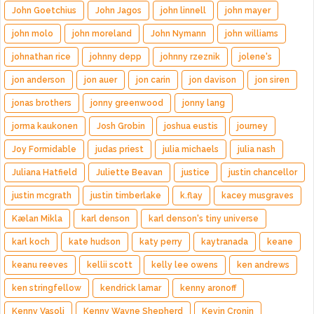
John Goetchius
John Jagos
john linnell
john mayer
john molo
john moreland
John Nymann
john williams
johnathan rice
johnny depp
johnny rzeznik
jolene's
jon anderson
jon auer
jon carin
jon davison
jon siren
jonas brothers
jonny greenwood
jonny lang
jorma kaukonen
Josh Grobin
joshua eustis
journey
Joy Formidable
judas priest
julia michaels
julia nash
Juliana Hatfield
Juliette Beavan
justice
justin chancellor
justin mcgrath
justin timberlake
k.flay
kacey musgraves
Kælan Mikla
karl denson
karl denson's tiny universe
karl koch
kate hudson
katy perry
kaytranada
keane
keanu reeves
kellii scott
kelly lee owens
ken andrews
ken stringfellow
kendrick lamar
kenny aronoff
Kenny Vasoli
Kenny Wayne Shepherd
Kevin Cronin