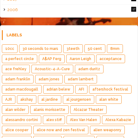
2006
17
LABELS
10cc
30 seconds to mars
3teeth
50 cent
8mm
a perfect circle
A$AP Ferg
Aaron Leigh
acceptance
ace frehley
Acoustic-4-A-Cure
adam duritz
adam franklin
adam jones
adam lambert
adam macdougall
adrian belew
AFI
aftershock festival
AJR
akshay
al jardine
al jourgensen
alan white
alan wilder
alanis morissette
Alcazar Theater
alessandro cortini
alex stiff
Alex Van Halen
Alexa Kabazie
alice cooper
alice now and zen festival
alien weaponry