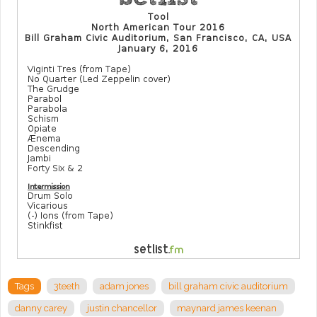
Tags
3teeth
adam jones
bill graham civic auditorium
danny carey
justin chancellor
maynard james keenan