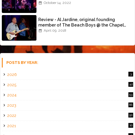
October 14, 2022
Review - Al Jardine, original founding
member of The Beach Boys @ the Chapel
(4/8/18)
April 09, 2018
POSTS BY YEAR:
2026
3
2025
42
2024
53
2023
66
2022
50
2021
10