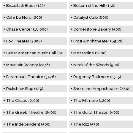
Biscuits & Blues (122)
Bottom of the Hill (150)
Cafe Du Nord (600)
Catalyst Club (600)
Chase Center (18,000)
Cornerstone Bakery (500)
Fox Theater (2800)
Frost Amphitheater (6500)
Great American Music Hall (600)
Mezzanine (1000)
Mountain Winery (2278)
Neck of the Woods (500)
Paramount Theatre (3476)
Regency Ballroom (2325)
Rickshaw Stop (129)
Shoreline Amphitheatre (22,000)
The Chapel (500)
The Fillmore (1200)
The Greek Theatre (8500)
The Guild Theater (500)
The Independent (500)
The Ritz (530)