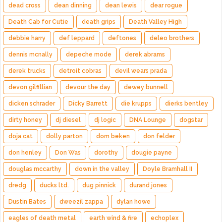
dead cross
dean dinning
dean lewis
dear rogue
Death Cab for Cutie
death grips
Death Valley High
debbie harry
def leppard
deftones
deleo brothers
dennis mcnally
depeche mode
derek abrams
derek trucks
detroit cobras
devil wears prada
devon gilfillian
devour the day
dewey bunnell
dicken schrader
Dicky Barrett
die krupps
dierks bentley
dirty honey
dj diesel
dj logic
DNA Lounge
dogstar
doja cat
dolly parton
dom beken
don felder
don henley
Don Was
dorothy
dougie payne
douglas mccarthy
down in the valley
Doyle Bramhall II
dredg
ducks ltd.
dug pinnick
durand jones
Dustin Bates
dweezil zappa
dylan howe
eagles of death metal
earth wind & fire
echoplex