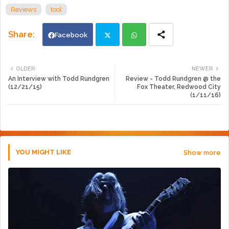
Reviews
tool
Facebook
Twi
Wh
OLDER
NEWER
An Interview with Todd Rundgren
Review - Todd Rundgren @ the
tte
ats
(12/21/15)
Fox Theater, Redwood City
(1/11/16)
r
app
YOU MIGHT LIKE
Show more