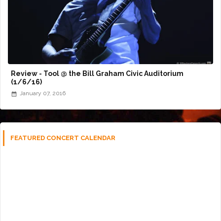
Review - Tool @ the Bill Graham Civic Auditorium
(1/6/16)
January 07, 2016
FEATURED CONCERT CALENDAR