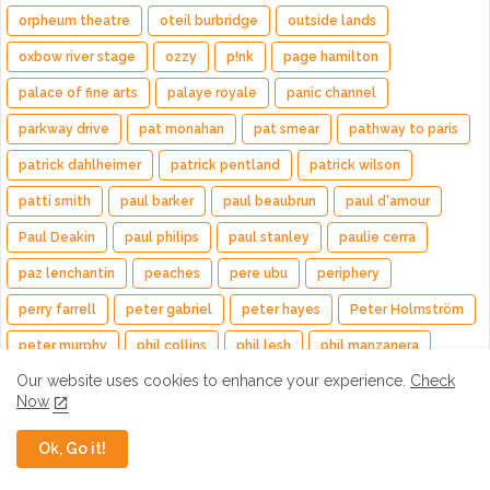
orpheum theatre
oteil burbridge
outside lands
oxbow river stage
ozzy
p!nk
page hamilton
palace of fine arts
palaye royale
panic channel
parkway drive
pat monahan
pat smear
pathway to paris
patrick dahlheimer
patrick pentland
patrick wilson
patti smith
paul barker
paul beaubrun
paul d'amour
Paul Deakin
paul philips
paul stanley
paulie cerra
paz lenchantin
peaches
pere ubu
periphery
perry farrell
peter gabriel
peter hayes
Peter Holmström
peter murphy
phil collins
phil lesh
phil manzanera
Our website uses cookies to enhance your experience.
Check
phish
pink floyd
PIVIXKI
pixies
pj farley
Now
planet drum
plini
poison
poolside
pop evil
Ok, Go it!
porcupine tree
Previews
primus
princess goes
pura fe & cary
puscifer
quake
queen
Queensrÿche