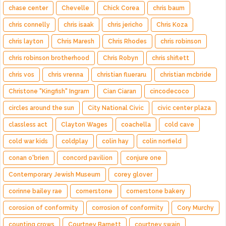
chase center
Chevelle
Chick Corea
chris baum
chris connelly
chris isaak
chris jericho
Chris Koza
chris layton
Chris Maresh
Chris Rhodes
chris robinson
chris robinson brotherhood
Chris Robyn
chris shiflett
chris vos
chris vrenna
christian flueraru
christian mcbride
Christone "Kingfish" Ingram
Cian Ciaran
cincodecoco
circles around the sun
City National Civic
civic center plaza
classless act
Clayton Wages
coachella
cold cave
cold war kids
coldplay
colin hay
colin norfield
conan o'brien
concord pavilion
conjure one
Contemporary Jewish Museum
corey glover
corinne bailey rae
cornerstone
cornerstone bakery
corosion of conformity
corrosion of conformity
Cory Murchy
counting crows
Courtney Barnett
courtney swain