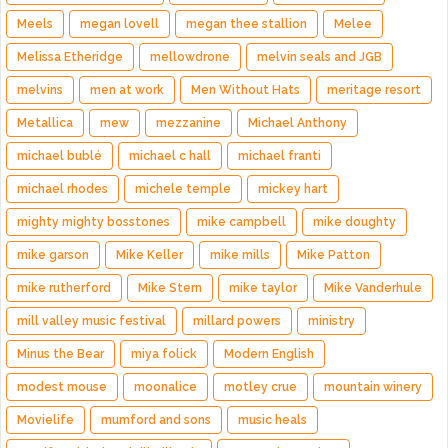
Meels
megan lovell
megan thee stallion
Melee
Melissa Etheridge
mellowdrone
melvin seals and JGB
melvins
men at work
Men Without Hats
meritage resort
Metallica
mew
mezzanine
Michael Anthony
michael bublé
michael c hall
michael franti
michael rhodes
michele temple
mickey hart
mighty mighty bosstones
mike campbell
mike doughty
mike garson
Mike Keller
mike mills
Mike Patton
mike rutherford
Mike Stern
mike taylor
Mike Vanderhule
mill valley music festival
millard powers
ministry
Minus the Bear
miya folick
Modern English
modest mouse
moonalice
motley crue
mountain winery
Movielife
mumford and sons
music heals