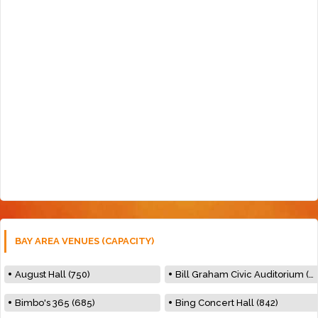
BAY AREA VENUES (CAPACITY)
August Hall (750)
Bill Graham Civic Auditorium (7000)
Bimbo's 365 (685)
Bing Concert Hall (842)