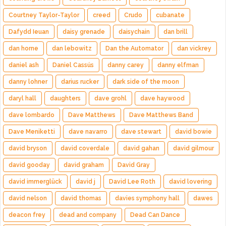
Courtney Taylor-Taylor
creed
Crudo
cubanate
Dafydd Ieuan
daisy grenade
daisychain
dan brill
dan horne
dan lebowitz
Dan the Automator
dan vickrey
daniel ash
Daniel Cassús
danny carey
danny elfman
danny lohner
darius rucker
dark side of the moon
daryl hall
daughters
dave grohl
dave haywood
dave lombardo
Dave Matthews
Dave Matthews Band
Dave Meniketti
dave navarro
dave stewart
david bowie
david bryson
david coverdale
david gahan
david gilmour
david gooday
david graham
David Gray
david immerglück
david j
David Lee Roth
david lovering
david nelson
david thomas
davies symphony hall
dawes
deacon frey
dead and company
Dead Can Dance