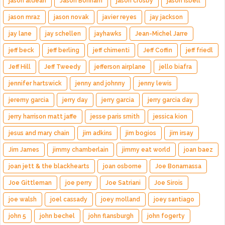
jason aldean
Jason Bonham
jason crosby
jason isbell
jason mraz
jason novak
javier reyes
jay jackson
jay lane
jay schellen
jayhawks
Jean-Michel Jarre
jeff beck
jeff berling
jeff chimenti
Jeff Coffin
jeff friedl
Jeff Hill
Jeff Tweedy
jefferson airplane
jello biafra
jennifer hartswick
jenny and johnny
jenny lewis
jeremy garcia
jerry day
jerry garcia
jerry garcia day
jerry harrison matt jaffe
jesse paris smith
jessica kion
jesus and mary chain
jim adkins
jim bogios
jim irsay
Jim James
jimmy chamberlain
jimmy eat world
joan baez
joan jett & the blackhearts
joan osborne
Joe Bonamassa
Joe Gittleman
joe perry
Joe Satriani
Joe Sirois
joe walsh
joel cassady
joey molland
joey santiago
john 5
john bechel
john flansburgh
john fogerty