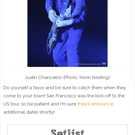
Justin Chancellor (Photo: Kevin Keating)
Do yourself a favor and be sure to catch them when they
come to your town! San Francisco was the kick-off to the
US tour, so be patient and I'm sure
they'll announce
additional dates shortly!