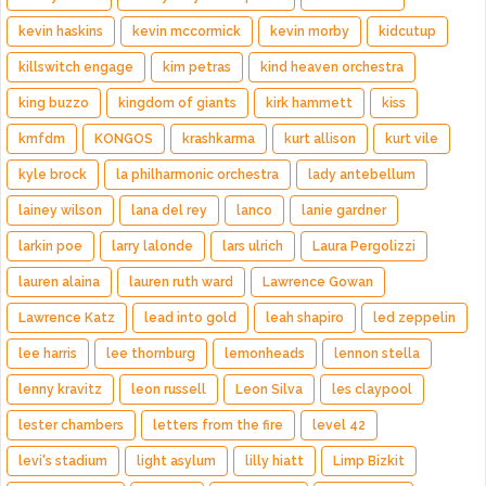
kevin haskins
kevin mccormick
kevin morby
kidcutup
killswitch engage
kim petras
kind heaven orchestra
king buzzo
kingdom of giants
kirk hammett
kiss
kmfdm
KONGOS
krashkarma
kurt allison
kurt vile
kyle brock
la philharmonic orchestra
lady antebellum
lainey wilson
lana del rey
lanco
lanie gardner
larkin poe
larry lalonde
lars ulrich
Laura Pergolizzi
lauren alaina
lauren ruth ward
Lawrence Gowan
Lawrence Katz
lead into gold
leah shapiro
led zeppelin
lee harris
lee thornburg
lemonheads
lennon stella
lenny kravitz
leon russell
Leon Silva
les claypool
lester chambers
letters from the fire
level 42
levi's stadium
light asylum
lilly hiatt
Limp Bizkit