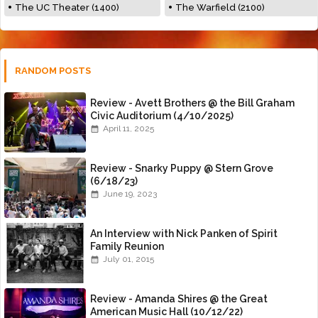
The UC Theater (1400)
The Warfield (2100)
RANDOM POSTS
Review - Avett Brothers @ the Bill Graham
Civic Auditorium (4/10/2025)
April 11, 2025
Review - Snarky Puppy @ Stern Grove
(6/18/23)
June 19, 2023
An Interview with Nick Panken of Spirit
Family Reunion
July 01, 2015
Review - Amanda Shires @ the Great
American Music Hall (10/12/22)