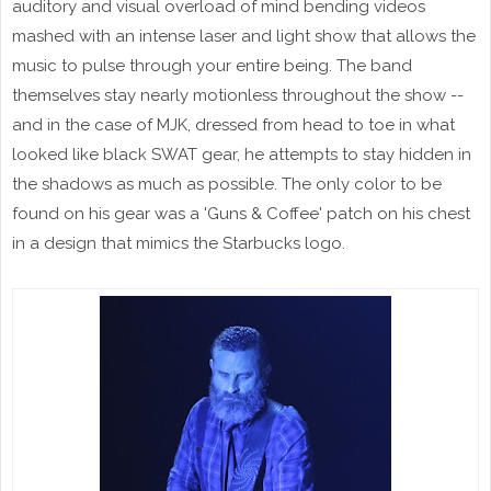
auditory and visual overload of mind bending videos
mashed with an intense laser and light show that allows the
music to pulse through your entire being. The band
themselves stay nearly motionless throughout the show --
and in the case of MJK, dressed from head to toe in what
looked like black SWAT gear, he attempts to stay hidden in
the shadows as much as possible. The only color to be
found on his gear was a 'Guns & Coffee' patch on his chest
in a design that mimics the Starbucks logo.