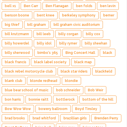
bell x1
Ben Carr
Ben Flanagan
ben folds
ben levin
benson boone
bent knee
berkeley symphony
berner
big thief
bill graham
bill graham civic auditorium
bill krutzmann
bill leeb
billy corgan
billy cox
billy howerdel
billy idol
billy rymer
billy sheehan
billy sherwood
bimbo's 365
Bing Concert Hall
black
black francis
black label society
black map
black rebel motorcycle club
black star riders
blackfield
blank club
blonde redhead
blondie
blue bear school of music
bob schneider
Bob Weir
bon harris
bonnie raitt
bottlerock
bottom of the hill
Bow Wow Wow
bowery ballroom
Boyd Tinsley
brad brooks
brad whitford
brazillian girls
Brenden Perry