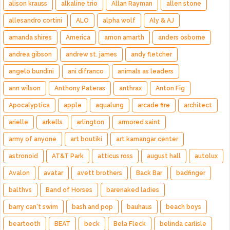
alison krauss
alkaline trio
Allan Rayman
allen stone
allesandro cortini
ALO
alpha wolf
Aly & AJ
amanda shires
America
amon amarth
anders osborne
andrea gibson
andrew st. james
andy fletcher
angelo bundini
ani difranco
animals as leaders
ann wilson
Anthony Pateras
anthrax
Anton Fig
Apocalyptica
apple
aqualung
arcade fire
architect
arielle
arkells
arlington
armored saint
army of anyone
art boutiki
art kamangar center
astronoid
AT&T Park
atticus ross
august hall
autolux
Avalon
avatar
avett brothers
Back Bar
badfinger
balthvs
Band of Horses
barenaked ladies
barry can't swim
bash and pop
bauhaus
beach boys
beartooth
BEAT
beck
Bela Fleck
belinda carlisle