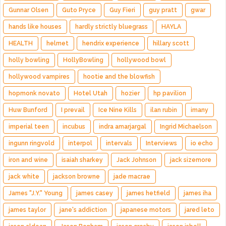
Gunnar Olsen
Guto Pryce
Guy Fieri
guy pratt
gwar
hands like houses
hardly strictly bluegrass
HAYLA
HEALTH
helmet
hendrix experience
hillary scott
holly bowling
HollyBowling
hollywood bowl
hollywood vampires
hootie and the blowfish
hopmonk novato
Hotel Utah
hozier
hp pavilion
Huw Bunford
I prevail
Ice Nine Kills
ilan rubin
imany
imperial teen
incubus
indra amarjargal
Ingrid Michaelson
ingunn ringvold
interpol
intervals
Interviews
io echo
iron and wine
isaiah sharkey
Jack Johnson
jack sizemore
jack white
jackson browne
jade macrae
James "J.Y." Young
james casey
james hetfield
james iha
james taylor
jane's addiction
japanese motors
jared leto