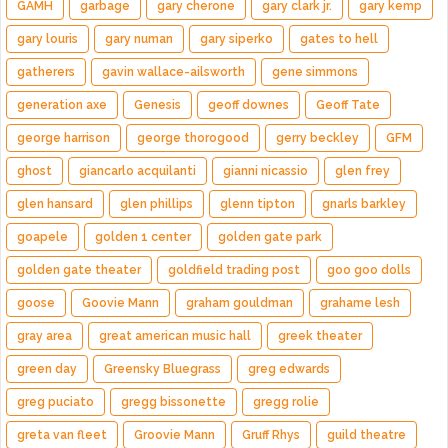
GAMH
garbage
gary cherone
gary clark jr.
gary kemp
gary louris
gary numan
gary siperko
gates to hell
gatherers
gavin wallace-ailsworth
gene simmons
generation axe
Genesis
geoff downes
Geoff Tate
george harrison
george thorogood
gerry beckley
GFM
ghost
giancarlo acquilanti
gianni nicassio
glen frey
glen hansard
glen phillips
glenn tipton
gnarls barkley
goapele
golden 1 center
golden gate park
golden gate theater
goldfield trading post
goo goo dolls
goose
Goovie Mann
graham gouldman
grahame lesh
gray area
great american music hall
greek theater
green day
Greensky Bluegrass
greg edwards
greg puciato
gregg bissonette
gregg rolie
greta van fleet
Groovie Mann
Gruff Rhys
guild theatre