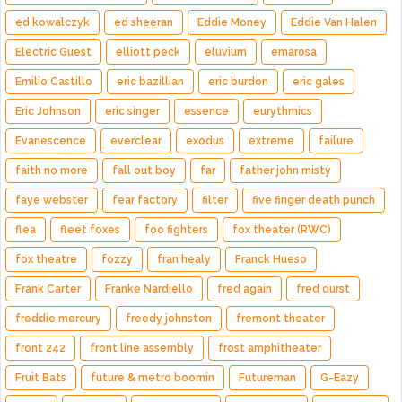
ed kowalczyk
ed sheeran
Eddie Money
Eddie Van Halen
Electric Guest
elliott peck
eluvium
emarosa
Emilio Castillo
eric bazillian
eric burdon
eric gales
Eric Johnson
eric singer
essence
eurythmics
Evanescence
everclear
exodus
extreme
failure
faith no more
fall out boy
far
father john misty
faye webster
fear factory
filter
five finger death punch
flea
fleet foxes
foo fighters
fox theater (RWC)
fox theatre
fozzy
fran healy
Franck Hueso
Frank Carter
Franke Nardiello
fred again
fred durst
freddie mercury
freedy johnston
fremont theater
front 242
front line assembly
frost amphitheater
Fruit Bats
future & metro boomin
Futureman
G-Eazy