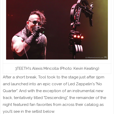
3TEETH's Alexis Mincolla (Photo: Kevin Keating)
After a short break, Tool took to the stage just after 9pm
and launched into an epic cover of Led Zeppelin's "No
Quarter". And with the exception of an instrumental new
track, tentatively titled "Descending", the remainder of the
night featured fan favorites from across their catalog as
you'll see in the setlist below.