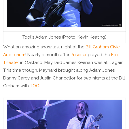
Tool's Adam Jones (Photo: Kevin Keating)
What an amazing show last night at the
Bill Graham Civic
Auditorium
! Nearly a month after
Puscifer
played the
Fox
Theater
in Oakland, Maynard James Keenan was at it again!
This time though, Maynard brought along Adam Jones,
Danny Carey and Justin Chancellor for two nights at the Bill
Graham with
TOOL
!