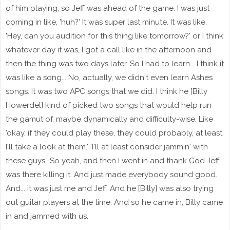
of him playing, so Jeff was ahead of the game. I was just
coming in like, 'huh?' It was super last minute. It was like,
'Hey, can you audition for this thing like tomorrow?' or I think
whatever day it was, I got a call like in the afternoon and
then the thing was two days later. So I had to learn... I think it
was like a song... No, actually, we didn't even learn Ashes
songs. It was two APC songs that we did. I think he [Billy
Howerdel] kind of picked two songs that would help run
the gamut of, maybe dynamically and difficulty-wise. Like
'okay, if they could play these, they could probably, at least
I'll take a look at them.' 'I'll at least consider jammin' with
these guys.' So yeah, and then I went in and thank God Jeff
was there killing it. And just made everybody sound good.
And... it was just me and Jeff. And he [Billy] was also trying
out guitar players at the time. And so he came in, Billy came
in and jammed with us.