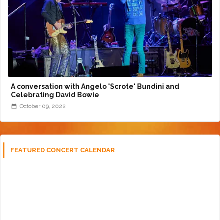
A conversation with Angelo 'Scrote' Bundini and
Celebrating David Bowie
October 09, 2022
FEATURED CONCERT CALENDAR