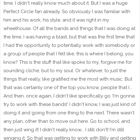
time. I didn't really know much about it. But I was a huge
Perfect Circle fan already. So obviously I was familiar with
him and his work, his style, and it was right in my
wheelhouse. Of all the bands and things that I was doing at
the time, I was having a blast, but that was the first time that
I had the opportunity to potentially work with somebody or
a group of people that I felt like, this is where I belong, you
know? This is the stuff that like spoke to my, forgive me for
sounding cliche, but to my soul. Or whatever, to just the
things that really, like gratified me the most with music. But
that was certainly one of the top you know, people that I...
And then, once again, I didn't like specifically go 'I'm gonna
try to work with these bands!' I didn't know, I was just kind of
doing it and going from one thing to the next. There wasn't
any plan, other than to move out here. Go to school, and
then just wing it! I didn't really know... I still don't! I'm still
winging it. So that was getting to work with Billy and getting