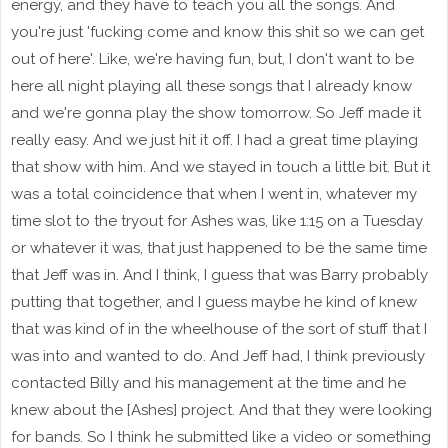
energy, and they have to teach you all the songs. And
you're just 'fucking come and know this shit so we can get
out of here'. Like, we're having fun, but, I don't want to be
here all night playing all these songs that I already know
and we're gonna play the show tomorrow. So Jeff made it
really easy. And we just hit it off. I had a great time playing
that show with him. And we stayed in touch a little bit. But it
was a total coincidence that when I went in, whatever my
time slot to the tryout for Ashes was, like 1:15 on a Tuesday
or whatever it was, that just happened to be the same time
that Jeff was in. And I think, I guess that was Barry probably
putting that together, and I guess maybe he kind of knew
that was kind of in the wheelhouse of the sort of stuff that I
was into and wanted to do. And Jeff had, I think previously
contacted Billy and his management at the time and he
knew about the [Ashes] project. And that they were looking
for bands. So I think he submitted like a video or something