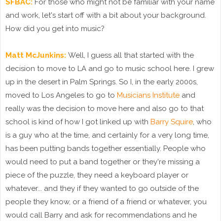
SFBAC:
For those who might not be familiar with your name
and work, let's start off with a bit about your background.
How did you get into music?
Matt McJunkins:
Well, I guess all that started with the
decision to move to LA and go to music school here. I grew
up in the desert in Palm Springs. So I, in the early 2000s,
moved to Los Angeles to go to
Musicians Institute
and
really was the decision to move here and also go to that
school is kind of how I got linked up with
Barry Squire
, who
is a guy who at the time, and certainly for a very long time,
has been putting bands together essentially. People who
would need to put a band together or they're missing a
piece of the puzzle, they need a keyboard player or
whatever... and they if they wanted to go outside of the
people they know, or a friend of a friend or whatever, you
would call Barry and ask for recommendations and he