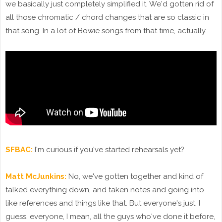
we basically just completely simplified it. We'd gotten rid of
all those chromatic / chord changes that are so classic in
that song. In a lot of Bowie songs from that time, actually.
SFBAC:
I'm curious if you've started rehearsals yet?
Matt McJunkins:
No, we've gotten together and kind of
talked everything down, and taken notes and going into
like references and things like that. But everyone's just, I
guess, everyone, I mean, all the guys who've done it before,