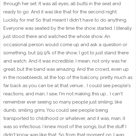
through her set. It was all eyes, all butts in the seat and
ready to go. And it was like that for the second night.
Luckily for me! So that meant I didn't have to do anything.
Everyone was seated by the time the show started. I literally
just stood there and watched the whole show. An
occasional person would come up and ask a question or
something, but 99.9% of the show, I got to just stand there
and watch. And it was incredible. I mean, not only was he
great, but the band was amazing. And the crowd, even up
in the nosebleeds, at the top of the balcony, pretty much as
far back as you can be at that venue... I could see people's
reactions, and man, I saw, I'm not making this up... I can't
remember ever seeing so many people just smiling, like
dumb, smiling grins. You could see people being
transported to childhood or whatever, and it was, man, it
was so infectious. I knew most of the songs, but the stuff I
didn't know was like that. So from that moment on, I was