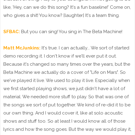
like, 'Hey, can we do this song? It's a fun baseline!' Come on,
who gives a shit! You know? [laughter] It's a team thing.
SFBAC:
But you can sing! You sing in The Beta Machine!
Matt McJunkins:
It's true. I can actually... We sort of started
demo recording it. I don't know if we'll ever put it out.
Because it's changed so many times over the years, but the
Beta Machine we actually do a cover of "Life on Mars". So
we've played it live. We used to play it live. Especially when
we first started playing shows, we just didn't have a lot of
material. We needed more stuff to play. So that was one of
the songs we sort of put together. We kind of re-did it to be
our own thing. And I would cover it, like at solo acoustic
shows and stuff too. So at least I would know all of those
lyrics and how the song goes. But the way we would play it,