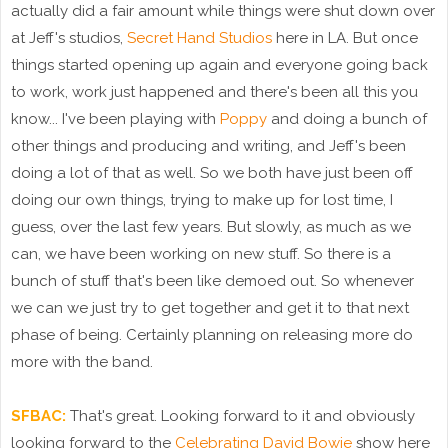
actually did a fair amount while things were shut down over
at Jeff's studios,
Secret Hand Studios
here in LA. But once
things started opening up again and everyone going back
to work, work just happened and there's been all this you
know... I've been playing with
Poppy
and doing a bunch of
other things and producing and writing, and Jeff's been
doing a lot of that as well. So we both have just been off
doing our own things, trying to make up for lost time, I
guess, over the last few years. But slowly, as much as we
can, we have been working on new stuff. So there is a
bunch of stuff that's been like demoed out. So whenever
we can we just try to get together and get it to that next
phase of being. Certainly planning on releasing more do
more with the band.
SFBAC:
That's great. Looking forward to it and obviously
looking forward to the
Celebrating David Bowie
show here