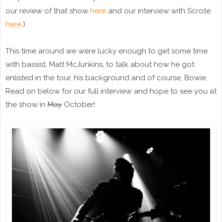
our review of that show
here
and our interview with Scrote
here
.)
This time around we were lucky enough to get some time
with bassist, Matt McJunkins, to talk about how he got
enlisted in the tour, his background and of course, Bowie.
Read on below for our full interview and hope to see you at
the show in
May
October!