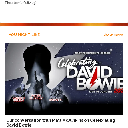
Theater (2/18/23)
r
app
YOU MIGHT LIKE
Show more
Our conversation with Matt McJunkins on Celebrating
David Bowie