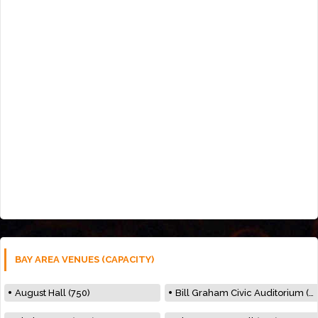
BAY AREA VENUES (CAPACITY)
August Hall (750)
Bill Graham Civic Auditorium (7000)