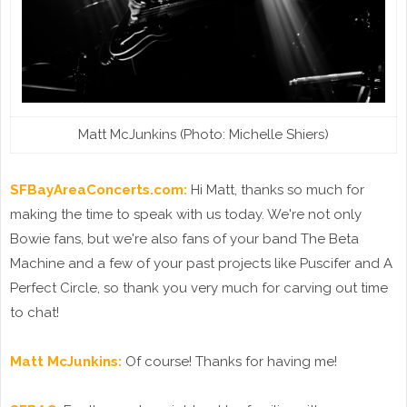
Matt McJunkins (Photo: Michelle Shiers)
SFBayAreaConcerts.com:
Hi Matt, thanks so much for
making the time to speak with us today. We're not only
Bowie fans, but we're also fans of your band The Beta
Machine and a few of your past projects like Puscifer and A
Perfect Circle, so thank you very much for carving out time
to chat!
Matt McJunkins:
Of course! Thanks for having me!