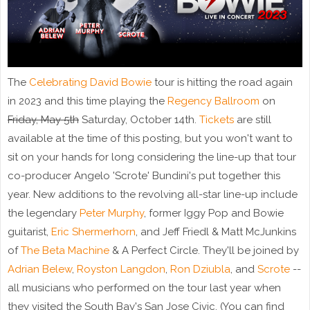
The
Celebrating David Bowie
tour is hitting the road again
in 2023 and this time playing the
Regency Ballroom
on
Friday, May 5th
Saturday, October 14th.
Tickets
are still
available at the time of this posting, but you won't want to
sit on your hands for long considering the line-up that tour
co-producer Angelo 'Scrote' Bundini's put together this
year. New additions to the revolving all-star line-up include
the legendary
Peter Murphy
, former Iggy Pop and Bowie
guitarist,
Eric Shermerhorn
, and Jeff Friedl & Matt McJunkins
of
The Beta Machine
& A Perfect Circle. They'll be joined by
Adrian Belew
,
Royston Langdon
,
Ron Dziubla
, and
Scrote
--
all musicians who performed on the tour last year when
they visited the South Bay's San Jose Civic. (You can find