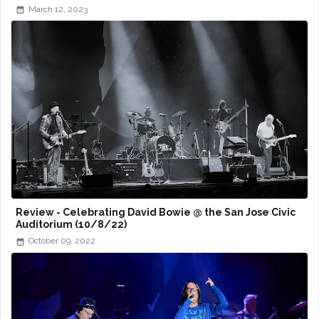
March 12, 2023
Review - Celebrating David Bowie @ the San Jose Civic
Auditorium (10/8/22)
October 09, 2022