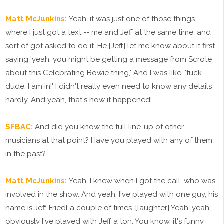
Matt McJunkins:
Yeah, it was just one of those things
where I just got a text -- me and Jeff at the same time, and
sort of got asked to do it. He [Jeff] let me know about it first
saying 'yeah, you might be getting a message from Scrote
about this Celebrating Bowie thing,' And I was like, 'fuck
dude, I am in!' I didn't really even need to know any details
hardly. And yeah, that's how it happened!
SFBAC:
And did you know the full line-up of other
musicians at that point? Have you played with any of them
in the past?
Matt McJunkins:
Yeah, I knew when I got the call, who was
involved in the show. And yeah, I've played with one guy, his
name is Jeff Friedl a couple of times. [laughter] Yeah, yeah,
obviously I've played with Jeff a ton. You know, it's funny