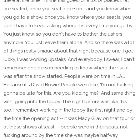
there at the time... I think this goes for a lot of places that
are seated, once you seat a person... and you know when
you go to a show, once you know where your seat is, you
don't have to keep asking where it is every time you go by.
You just know, so you don't have to bother the ushers
anymore. You just leave them alone. And so there was a lot
of things really unique about that night because one, I got
lucky, I was working upstairs. And everybody, I swear, I can't
remember one person needing to know where their seat
was after the show started. People were on time in LA...
Because it's David Bowie! People were like, 'I'm not fucking
gonna be late for this. Are you kidding me?' And same thing
with, going into the lobby. The night before was like this
too. I remember working in the lobby the first night and by
the time the opening act -- it was Macy Gray on that tour or
at those shows at least -- people were in their seats, not
fucking around by the time she was maybe halfway