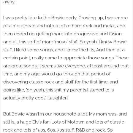
away.
I was pretty late to the Bowie party. Growing up, I was more
of a metalhead and into a lot of hard rock and metal, and
then ended up getting more into progressive and fusion
and all this sort of more 'muso' stuff. So yeah, I knew Bowie
stuff. I liked some songs, and I knew the hits. And then at a
certain point, really came to appreciate those songs. These
are great songs. It seems like everyone, at least around that
time, and my age, would go through that period of
discovering classic rock and stuff for the first time, and
going like, 'oh yeah, this shit my parents listened to is
actually pretty cool'. [laughter]
But Bowie wasn't in our household a lot. My mom was, and
still is, a huge Elvis fan. Lots of Motown and lots of classic
rock and lots of 50s, 60s, 70s stuff. R&B and rock. So