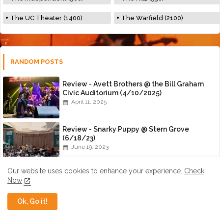
The UC Theater (1400)
The Warfield (2100)
RANDOM POSTS
Review - Avett Brothers @ the Bill Graham
Civic Auditorium (4/10/2025)
April 11, 2025
Review - Snarky Puppy @ Stern Grove
(6/18/23)
June 19, 2023
Our website uses cookies to enhance your experience.
Check
An Interview with Nick Panken of Spirit
Now
Family Reunion
July 01, 2015
Ok, Go it!
Review - Amanda Shires @ the Great