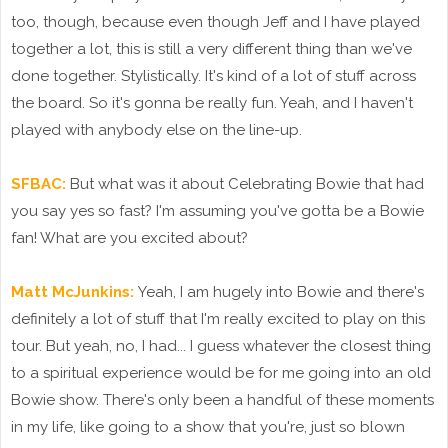
too, though, because even though Jeff and I have played
together a lot, this is still a very different thing than we've
done together. Stylistically. It's kind of a lot of stuff across
the board. So it's gonna be really fun. Yeah, and I haven't
played with anybody else on the line-up.
SFBAC:
But what was it about Celebrating Bowie that had
you say yes so fast? I'm assuming you've gotta be a Bowie
fan! What are you excited about?
Matt McJunkins:
Yeah, I am hugely into Bowie and there's
definitely a lot of stuff that I'm really excited to play on this
tour. But yeah, no, I had... I guess whatever the closest thing
to a spiritual experience would be for me going into an old
Bowie show. There's only been a handful of these moments
in my life, like going to a show that you're, just so blown