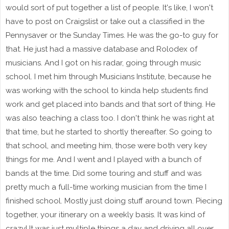
would sort of put together a list of people. It's like, I won't
have to post on Craigslist or take out a classified in the
Pennysaver or the Sunday Times. He was the go-to guy for
that. He just had a massive database and Rolodex of
musicians. And I got on his radar, going through music
school. I met him through Musicians Institute, because he
was working with the school to kinda help students find
work and get placed into bands and that sort of thing. He
was also teaching a class too. I don't think he was right at
that time, but he started to shortly thereafter. So going to
that school, and meeting him, those were both very key
things for me. And I went and I played with a bunch of
bands at the time. Did some touring and stuff and was
pretty much a full-time working musician from the time I
finished school. Mostly just doing stuff around town. Piecing
together, your itinerary on a weekly basis. It was kind of
crazy! It was just multiple things a day and driving all over