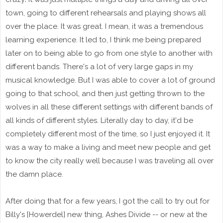
town, going to different rehearsals and playing shows all
over the place. It was great. I mean, it was a tremendous
learning experience. It led to, I think me being prepared
later on to being able to go from one style to another with
different bands. There's a lot of very large gaps in my
musical knowledge. But I was able to cover a lot of ground
going to that school, and then just getting thrown to the
wolves in all these different settings with different bands of
all kinds of different styles. Literally day to day, it'd be
completely different most of the time, so I just enjoyed it. It
was a way to make a living and meet new people and get
to know the city really well because I was traveling all over
the damn place.
After doing that for a few years, I got the call to try out for
Billy's [Howerdel] new thing, Ashes Divide -- or new at the