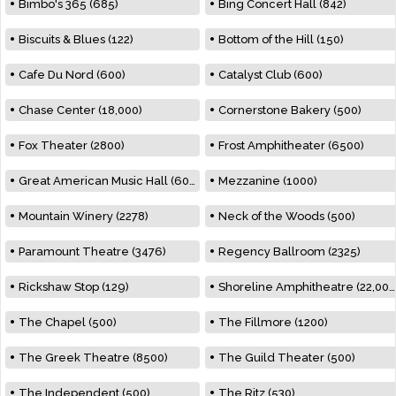
Bimbo's 365 (685)
Bing Concert Hall (842)
Biscuits & Blues (122)
Bottom of the Hill (150)
Cafe Du Nord (600)
Catalyst Club (600)
Chase Center (18,000)
Cornerstone Bakery (500)
Fox Theater (2800)
Frost Amphitheater (6500)
Great American Music Hall (600)
Mezzanine (1000)
Mountain Winery (2278)
Neck of the Woods (500)
Paramount Theatre (3476)
Regency Ballroom (2325)
Rickshaw Stop (129)
Shoreline Amphitheatre (22,000)
The Chapel (500)
The Fillmore (1200)
The Greek Theatre (8500)
The Guild Theater (500)
The Independent (500)
The Ritz (530)