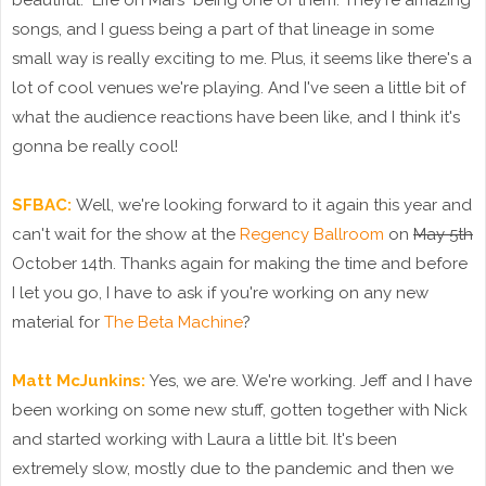
beautiful. "Life on Mars" being one of them. They're amazing
songs, and I guess being a part of that lineage in some
small way is really exciting to me. Plus, it seems like there's a
lot of cool venues we're playing. And I've seen a little bit of
what the audience reactions have been like, and I think it's
gonna be really cool!
SFBAC:
Well, we're looking forward to it again this year and
can't wait for the show at the
Regency Ballroom
on
May 5th
October 14th. Thanks again for making the time and before
I let you go, I have to ask if you're working on any new
material for
The Beta Machine
?
Matt McJunkins:
Yes, we are. We're working. Jeff and I have
been working on some new stuff, gotten together with Nick
and started working with Laura a little bit. It's been
extremely slow, mostly due to the pandemic and then we