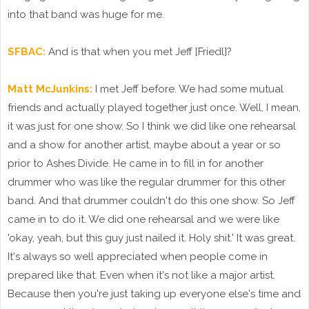
into that band was huge for me.
SFBAC:
And is that when you met Jeff [Friedl]?
Matt McJunkins:
I met Jeff before. We had some mutual
friends and actually played together just once. Well, I mean,
it was just for one show. So I think we did like one rehearsal
and a show for another artist, maybe about a year or so
prior to Ashes Divide. He came in to fill in for another
drummer who was like the regular drummer for this other
band. And that drummer couldn't do this one show. So Jeff
came in to do it. We did one rehearsal and we were like
'okay, yeah, but this guy just nailed it. Holy shit.' It was great.
It's always so well appreciated when people come in
prepared like that. Even when it's not like a major artist.
Because then you're just taking up everyone else's time and