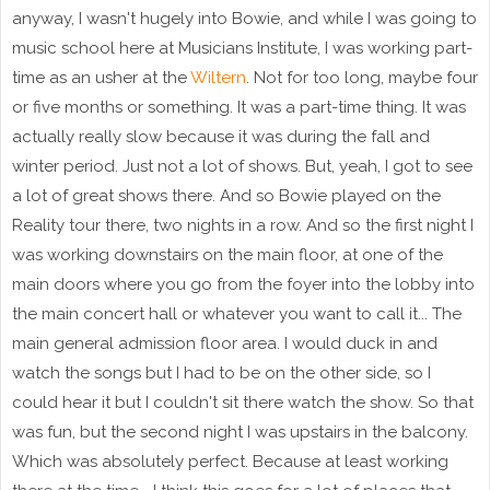
anyway, I wasn't hugely into Bowie, and while I was going to
music school here at Musicians Institute, I was working part-
time as an usher at the
Wiltern
. Not for too long, maybe four
or five months or something. It was a part-time thing. It was
actually really slow because it was during the fall and
winter period. Just not a lot of shows. But, yeah, I got to see
a lot of great shows there. And so Bowie played on the
Reality tour there, two nights in a row. And so the first night I
was working downstairs on the main floor, at one of the
main doors where you go from the foyer into the lobby into
the main concert hall or whatever you want to call it... The
main general admission floor area. I would duck in and
watch the songs but I had to be on the other side, so I
could hear it but I couldn't sit there watch the show. So that
was fun, but the second night I was upstairs in the balcony.
Which was absolutely perfect. Because at least working