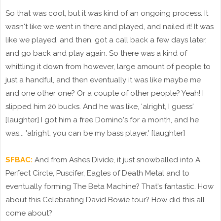
So that was cool, but it was kind of an ongoing process. It
wasn't like we went in there and played, and nailed it! It was
like we played, and then, got a call back a few days later,
and go back and play again. So there was a kind of
whittling it down from however, large amount of people to
just a handful, and then eventually it was like maybe me
and one other one? Or a couple of other people? Yeah! I
slipped him 20 bucks. And he was like, 'alright, I guess'
[laughter] I got him a free Domino's for a month, and he
was... 'alright, you can be my bass player.' [laughter]
SFBAC:
And from Ashes Divide, it just snowballed into A
Perfect Circle, Puscifer, Eagles of Death Metal and to
eventually forming The Beta Machine? That's fantastic. How
about this Celebrating David Bowie tour? How did this all
come about?