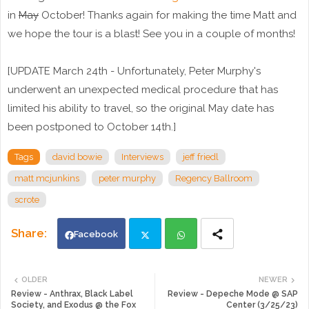
in
May
October! Thanks again for making the time Matt and
we hope the tour is a blast! See you in a couple of months!
[UPDATE March 24th - Unfortunately, Peter Murphy's
underwent an unexpected medical procedure that has
limited his ability to travel, so the original May date has
been postponed to October 14th.]
Tags
david bowie
Interviews
jeff friedl
matt mcjunkins
peter murphy
Regency Ballroom
scrote
Facebook
Twi
Wh
OLDER
NEWER
Review - Anthrax, Black Label
Review - Depeche Mode @ SAP
tte
ats
Society, and Exodus @ the Fox
Center (3/25/23)