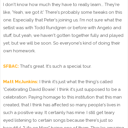
I don't know how much they have to really learn... They're
like, 'Yeah, we got it.' There's probably some tweaks on this
one. Especially that Peter's joining us. I'm not sure what the
setlist was with Todd Rundgren or before with Angelo and
stuff, but yeah, we haven't gotten together fully and played
yet, but we will be soon. So everyone's kind of doing their
own homework.
SFBAC:
That's great. It's such a special tour.
Matt McJunkins:
I think it's just what the thing's called
'Celebrating David Bowie'. I think it's just supposed to be a
celebration. Paying homage to this institution that this man
created, that I think has affected so many people's lives in
such a positive way. It certainly has mine. I still get teary
eyed listening to certain songs because there's just so