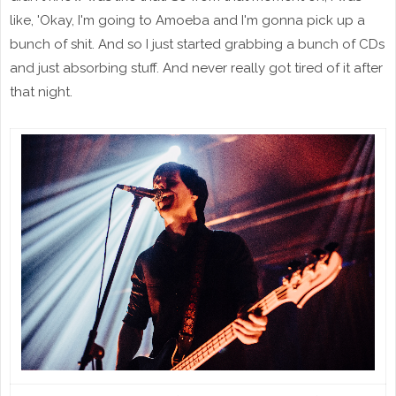
like, 'Okay, I'm going to Amoeba and I'm gonna pick up a
bunch of shit. And so I just started grabbing a bunch of CDs
and just absorbing stuff. And never really got tired of it after
that night.