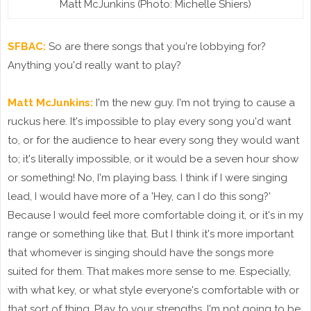
Matt McJunkins (Photo: Michelle Shiers)
SFBAC:
So are there songs that you're lobbying for?
Anything you'd really want to play?
Matt McJunkins:
I'm the new guy. I'm not trying to cause a
ruckus here. It's impossible to play every song you'd want
to, or for the audience to hear every song they would want
to; it's literally impossible, or it would be a seven hour show
or something! No, I'm playing bass. I think if I were singing
lead, I would have more of a 'Hey, can I do this song?'
Because I would feel more comfortable doing it, or it's in my
range or something like that. But I think it's more important
that whomever is singing should have the songs more
suited for them. That makes more sense to me. Especially,
with what key, or what style everyone's comfortable with or
that sort of thing. Play to your strengths. I'm not going to be