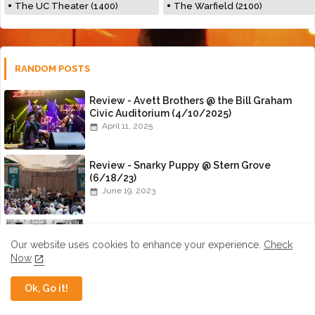
The UC Theater (1400)
The Warfield (2100)
RANDOM POSTS
Review - Avett Brothers @ the Bill Graham
Civic Auditorium (4/10/2025)
April 11, 2025
Review - Snarky Puppy @ Stern Grove
(6/18/23)
June 19, 2023
An Interview with Nick Panken of Spirit
Family Reunion
Our website uses cookies to enhance your experience.
Check
July 01, 2015
Now
Ok, Go it!
Review - Amanda Shires @ the Great
American Music Hall (10/12/22)