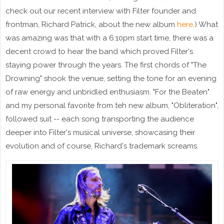
check out our recent interview with Filter founder and
frontman, Richard Patrick, about the new album
here
.) What
was amazing was that with a 6:10pm start time, there was a
decent crowd to hear the band which proved Filter's
staying power through the years. The first chords of "The
Drowning" shook the venue, setting the tone for an evening
of raw energy and unbridled enthusiasm. "For the Beaten"
and my personal favorite from teh new album, "Obliteration",
followed suit -- each song transporting the audience
deeper into Filter's musical universe, showcasing their
evolution and of course, Richard's trademark screams.