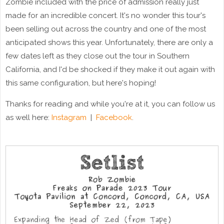
Zombie included with the price of admission really just
made for an incredible concert. It's no wonder this tour's
been selling out across the country and one of the most
anticipated shows this year. Unfortunately, there are only a
few dates left as they close out the tour in Southern
California, and I'd be shocked if they make it out again with
this same configuration, but here's hoping!
Thanks for reading and while you're at it, you can follow us
as well here:
Instagram
|
Facebook
.