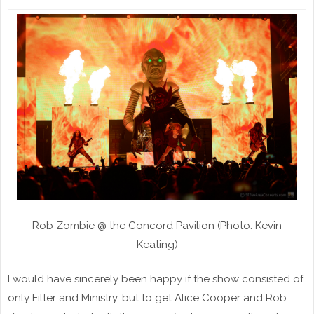
Rob Zombie @ the Concord Pavilion (Photo: Kevin
Keating)
I would have sincerely been happy if the show consisted of
only Filter and Ministry, but to get Alice Cooper and Rob