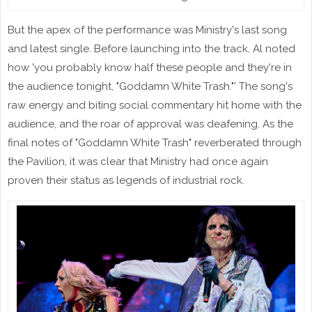
But the apex of the performance was Ministry's last song
and latest single. Before launching into the track, Al noted
how 'you probably know half these people and they're in
the audience tonight, "Goddamn White Trash."' The song's
raw energy and biting social commentary hit home with the
audience, and the roar of approval was deafening. As the
final notes of "Goddamn White Trash" reverberated through
the Pavilion, it was clear that Ministry had once again
proven their status as legends of industrial rock.