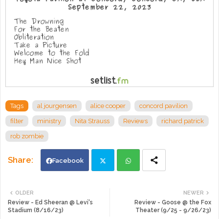
Tags
al jourgensen
alice cooper
concord pavilion
filter
ministry
Nita Strauss
Reviews
richard patrick
rob zombie
Facebook
Twi
Wh
OLDER
NEWER
Review - Ed Sheeran @ Levi's
Review - Goose @ the Fox
tte
ats
Stadium (8/16/23)
Theater (9/25 - 9/26/23)