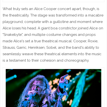
What truly sets an Alice Cooper concert apart, though, is
the theatricality. The stage was transformed into a macabre
playground, complete with a guillotine and moment where
Alice loses his head. A giant boa constrictor joined Alice on
"Snakebyte", and multiple costume changes and props
made Alice's set a true theatrical musical. Cooper, Roxie,
Strauss, Garric, Henriksen, Sobel, and the band's ability to
seamlessly weave these theatrical elements into the music
is a testament to their cohesion and choreography.