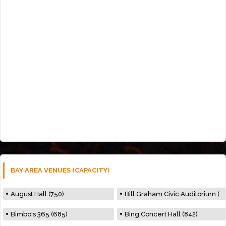
BAY AREA VENUES (CAPACITY)
August Hall (750)
Bill Graham Civic Auditorium (7000)
Bimbo's 365 (685)
Bing Concert Hall (842)