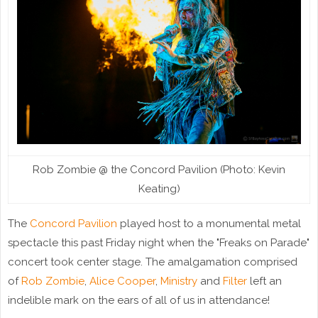
Rob Zombie @ the Concord Pavilion (Photo: Kevin
Keating)
The
Concord Pavilion
played host to a monumental metal
spectacle this past Friday night when the "Freaks on Parade"
concert took center stage. The amalgamation comprised
of
Rob Zombie
,
Alice Cooper
,
Ministry
and
Filter
left an
indelible mark on the ears of all of us in attendance!