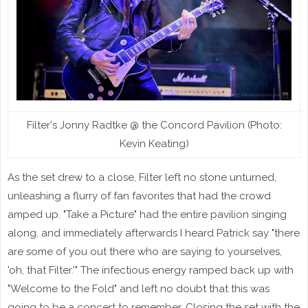
Filter's Jonny Radtke @ the Concord Pavilion (Photo:
Kevin Keating)
As the set drew to a close, Filter left no stone unturned,
unleashing a flurry of fan favorites that had the crowd
amped up. "Take a Picture" had the entire pavilion singing
along, and immediately afterwards I heard Patrick say "there
are some of you out there who are saying to yourselves,
'oh, that Filter.'" The infectious energy ramped back up with
"Welcome to the Fold" and left no doubt that this was
going to be a concert to remember. Closing the set with the