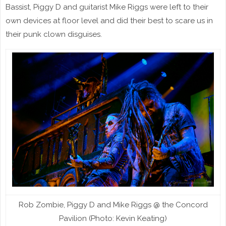
Bassist, Piggy D and guitarist Mike Riggs were left to their
own devices at floor level and did their best to scare us in
their punk clown disguises.
Rob Zombie, Piggy D and Mike Riggs @ the Concord
Pavilion (Photo: Kevin Keating)