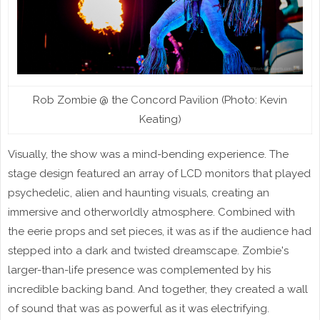
Rob Zombie @ the Concord Pavilion (Photo: Kevin
Keating)
Visually, the show was a mind-bending experience. The
stage design featured an array of LCD monitors that played
psychedelic, alien and haunting visuals, creating an
immersive and otherworldly atmosphere. Combined with
the eerie props and set pieces, it was as if the audience had
stepped into a dark and twisted dreamscape. Zombie's
larger-than-life presence was complemented by his
incredible backing band. And together, they created a wall
of sound that was as powerful as it was electrifying.