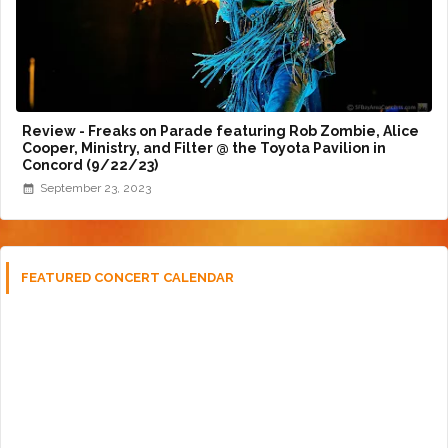
Review - Freaks on Parade featuring Rob Zombie, Alice
Cooper, Ministry, and Filter @ the Toyota Pavilion in
Concord (9/22/23)
September 23, 2023
FEATURED CONCERT CALENDAR