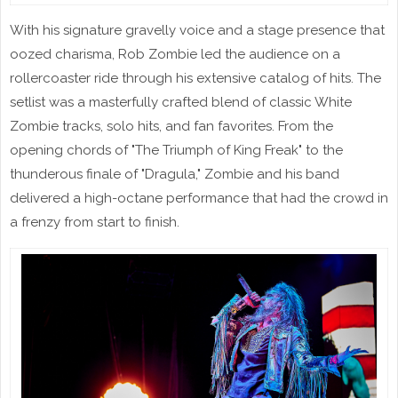
With his signature gravelly voice and a stage presence that
oozed charisma, Rob Zombie led the audience on a
rollercoaster ride through his extensive catalog of hits. The
setlist was a masterfully crafted blend of classic White
Zombie tracks, solo hits, and fan favorites. From the
opening chords of "The Triumph of King Freak" to the
thunderous finale of "Dragula," Zombie and his band
delivered a high-octane performance that had the crowd in
a frenzy from start to finish.