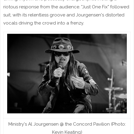
riotous response from the audience. "Just One Fix" followed
suit, with its relentless groove and Jourgensen's distorted
vocals driving the crowd into a frenzy.
Ministry's Al Jourgensen @ the Concord Pavilion (Photo:
Kevin Keating)