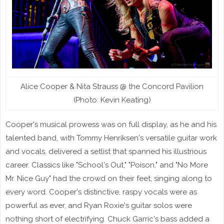
Alice Cooper & Nita Strauss @ the Concord Pavilion
(Photo: Kevin Keating)
Cooper's musical prowess was on full display, as he and his
talented band, with Tommy Henriksen's versatile guitar work
and vocals, delivered a setlist that spanned his illustrious
career. Classics like "School's Out," "Poison," and "No More
Mr. Nice Guy" had the crowd on their feet, singing along to
every word. Cooper's distinctive, raspy vocals were as
powerful as ever, and Ryan Roxie's guitar solos were
nothing short of electrifying. Chuck Garric's bass added a