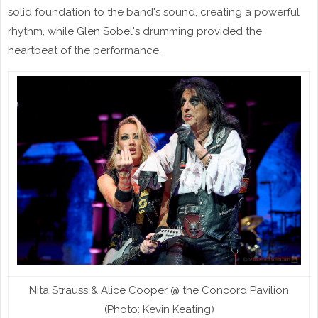
solid foundation to the band's sound, creating a powerful
rhythm, while Glen Sobel's drumming provided the
heartbeat of the performance.
Nita Strauss & Alice Cooper @ the Concord Pavilion
(Photo: Kevin Keating)