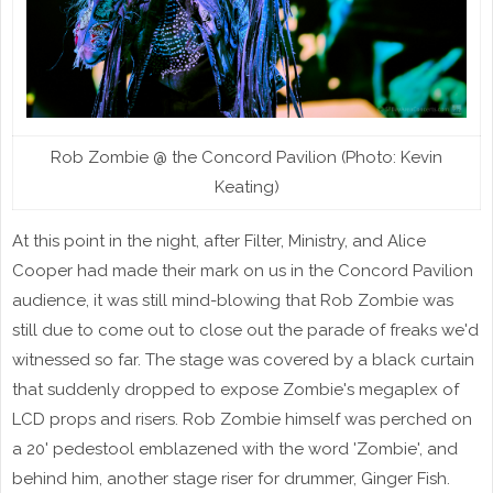
Rob Zombie @ the Concord Pavilion (Photo: Kevin
Keating)
At this point in the night, after Filter, Ministry, and Alice
Cooper had made their mark on us in the Concord Pavilion
audience, it was still mind-blowing that Rob Zombie was
still due to come out to close out the parade of freaks we'd
witnessed so far. The stage was covered by a black curtain
that suddenly dropped to expose Zombie's megaplex of
LCD props and risers. Rob Zombie himself was perched on
a 20' pedestool emblazened with the word 'Zombie', and
behind him, another stage riser for drummer, Ginger Fish.