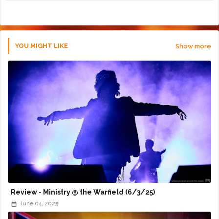
r
app
YOU MIGHT LIKE
Show more
Review - Ministry @ the Warfield (6/3/25)
June 04, 2025