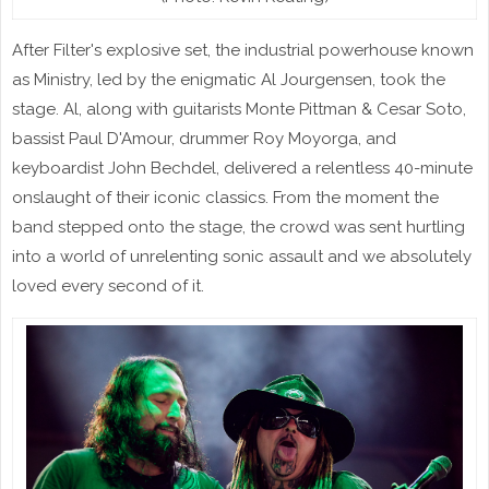
After Filter's explosive set, the industrial powerhouse known
as Ministry, led by the enigmatic Al Jourgensen, took the
stage. Al, along with guitarists Monte Pittman & Cesar Soto,
bassist Paul D'Amour, drummer Roy Moyorga, and
keyboardist John Bechdel, delivered a relentless 40-minute
onslaught of their iconic classics. From the moment the
band stepped onto the stage, the crowd was sent hurtling
into a world of unrelenting sonic assault and we absolutely
loved every second of it.