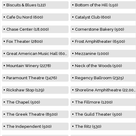
Biscuits & Blues (122)
Bottom of the Hill (150)
Cafe Du Nord (600)
Catalyst Club (600)
Chase Center (18,000)
Cornerstone Bakery (500)
Fox Theater (2800)
Frost Amphitheater (6500)
Great American Music Hall (600)
Mezzanine (1000)
Mountain Winery (2278)
Neck of the Woods (500)
Paramount Theatre (3476)
Regency Ballroom (2325)
Rickshaw Stop (129)
Shoreline Amphitheatre (22,000)
The Chapel (500)
The Fillmore (1200)
The Greek Theatre (8500)
The Guild Theater (500)
The Independent (500)
The Ritz (530)