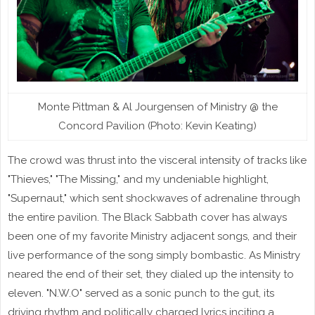
Monte Pittman & Al Jourgensen of Ministry @ the
Concord Pavilion (Photo: Kevin Keating)
The crowd was thrust into the visceral intensity of tracks like
"Thieves," "The Missing," and my undeniable highlight,
"Supernaut," which sent shockwaves of adrenaline through
the entire pavilion. The Black Sabbath cover has always
been one of my favorite Ministry adjacent songs, and their
live performance of the song simply bombastic. As Ministry
neared the end of their set, they dialed up the intensity to
eleven. "N.W.O" served as a sonic punch to the gut, its
driving rhythm and politically charged lyrics inciting a