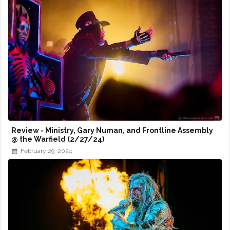
Review - Ministry, Gary Numan, and Frontline Assembly
@ the Warfield (2/27/24)
February 29, 2024