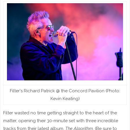
Filter's Richard Patrick @ the Concord Pavilion (Photo:
Kevin Keating)
Filter wasted no time getting straight to the heart of the
matter, opening their 30-minute set with three incredible
tracks from their latest album,
The Algorithm
. (Be sure to