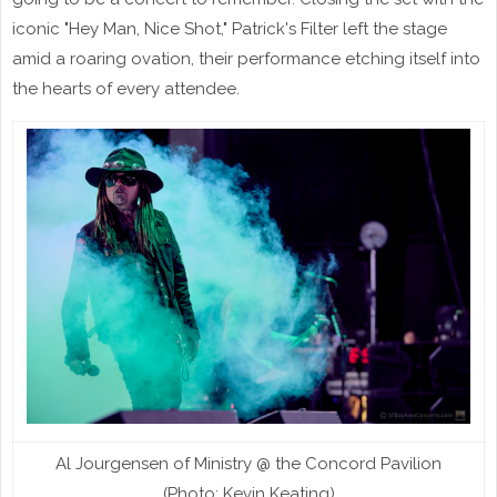
iconic "Hey Man, Nice Shot," Patrick's Filter left the stage
amid a roaring ovation, their performance etching itself into
the hearts of every attendee.
Al Jourgensen of Ministry @ the Concord Pavilion
(Photo: Kevin Keating)