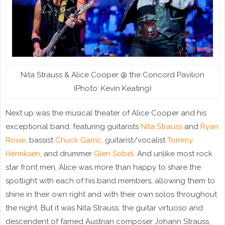
Nita Strauss & Alice Cooper @ the Concord Pavilion
(Photo: Kevin Keating)
Next up was the musical theater of Alice Cooper and his
exceptional band, featuring guitarists
Nita Strauss
and
Ryan
Roxie
, bassist
Chuck Garric
, guitarist/vocalist
Tommy
Henriksen
, and drummer
Glen Sobel
. And unlike most rock
star front men, Alice was more than happy to share the
spotlight with each of his band members, allowing them to
shine in their own right and with their own solos throughout
the night. But it was Nita Strauss, the guitar virtuoso and
descendent of famed Austrian composer Johann Strauss,