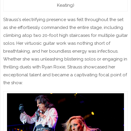
Keating)
Strauss's electrifying presence was felt throughout the set
as she effortlessly commanded the entire stage, including
climbing atop two 20-foot high staircases for multiple guitar
solos. Her virtuosic guitar work was nothing short of
breathtaking, and her boundless energy was infectious.
Whether she was unleashing blistering solos or engaging in
thrilling duels with Ryan Roxie, Strauss showcased her
exceptional talent and became a captivating focal point of
the show.