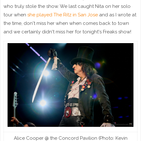
who truly stole the show. We last caught Nita on her solo
tour when
she played The Ritz in San Jose
and as I wrote at
the time, don't miss her when when comes back to town
and we certainly didn't miss her for tonight's Freaks show!
Alice Cooper @ the Concord Pavilion (Photo: Kevin