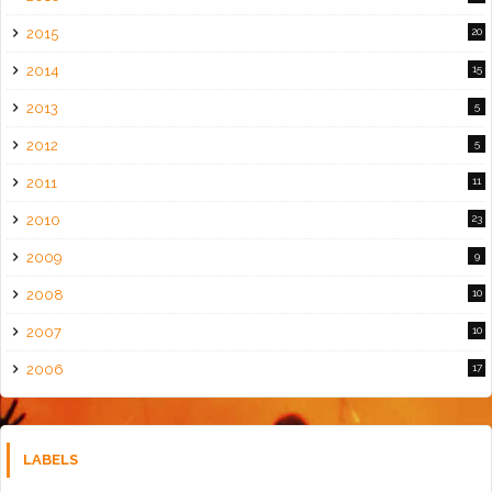
2015
20
2014
15
2013
5
2012
5
2011
11
2010
23
2009
9
2008
10
2007
10
2006
17
LABELS