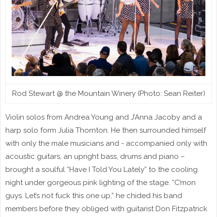
Rod Stewart @ the Mountain Winery (Photo: Sean Reiter)
Violin solos from Andrea Young and J’Anna Jacoby and a
harp solo form Julia Thornton. He then surrounded himself
with only the male musicians and - accompanied only with
acoustic guitars, an upright bass, drums and piano –
brought a soulful “Have I Told You Lately” to the cooling
night under gorgeous pink lighting of the stage. “C’mon
guys. Let’s not fuck this one up,” he chided his band
members before they obliged with guitarist Don Fitzpatrick