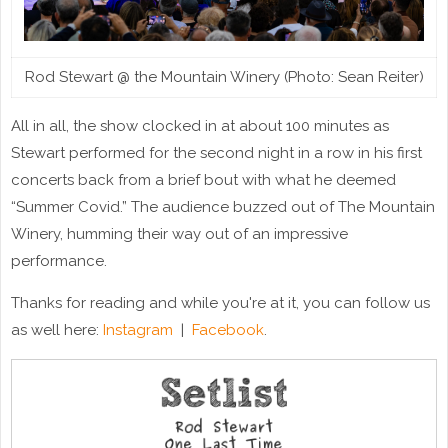
Rod Stewart @ the Mountain Winery (Photo: Sean Reiter)
All in all, the show clocked in at about 100 minutes as
Stewart performed for the second night in a row in his first
concerts back from a brief bout with what he deemed
“Summer Covid.” The audience buzzed out of The Mountain
Winery, humming their way out of an impressive
performance.
Thanks for reading and while you're at it, you can follow us
as well here:
Instagram
|
Facebook
.