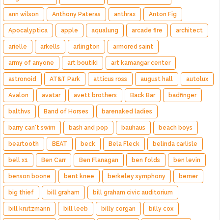
ann wilson
Anthony Pateras
anthrax
Anton Fig
Apocalyptica
apple
aqualung
arcade fire
architect
arielle
arkells
arlington
armored saint
army of anyone
art boutiki
art kamangar center
astronoid
AT&T Park
atticus ross
august hall
autolux
Avalon
avatar
avett brothers
Back Bar
badfinger
balthvs
Band of Horses
barenaked ladies
barry can't swim
bash and pop
bauhaus
beach boys
beartooth
BEAT
beck
Bela Fleck
belinda carlisle
bell x1
Ben Carr
Ben Flanagan
ben folds
ben levin
benson boone
bent knee
berkeley symphony
berner
big thief
bill graham
bill graham civic auditorium
bill krutzmann
bill leeb
billy corgan
billy cox