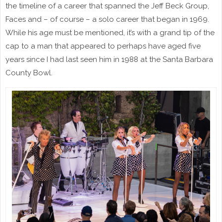
the timeline of a career that spanned the Jeff Beck Group,
Faces and – of course – a solo career that began in 1969.
While his age must be mentioned, it’s with a grand tip of the
cap to a man that appeared to perhaps have aged five
years since I had last seen him in 1988 at the Santa Barbara
County Bowl.