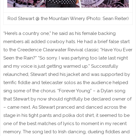
Rod Stewart @ the Mountain Winery (Photo: Sean Reiter)
“Here’s a country one,” he said as his female backing
members all added cowboy hats. He had a brief false start
to the Creedence Clearwater Revival classic “Have You Ever
Seen the Rain?” “So sorry. I was partying too late last night
and my voice is just getting warmed up.” Successfully
relaunched, Stewart shed his jacket and was supported by
terrific fiddle and telecaster solos as the audience helped
sing some of the chorus. “Forever Young” – a Dylan song
that Stewart by now should rightfully be declared owner of
– came next. As Stewart pranced and danced across the
stage in his tight pants and polka dot shirt, it seemed to be
one of the best matches of lyrics to moment in my recent
memory. The song led to Irish dancing, dueling fiddles and