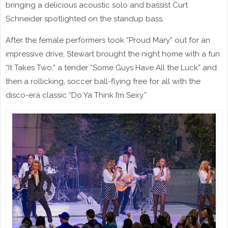
bringing a delicious acoustic solo and bassist Curt
Schneider spotlighted on the standup bass.
After the female performers took “Proud Mary” out for an
impressive drive, Stewart brought the night home with a fun
“It Takes Two,” a tender “Some Guys Have All the Luck” and
then a rollicking, soccer ball-flying free for all with the
disco-era classic “Do Ya Think I’m Sexy.”