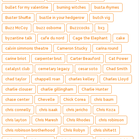
bullet for my valentine
burning witches
busta rhymes
Buster Shuffle
bustle in your hedgerow
butch vig
Buzz McCoy
buzz osborne
Buzzcocks
bx3
byzantine talk
cafe du nord
Cage the Elephant
cake
calvin simmons theatre
Cameron Stucky
carina round
carine briot
carpenter brut
Carter Beauford
Cat Power
catalyst club
cemetary legacy
cesar soto
Chad Smith
chad taylor
chappell roan
charles kelley
Charles Lloyd
charlie clouser
charlie gillingham
Charlie Hunter
chase center
Chevelle
Chick Corea
chris baum
chris connelly
chris isaak
chris jericho
Chris Koza
chris layton
Chris Maresh
Chris Rhodes
chris robinson
chris robinson brotherhood
Chris Robyn
chris shiflett