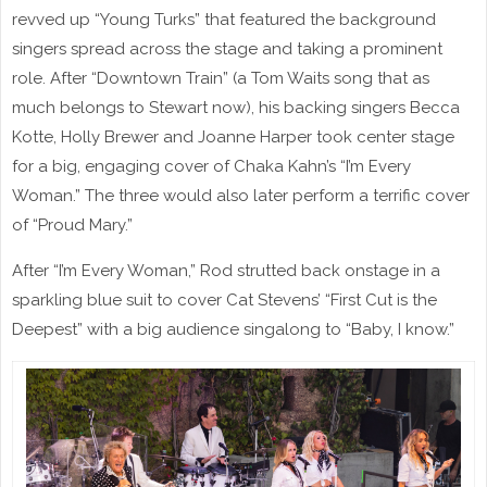
revved up “Young Turks” that featured the background
singers spread across the stage and taking a prominent
role. After “Downtown Train” (a Tom Waits song that as
much belongs to Stewart now), his backing singers Becca
Kotte, Holly Brewer and Joanne Harper took center stage
for a big, engaging cover of Chaka Kahn’s “I’m Every
Woman.” The three would also later perform a terrific cover
of “Proud Mary.”
After “I’m Every Woman,” Rod strutted back onstage in a
sparkling blue suit to cover Cat Stevens’ “First Cut is the
Deepest” with a big audience singalong to “Baby, I know.”