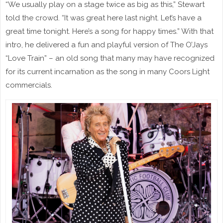
“We usually play on a stage twice as big as this,” Stewart
told the crowd. “It was great here last night. Let’s have a
great time tonight. Here’s a song for happy times.” With that
intro, he delivered a fun and playful version of The O’Jays
“Love Train” – an old song that many may have recognized
for its current incarnation as the song in many Coors Light
commercials.