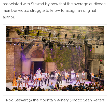
associated with Stewart by now that the average audience
member would struggle to know to assign an original
author.
Rod Stewart @ the Mountain Winery (Photo: Sean Reiter)