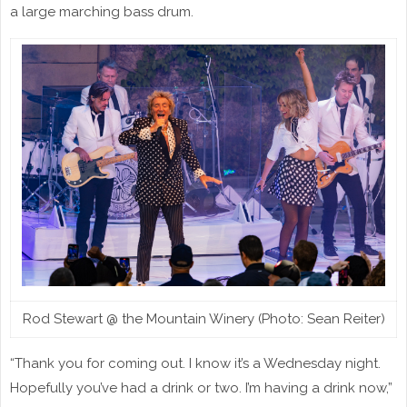
a large marching bass drum.
Rod Stewart @ the Mountain Winery (Photo: Sean Reiter)
“Thank you for coming out. I know it’s a Wednesday night.
Hopefully you’ve had a drink or two. I’m having a drink now,”