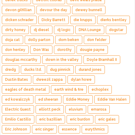
derek trucks
detroit cobras
devil wears prada
devon gilfillian
devour the day
dewey bunnell
dicken schrader
Dicky Barrett
die krupps
dierks bentley
dirty honey
dj diesel
dj logic
DNA Lounge
dogstar
doja cat
dolly parton
dom beken
don felder
don henley
Don Was
dorothy
dougie payne
douglas mccarthy
down in the valley
Doyle Bramhall II
dredg
ducks ltd.
dug pinnick
durand jones
Dustin Bates
dweezil zappa
dylan howe
eagles of death metal
earth wind & fire
echoplex
ed kowalczyk
ed sheeran
Eddie Money
Eddie Van Halen
Electric Guest
elliott peck
eluvium
emarosa
Emilio Castillo
eric bazillian
eric burdon
eric gales
Eric Johnson
eric singer
essence
eurythmics