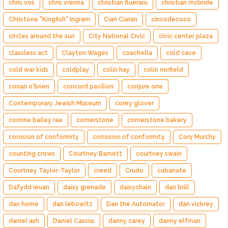
chris vos
chris vrenna
christian flueraru
christian mcbride
Christone "Kingfish" Ingram
Cian Ciaran
cincodecoco
circles around the sun
City National Civic
civic center plaza
classless act
Clayton Wages
coachella
cold cave
cold war kids
coldplay
colin hay
colin norfield
conan o'brien
concord pavilion
conjure one
Contemporary Jewish Museum
corey glover
corinne bailey rae
cornerstone
cornerstone bakery
corosion of conformity
corrosion of conformity
Cory Murchy
counting crows
Courtney Barnett
courtney swain
Courtney Taylor-Taylor
creed
Crudo
cubanate
Dafydd Ieuan
daisy grenade
daisychain
dan brill
dan horne
dan lebowitz
Dan the Automator
dan vickrey
daniel ash
Daniel Cassús
danny carey
danny elfman