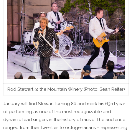
Rod Stewart @ the Mountain Winery (Photo: Sean Reiter)
January will find Stewart turning 80 and mark his 63rd year
of performing as one of the most recognizable and
dynamic lead singers in the history of music. The audience
ranged from their twenties to octogenarians – representing