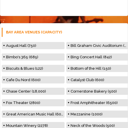
BAY AREA VENUES (CAPACITY)
August Hall (750)
Bill Graham Civic Auditorium (7000)
Bimbo's 365 (685)
Bing Concert Hall (842)
Biscuits & Blues (122)
Bottom of the Hill (150)
Cafe Du Nord (600)
Catalyst Club (600)
Chase Center (18,000)
Cornerstone Bakery (500)
Fox Theater (2800)
Frost Amphitheater (6500)
Great American Music Hall (600)
Mezzanine (1000)
Mountain Winery (2278)
Neck of the Woods (500)