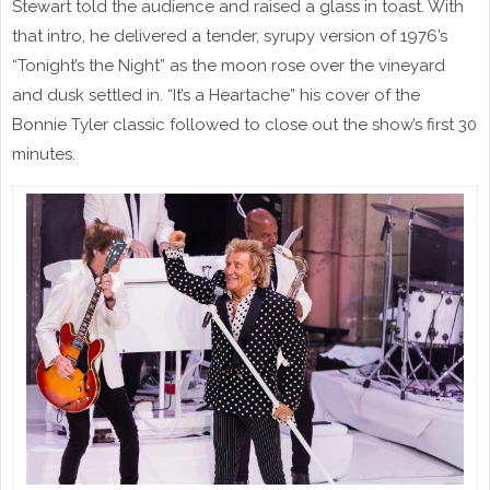
Stewart told the audience and raised a glass in toast. With
that intro, he delivered a tender, syrupy version of 1976’s
“Tonight’s the Night” as the moon rose over the vineyard
and dusk settled in. “It’s a Heartache” his cover of the
Bonnie Tyler classic followed to close out the show’s first 30
minutes.