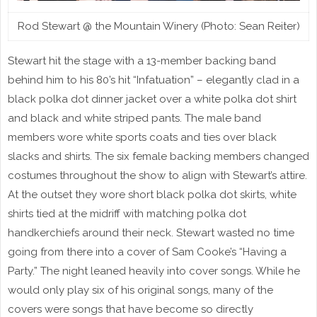
Rod Stewart @ the Mountain Winery (Photo: Sean Reiter)
Stewart hit the stage with a 13-member backing band
behind him to his 80’s hit “Infatuation” – elegantly clad in a
black polka dot dinner jacket over a white polka dot shirt
and black and white striped pants. The male band
members wore white sports coats and ties over black
slacks and shirts. The six female backing members changed
costumes throughout the show to align with Stewart’s attire.
At the outset they wore short black polka dot skirts, white
shirts tied at the midriff with matching polka dot
handkerchiefs around their neck. Stewart wasted no time
going from there into a cover of Sam Cooke’s “Having a
Party.” The night leaned heavily into cover songs. While he
would only play six of his original songs, many of the
covers were songs that have become so directly