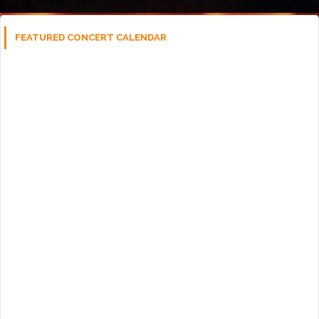
FEATURED CONCERT CALENDAR