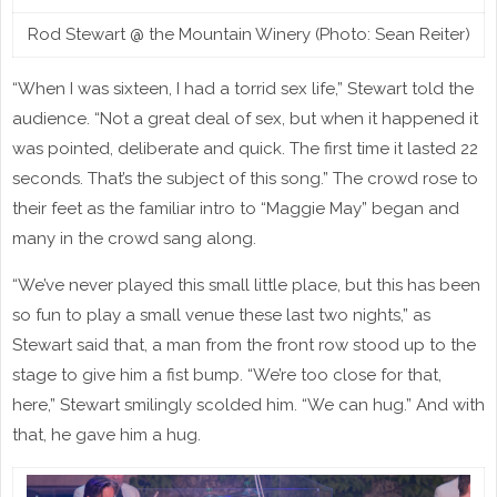
Rod Stewart @ the Mountain Winery (Photo: Sean Reiter)
“When I was sixteen, I had a torrid sex life,” Stewart told the
audience. “Not a great deal of sex, but when it happened it
was pointed, deliberate and quick. The first time it lasted 22
seconds. That’s the subject of this song.” The crowd rose to
their feet as the familiar intro to “Maggie May” began and
many in the crowd sang along.
“We’ve never played this small little place, but this has been
so fun to play a small venue these last two nights,” as
Stewart said that, a man from the front row stood up to the
stage to give him a fist bump. “We’re too close for that,
here,” Stewart smilingly scolded him. “We can hug.” And with
that, he gave him a hug.