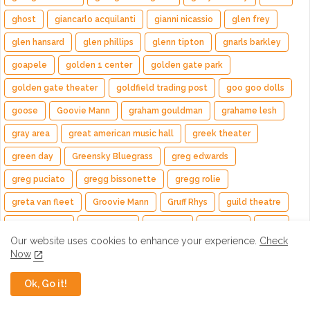
ghost
giancarlo acquilanti
gianni nicassio
glen frey
glen hansard
glen phillips
glenn tipton
gnarls barkley
goapele
golden 1 center
golden gate park
golden gate theater
goldfield trading post
goo goo dolls
goose
Goovie Mann
graham gouldman
grahame lesh
gray area
great american music hall
greek theater
green day
Greensky Bluegrass
greg edwards
greg puciato
gregg bissonette
gregg rolie
greta van fleet
Groovie Mann
Gruff Rhys
guild theatre
Gunnar Olsen
Guto Pryce
Guy Fieri
guy pratt
gwar
Our website uses cookies to enhance your experience.
Check
hands like houses
hardly strictly bluegrass
HAYLA
Now
HEALTH
helmet
hendrix experience
hillary scott
Ok, Go it!
holly bowling
HollyBowling
hollywood bowl