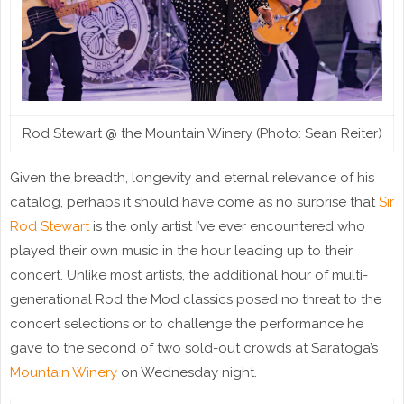
Rod Stewart @ the Mountain Winery (Photo: Sean Reiter)
Given the breadth, longevity and eternal relevance of his
catalog, perhaps it should have come as no surprise that
Sir
Rod Stewart
is the only artist I’ve ever encountered who
played their own music in the hour leading up to their
concert. Unlike most artists, the additional hour of multi-
generational Rod the Mod classics posed no threat to the
concert selections or to challenge the performance he
gave to the second of two sold-out crowds at Saratoga’s
Mountain Winery
on Wednesday night.