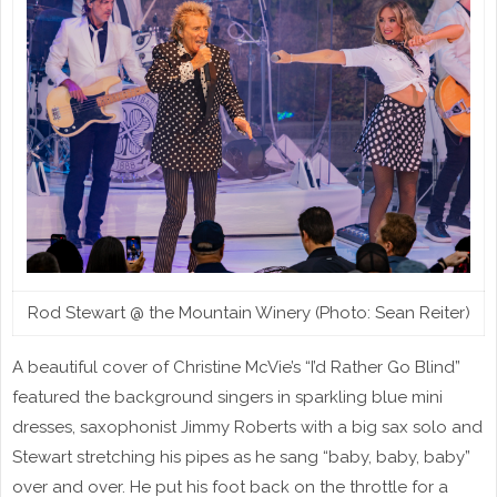
Rod Stewart @ the Mountain Winery (Photo: Sean Reiter)
A beautiful cover of Christine McVie’s “I’d Rather Go Blind”
featured the background singers in sparkling blue mini
dresses, saxophonist Jimmy Roberts with a big sax solo and
Stewart stretching his pipes as he sang “baby, baby, baby”
over and over. He put his foot back on the throttle for a