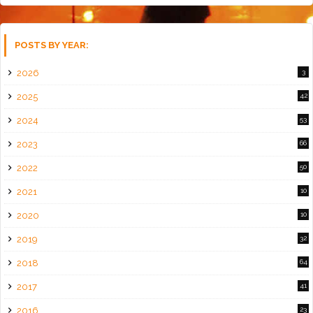
POSTS BY YEAR:
2026
3
2025
42
2024
53
2023
66
2022
50
2021
10
2020
10
2019
32
2018
64
2017
41
2016
23