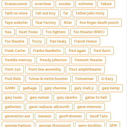
Evanescence
everclear
exodus
extreme
failure
faith no more
fall out boy
far
father john misty
faye webster
fear factory
filter
five finger death punch
flea
fleet foxes
foo fighters
fox theater (RWC)
fox theatre
fozzy
fran healy
Franck Hueso
Frank Carter
Franke Nardiello
fred again
fred durst
freddie mercury
freedy johnston
fremont theater
front 242
front line assembly
frost amphitheater
Fruit Bats
future & metro boomin
Futureman
G-Eazy
GAMH
garbage
gary cherone
gary clark jr.
gary kemp
gary louris
gary numan
gary siperko
gates to hell
gatherers
gavin wallace-ailsworth
gene simmons
generation axe
Genesis
geoff downes
Geoff Tate
george harrison
george thorogood
gerry beckley
GFM