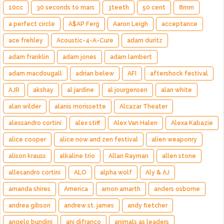
10cc
30 seconds to mars
3teeth
50 cent
8mm
a perfect circle
A$AP Ferg
Aaron Leigh
acceptance
ace frehley
Acoustic-4-A-Cure
adam duritz
adam franklin
adam jones
adam lambert
adam macdougall
adrian belew
AFI
aftershock festival
AJR
akshay
al jardine
al jourgensen
alan white
alan wilder
alanis morissette
Alcazar Theater
alessandro cortini
alex stiff
Alex Van Halen
Alexa Kabazie
alice cooper
alice now and zen festival
alien weaponry
alison krauss
alkaline trio
Allan Rayman
allen stone
allesandro cortini
ALO
alpha wolf
Aly & AJ
amanda shires
America
amon amarth
anders osborne
andrea gibson
andrew st. james
andy fletcher
angelo bundini
ani difranco
animals as leaders