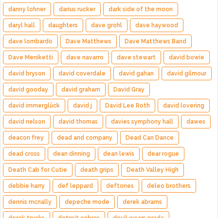
danny lohner
darius rucker
dark side of the moon
daryl hall
daughters
dave grohl
dave haywood
dave lombardo
Dave Matthews
Dave Matthews Band
Dave Meniketti
dave navarro
dave stewart
david bowie
david bryson
david coverdale
david gahan
david gilmour
david gooday
david graham
David Gray
david immerglück
david j
David Lee Roth
david lovering
david nelson
david thomas
davies symphony hall
dawes
deacon frey
dead and company
Dead Can Dance
dead cross
dean dinning
dean lewis
dear rogue
Death Cab for Cutie
death grips
Death Valley High
debbie harry
def leppard
deftones
deleo brothers
dennis mcnally
depeche mode
derek abrams