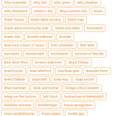
billy howerdel
billy idol
billy rymer
billy sheehan
billy sherwood
bimbo's 365
Bing Concert Hall
black
black francis
black label society
black map
black rebel motorcycle club
black star riders
blackfield
blank club
blonde redhead
blondie
blue bear school of music
bob schneider
Bob Weir
bon harris
bonnie raitt
bottlerock
bottom of the hill
Bow Wow Wow
bowery ballroom
Boyd Tinsley
brad brooks
brad whitford
brazillian girls
Brenden Perry
Brent DeBoer
brian bell
brian may
brian setzer
Brian Sumwalt
brick and mortar
bridge school benefit
bring me the horizon
brit floyd
brokedown in bakersfield
brothers osborne
brothertiger
bruce springsteen
bruns amphitheater
bryan adams
buddy guy