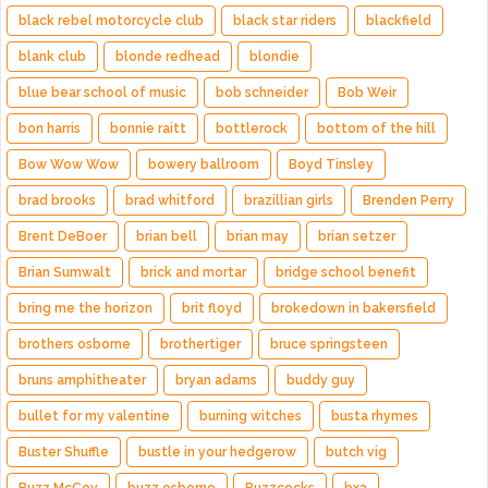
black rebel motorcycle club
black star riders
blackfield
blank club
blonde redhead
blondie
blue bear school of music
bob schneider
Bob Weir
bon harris
bonnie raitt
bottlerock
bottom of the hill
Bow Wow Wow
bowery ballroom
Boyd Tinsley
brad brooks
brad whitford
brazillian girls
Brenden Perry
Brent DeBoer
brian bell
brian may
brian setzer
Brian Sumwalt
brick and mortar
bridge school benefit
bring me the horizon
brit floyd
brokedown in bakersfield
brothers osborne
brothertiger
bruce springsteen
bruns amphitheater
bryan adams
buddy guy
bullet for my valentine
burning witches
busta rhymes
Buster Shuffle
bustle in your hedgerow
butch vig