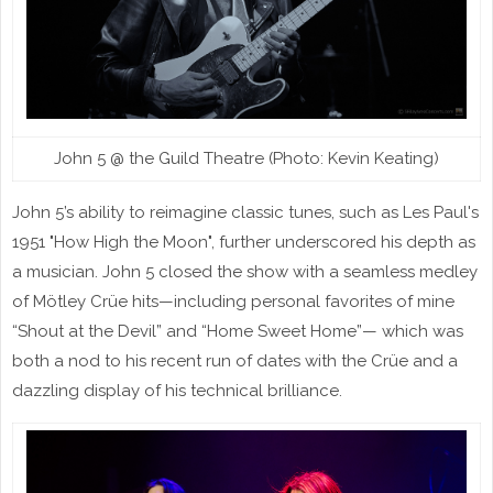
John 5 @ the Guild Theatre (Photo: Kevin Keating)
John 5’s ability to reimagine classic tunes, such as Les Paul's
1951 "How High the Moon", further underscored his depth as
a musician. John 5 closed the show with a seamless medley
of Mötley Crüe hits—including personal favorites of mine
“Shout at the Devil” and “Home Sweet Home”— which was
both a nod to his recent run of dates with the Crüe and a
dazzling display of his technical brilliance.