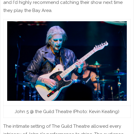
and I'd highly recommend catching their show next time
they play the Bay Area.
John 5 @ the Guild Theatre (Photo: Kevin Keating)
The intimate setting of The Guild Theatre allowed every