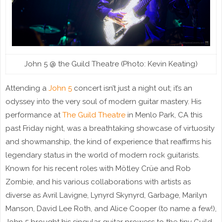
John 5 @ the Guild Theatre (Photo: Kevin Keating)
Attending a
John 5
concert isn’t just a night out; it’s an
odyssey into the very soul of modern guitar mastery. His
performance at
The Guild Theatre
in Menlo Park, CA this
past Friday night, was a breathtaking showcase of virtuosity
and showmanship, the kind of experience that reaffirms his
legendary status in the world of modern rock guitarists.
Known for his recent roles with Mötley Crüe and Rob
Zombie, and his various collaborations with artists as
diverse as Avril Lavigne, Lynyrd Skynyrd, Garbage, Marilyn
Manson, David Lee Roth, and Alice Cooper (to name a few!),
John 5 brought his singular guitar prowess to the tiny Guild