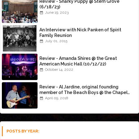
Review - Snarky Puppy @ Stern Grove
(6/18/23)
June 19, 2023
An Interview with Nick Panken of Spirit
Family Reunion
July 01, 2015
Review - Amanda Shires @ the Great
American Music Hall (10/12/22)
October 14, 2022
Review - Al Jardine, original founding
member of The Beach Boys @ the Chapel
(4/8/18)
April 09, 2018
POSTS BY YEAR: