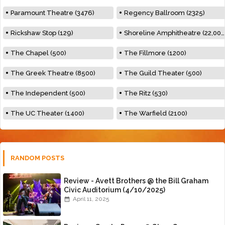
Paramount Theatre (3476)
Regency Ballroom (2325)
Rickshaw Stop (129)
Shoreline Amphitheatre (22,000)
The Chapel (500)
The Fillmore (1200)
The Greek Theatre (8500)
The Guild Theater (500)
The Independent (500)
The Ritz (530)
The UC Theater (1400)
The Warfield (2100)
RANDOM POSTS
Review - Avett Brothers @ the Bill Graham
Civic Auditorium (4/10/2025)
April 11, 2025