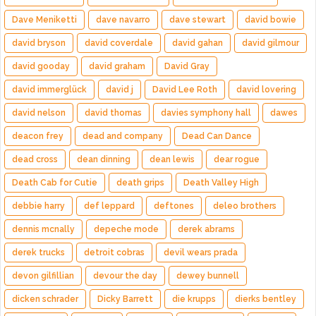
Dave Meniketti
dave navarro
dave stewart
david bowie
david bryson
david coverdale
david gahan
david gilmour
david gooday
david graham
David Gray
david immerglück
david j
David Lee Roth
david lovering
david nelson
david thomas
davies symphony hall
dawes
deacon frey
dead and company
Dead Can Dance
dead cross
dean dinning
dean lewis
dear rogue
Death Cab for Cutie
death grips
Death Valley High
debbie harry
def leppard
deftones
deleo brothers
dennis mcnally
depeche mode
derek abrams
derek trucks
detroit cobras
devil wears prada
devon gilfillian
devour the day
dewey bunnell
dicken schrader
Dicky Barrett
die krupps
dierks bentley