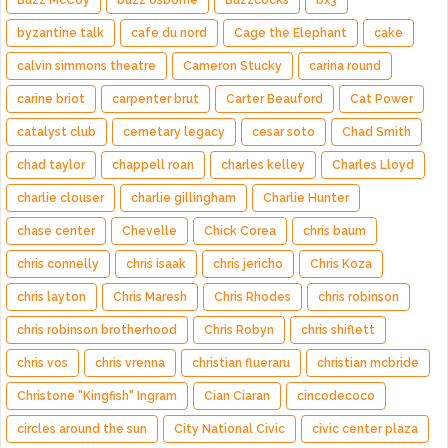
Buzz McCoy
buzz osborne
Buzzcocks
bx3
byzantine talk
cafe du nord
Cage the Elephant
cake
calvin simmons theatre
Cameron Stucky
carina round
carine briot
carpenter brut
Carter Beauford
Cat Power
catalyst club
cemetary legacy
cesar soto
Chad Smith
chad taylor
chappell roan
charles kelley
Charles Lloyd
charlie clouser
charlie gillingham
Charlie Hunter
chase center
Chevelle
Chick Corea
chris baum
chris connelly
chris isaak
chris jericho
Chris Koza
chris layton
Chris Maresh
Chris Rhodes
chris robinson
chris robinson brotherhood
Chris Robyn
chris shiflett
chris vos
chris vrenna
christian flueraru
christian mcbride
Christone "Kingfish" Ingram
Cian Ciaran
cincodecoco
circles around the sun
City National Civic
civic center plaza