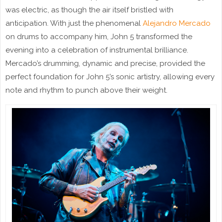
was electric, as though the air itself bristled with
anticipation. With just the phenomenal
Alejandro Mercado
on drums to accompany him, John 5 transformed the
evening into a celebration of instrumental brilliance.
Mercado’s drumming, dynamic and precise, provided the
perfect foundation for John 5’s sonic artistry, allowing every
note and rhythm to punch above their weight.