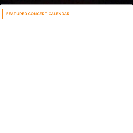
FEATURED CONCERT CALENDAR