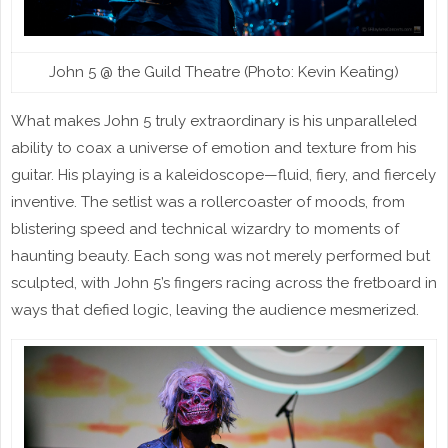
John 5 @ the Guild Theatre (Photo: Kevin Keating)
What makes John 5 truly extraordinary is his unparalleled
ability to coax a universe of emotion and texture from his
guitar. His playing is a kaleidoscope—fluid, fiery, and fiercely
inventive. The setlist was a rollercoaster of moods, from
blistering speed and technical wizardry to moments of
haunting beauty. Each song was not merely performed but
sculpted, with John 5’s fingers racing across the fretboard in
ways that defied logic, leaving the audience mesmerized.