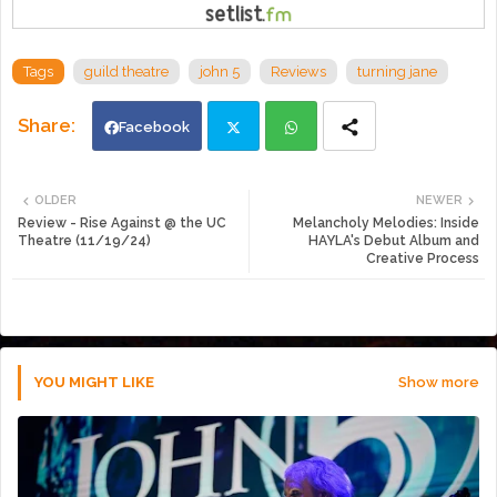
Tags
guild theatre
john 5
Reviews
turning jane
Facebook
Twi
Wh
OLDER
NEWER
Review - Rise Against @ the UC
Melancholy Melodies: Inside
tte
ats
Theatre (11/19/24)
HAYLA's Debut Album and
Creative Process
r
app
YOU MIGHT LIKE
Show more