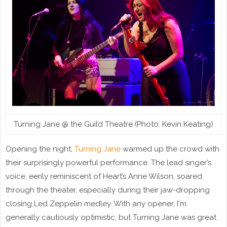
Turning Jane @ the Guild Theatre (Photo: Kevin Keating)
Opening the night,
Turning Jane
warmed up the crowd with
their surprisingly powerful performance. The lead singer’s
voice, eerily reminiscent of Heart’s Anne Wilson, soared
through the theater, especially during their jaw-dropping
closing Led Zeppelin medley. With any opener, I'm
generally cautiously optimistic, but Turning Jane was great