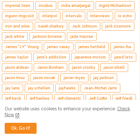
imperial teen
incubus
indra amarjargal
Ingrid Michaelson
ingunn ringvold
interpol
intervals
Interviews
io echo
iron and wine
isaiah sharkey
Jack Johnson
jack sizemore
jack white
jackson browne
jade macrae
James "J.Y." Young
james casey
james hetfield
james iha
james taylor
jane's addiction
japanese motors
jared leto
jason aldean
Jason Bonham
jason crosby
jason isbell
jason mraz
jason novak
javier reyes
jay jackson
jay lane
jay schellen
jayhawks
Jean-Michel Jarre
jeff beck
jeff berling
jeff chimenti
Jeff Coffin
jeff friedl
Our website uses cookies to enhance your experience.
Check
Jeff Hill
Jeff Tweedy
jefferson airplane
jello biafra
Now
jennifer hartswick
jenny and johnny
jenny lewis
Ok, Go it!
jeremy garcia
jerry day
jerry garcia
jerry garcia day
jerry harrison matt jaffe
jesse paris smith
jessica kion