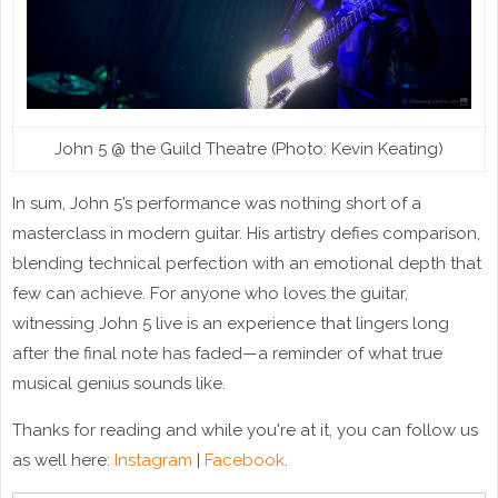
John 5 @ the Guild Theatre (Photo: Kevin Keating)
In sum, John 5’s performance was nothing short of a
masterclass in modern guitar. His artistry defies comparison,
blending technical perfection with an emotional depth that
few can achieve. For anyone who loves the guitar,
witnessing John 5 live is an experience that lingers long
after the final note has faded—a reminder of what true
musical genius sounds like.
Thanks for reading and while you're at it, you can follow us
as well here:
Instagram
|
Facebook
.