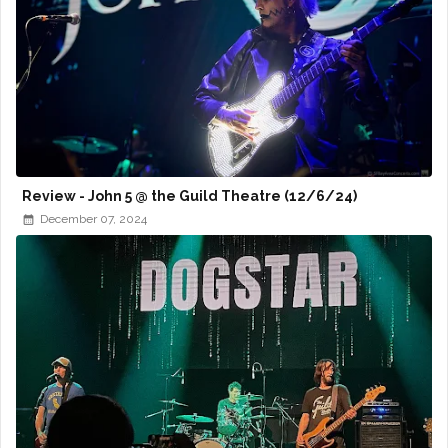
Review - John 5 @ the Guild Theatre (12/6/24)
December 07, 2024