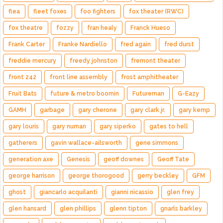
flea
fleet foxes
foo fighters
fox theater (RWC)
fox theatre
fozzy
fran healy
Franck Hueso
Frank Carter
Franke Nardiello
fred again
fred durst
freddie mercury
freedy johnston
fremont theater
front 242
front line assembly
frost amphitheater
Fruit Bats
future & metro boomin
Futureman
G-Eazy
GAMH
garbage
gary cherone
gary clark jr.
gary kemp
gary louris
gary numan
gary siperko
gates to hell
gatherers
gavin wallace-ailsworth
gene simmons
generation axe
Genesis
geoff downes
Geoff Tate
george harrison
george thorogood
gerry beckley
GFM
ghost
giancarlo acquilanti
gianni nicassio
glen frey
glen hansard
glen phillips
glenn tipton
gnarls barkley