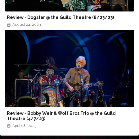
Review - Dogstar @ the Guild Theatre (8/23/23)
August 24, 2023
Review - Bobby Weir & Wolf Bros Trio @ the Guild
Theatre (4/7/23)
April 08, 2023