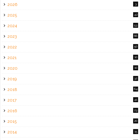
2026
3
2025
42
2024
53
2023
66
2022
50
2021
10
2020
10
2019
32
2018
64
2017
41
2016
23
2015
20
2014
15