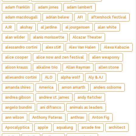
adam franklin
adam jones
adam lambert
adam macdougall
adrian belew
AFI
aftershock festival
AJR
akshay
al jardine
al jourgensen
alan white
alan wilder
alanis morissette
Alcazar Theater
alessandro cortini
alex stiff
Alex Van Halen
Alexa Kabazie
alice cooper
alice now and zen festival
alien weaponry
alison krauss
alkaline trio
Allan Rayman
allen stone
allesandro cortini
ALO
alpha wolf
Aly & AJ
amanda shires
America
amon amarth
anders osborne
andrea gibson
andrew st. james
andy fletcher
angelo bundini
ani difranco
animals as leaders
ann wilson
Anthony Pateras
anthrax
Anton Fig
Apocalyptica
apple
aqualung
arcade fire
architect