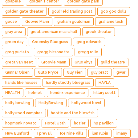
goapele
golden 1 center
golden gate park
golden gate theater
goldfield trading post
goo goo dolls
goose
Goovie Mann
graham gouldman
grahame lesh
gray area
great american music hall
greek theater
green day
Greensky Bluegrass
greg edwards
greg puciato
gregg bissonette
gregg rolie
greta van fleet
Groovie Mann
Gruff Rhys
guild theatre
Gunnar Olsen
Guto Pryce
Guy Fieri
guy pratt
gwar
hands like houses
hardly strictly bluegrass
HAYLA
HEALTH
helmet
hendrix experience
hillary scott
holly bowling
HollyBowling
hollywood bowl
hollywood vampires
hootie and the blowfish
hopmonk novato
Hotel Utah
hozier
hp pavilion
Huw Bunford
I prevail
Ice Nine Kills
ilan rubin
imany