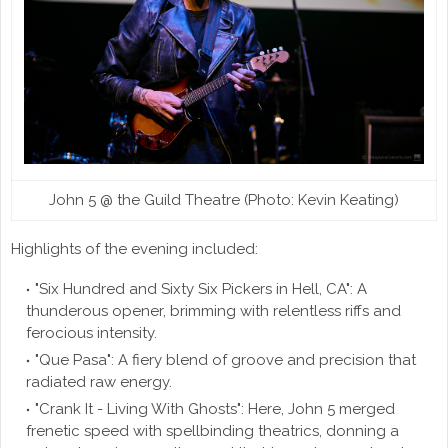
John 5 @ the Guild Theatre (Photo: Kevin Keating)
Highlights of the evening included:
"Six Hundred and Sixty Six Pickers in Hell, CA": A
thunderous opener, brimming with relentless riffs and
ferocious intensity.
"Que Pasa": A fiery blend of groove and precision that
radiated raw energy.
"Crank It - Living With Ghosts": Here, John 5 merged
frenetic speed with spellbinding theatrics, donning a