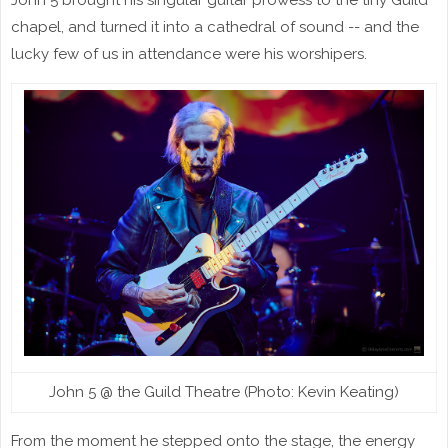
chapel, and turned it into a cathedral of sound -- and the
lucky few of us in attendance were his worshipers.
John 5 @ the Guild Theatre (Photo: Kevin Keating)
From the moment he stepped onto the stage, the energy