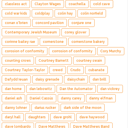
classless act
Clayton Wages
coachella
cold cave
cold war kids
coldplay
colin hay
colin norfield
conan o'brien
concord pavilion
conjure one
Contemporary Jewish Museum
corey glover
corinne bailey rae
cornerstone
cornerstone bakery
corosion of conformity
corrosion of conformity
Cory Murchy
counting crows
Courtney Barnett
courtney swain
Courtney Taylor-Taylor
creed
Crudo
cubanate
Dafydd Ieuan
daisy grenade
daisychain
dan brill
dan horne
dan lebowitz
Dan the Automator
dan vickrey
daniel ash
Daniel Cassús
danny carey
danny elfman
danny lohner
darius rucker
dark side of the moon
daryl hall
daughters
dave grohl
dave haywood
dave lombardo
Dave Matthews
Dave Matthews Band