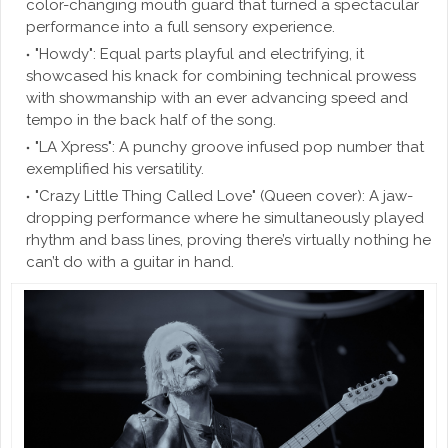
color-changing mouth guard that turned a spectacular
performance into a full sensory experience.
"Howdy": Equal parts playful and electrifying, it
showcased his knack for combining technical prowess
with showmanship with an ever advancing speed and
tempo in the back half of the song.
"LA Xpress": A punchy groove infused pop number that
exemplified his versatility.
"Crazy Little Thing Called Love" (Queen cover): A jaw-
dropping performance where he simultaneously played
rhythm and bass lines, proving there’s virtually nothing he
can’t do with a guitar in hand.