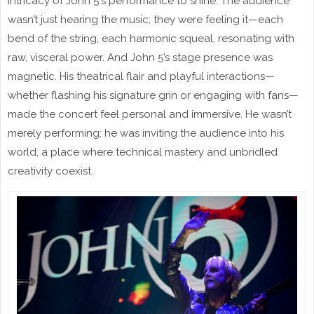
intricacy of John 5's performance to shine. The audience
wasn’t just hearing the music; they were feeling it—each
bend of the string, each harmonic squeal, resonating with
raw, visceral power. And John 5’s stage presence was
magnetic. His theatrical flair and playful interactions—
whether flashing his signature grin or engaging with fans—
made the concert feel personal and immersive. He wasn’t
merely performing; he was inviting the audience into his
world, a place where technical mastery and unbridled
creativity coexist.