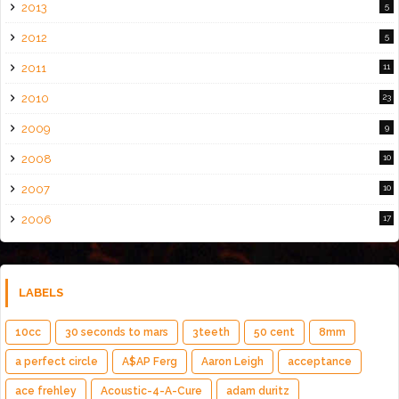
2013
5
2012
5
2011
11
2010
23
2009
9
2008
10
2007
10
2006
17
LABELS
10cc
30 seconds to mars
3teeth
50 cent
8mm
a perfect circle
A$AP Ferg
Aaron Leigh
acceptance
ace frehley
Acoustic-4-A-Cure
adam duritz