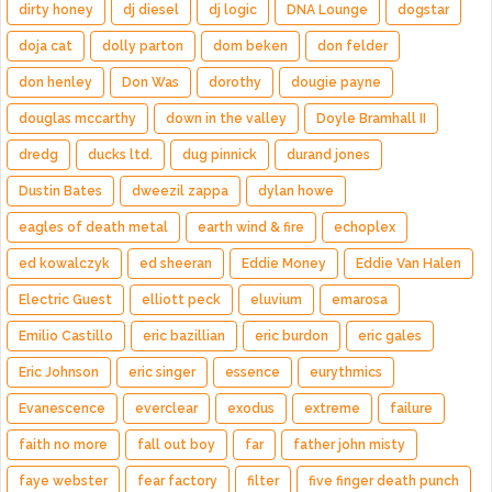
dirty honey
dj diesel
dj logic
DNA Lounge
dogstar
doja cat
dolly parton
dom beken
don felder
don henley
Don Was
dorothy
dougie payne
douglas mccarthy
down in the valley
Doyle Bramhall II
dredg
ducks ltd.
dug pinnick
durand jones
Dustin Bates
dweezil zappa
dylan howe
eagles of death metal
earth wind & fire
echoplex
ed kowalczyk
ed sheeran
Eddie Money
Eddie Van Halen
Electric Guest
elliott peck
eluvium
emarosa
Emilio Castillo
eric bazillian
eric burdon
eric gales
Eric Johnson
eric singer
essence
eurythmics
Evanescence
everclear
exodus
extreme
failure
faith no more
fall out boy
far
father john misty
faye webster
fear factory
filter
five finger death punch