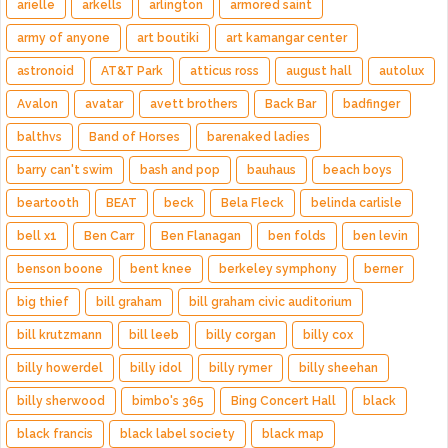
arielle
arkells
arlington
armored saint
army of anyone
art boutiki
art kamangar center
astronoid
AT&T Park
atticus ross
august hall
autolux
Avalon
avatar
avett brothers
Back Bar
badfinger
balthvs
Band of Horses
barenaked ladies
barry can't swim
bash and pop
bauhaus
beach boys
beartooth
BEAT
beck
Bela Fleck
belinda carlisle
bell x1
Ben Carr
Ben Flanagan
ben folds
ben levin
benson boone
bent knee
berkeley symphony
berner
big thief
bill graham
bill graham civic auditorium
bill krutzmann
bill leeb
billy corgan
billy cox
billy howerdel
billy idol
billy rymer
billy sheehan
billy sherwood
bimbo's 365
Bing Concert Hall
black
black francis
black label society
black map