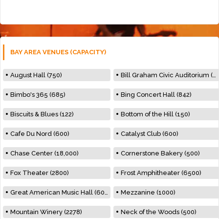
BAY AREA VENUES (CAPACITY)
August Hall (750)
Bill Graham Civic Auditorium (7000)
Bimbo's 365 (685)
Bing Concert Hall (842)
Biscuits & Blues (122)
Bottom of the Hill (150)
Cafe Du Nord (600)
Catalyst Club (600)
Chase Center (18,000)
Cornerstone Bakery (500)
Fox Theater (2800)
Frost Amphitheater (6500)
Great American Music Hall (600)
Mezzanine (1000)
Mountain Winery (2278)
Neck of the Woods (500)